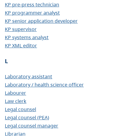
KP pre-press technician
KP programmer analyst
KP senior application developer
KP supervisor
KP systems analyst
KP XML editor
L
Laboratory assistant
Laboratory / health science officer
Labourer
Law clerk
Legal counsel
Legal counsel (PEA)
Legal counsel manager
Librarian