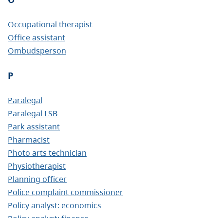
Occupational therapist
Office assistant
Ombudsperson
P
Paralegal
Paralegal LSB
Park assistant
Pharmacist
Photo arts technician
Physiotherapist
Planning officer
Police complaint commissioner
Policy analyst: economics