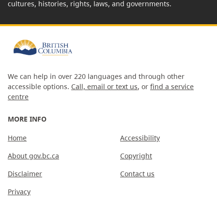
cultures, histories, rights, laws, and governments.
We can help in over 220 languages and through other
accessible options.
Call, email or text us
, or
find a service
centre
MORE INFO
Home
Accessibility
About gov.bc.ca
Copyright
Disclaimer
Contact us
Privacy