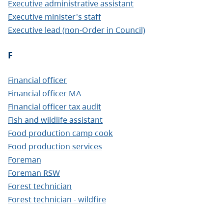
Executive administrative assistant
Executive minister's staff
Executive lead (non-Order in Council)
F
Financial officer
Financial officer MA
Financial officer tax audit
Fish and wildlife assistant
Food production camp cook
Food production services
Foreman
Foreman RSW
Forest technician
Forest technician - wildfire