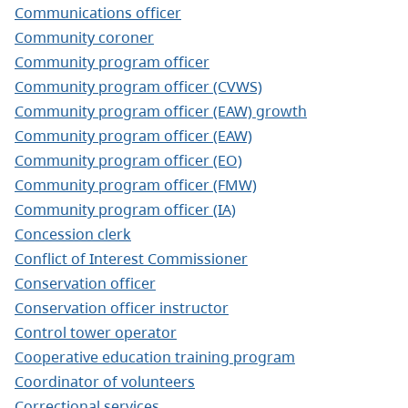
Communications officer
Community coroner
Community program officer
Community program officer (CVWS)
Community program officer (EAW) growth
Community program officer (EAW)
Community program officer (EO)
Community program officer (FMW)
Community program officer (IA)
Concession clerk
Conflict of Interest Commissioner
Conservation officer
Conservation officer instructor
Control tower operator
Cooperative education training program
Coordinator of volunteers
Correctional services