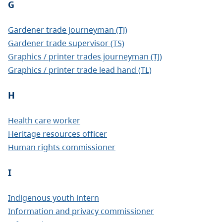
G
Gardener trade journeyman (TJ)
Gardener trade supervisor (TS)
Graphics / printer trades journeyman (TJ)
Graphics / printer trade lead hand (TL)
H
Health care worker
Heritage resources officer
Human rights commissioner
I
Indigenous youth intern
Information and privacy commissioner