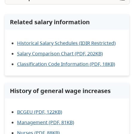
Related salary information
Historical Salary Schedules (IDIR Restricted)
Salary Comparison Chart (PDF, 202KB)
Classification Code Information (PDF, 18KB)
History of general wage increases
BCGEU (PDF, 122KB)
Management (PDF, 81KB)
Nurses (PDF, 88KB)