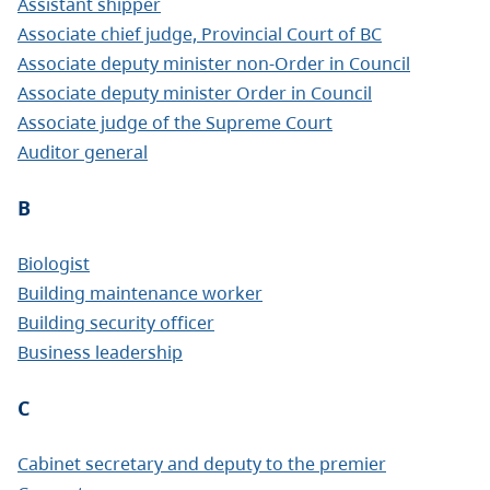
Assistant shipper
Associate chief judge, Provincial Court of BC
Associate deputy minister non-Order in Council
Associate deputy minister Order in Council
Associate judge of the Supreme Court
Auditor general
B
Biologist
Building maintenance worker
Building security officer
Business leadership
C
Cabinet secretary and deputy to the premier