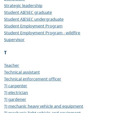
Strategic leadership
Student AIESEC graduate
Student AIESEC undergraduate
Student Employment Program
Student Employment Program - wildfire
Supervisor
T
Teacher
Technical assistant
Technical enforcement officer
TJ carpenter
TJ electrician
TJ gardener
TJ mechanic heavy vehicle and equipment
TJ mechanic light vehicle and equipment