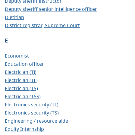
Deputy sheriff instructor
Deputy sheriff senior intelligence officer
Dietitian
District registrar, Supreme Court
E
Economist
Education officer
Electrician (TJ)
Electrician (TL)
Electrician (TS)
Electrician (TSS)
Electronics security (TL)
Electronics security (TS)
Engineering / resource aide
Equity Internship