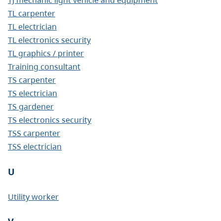
TL carpenter
TL electrician
TL electronics security
TL graphics / printer
Training consultant
TS carpenter
TS electrician
TS gardener
TS electronics security
TSS carpenter
TSS electrician
U
Utility worker