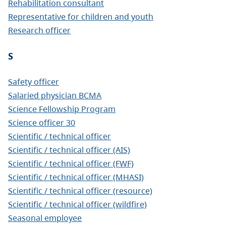
Rehabilitation consultant
Representative for children and youth
Research officer
S
Safety officer
Salaried physician BCMA
Science Fellowship Program
Science officer 30
Scientific / technical officer
Scientific / technical officer (AIS)
Scientific / technical officer (FWF)
Scientific / technical officer (MHASI)
Scientific / technical officer (resource)
Scientific / technical officer (wildfire)
Seasonal employee