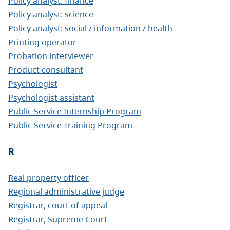
Policy analyst: finance
Policy analyst: science
Policy analyst: social / information / health
Printing operator
Probation interviewer
Product consultant
Psychologist
Psychologist assistant
Public Service Internship Program
Public Service Training Program
R
Real property officer
Regional administrative judge
Registrar, court of appeal
Registrar, Supreme Court