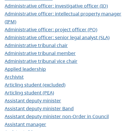
Administrative officer: investigative officer (IO)
Administrative officer: intellectual property manager
(IPM)
Administrative officer: project officer (PO)
Administrative officer: senior legal analyst (SLA)
Administrative tribunal chair
Administrative tribunal member
Administrative tribunal vice chair
Applied leadership
Archivist
Articling student (excluded)
Articling student (PEA)
Assistant deputy minister
Assistant deputy minister Band
Assistant deputy minister non-Order in Council
Assistant manager