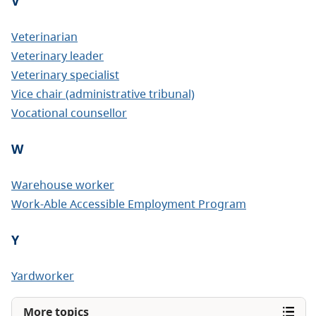
V
Veterinarian
Veterinary leader
Veterinary specialist
Vice chair (administrative tribunal)
Vocational counsellor
W
Warehouse worker
Work-Able Accessible Employment Program
Y
Yardworker
More topics