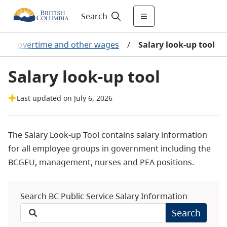
Search
ries, overtime and other wages
/
Salary look-up tool
Salary look-up tool
Last updated on July 6, 2026
The Salary Look-up Tool contains salary information
for all employee groups in government including the
BCGEU, management, nurses and PEA positions.
Search BC Public Service Salary Information
Search