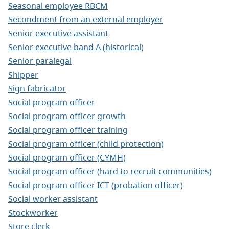
Seasonal employee RBCM
Secondment from an external employer
Senior executive assistant
Senior executive band A (historical)
Senior paralegal
Shipper
Sign fabricator
Social program officer
Social program officer growth
Social program officer training
Social program officer (child protection)
Social program officer (CYMH)
Social program officer (hard to recruit communities)
Social program officer ICT (probation officer)
Social worker assistant
Stockworker
Store clerk