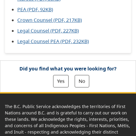
PEA (PDF, 92KB)
Crown Counsel (PDF, 217KB)
Legal Counsel (PDF, 227KB)
Legal Counsel PEA (PDF, 232KB)
Did you find what you were looking for?
Yes
No
The B.C. Public Service acknowledges the territories of First
Nations around B.C. and is grateful to carry out our work on
these lands. We acknowledge the rights, interests, priorities,
and concerns of all Indigenous Peoples - First Nations, Métis,
and Inuit - respecting and acknowledging their distinct