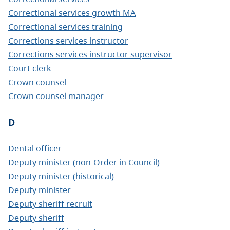
Correctional services growth MA
Correctional services training
Corrections services instructor
Corrections services instructor supervisor
Court clerk
Crown counsel
Crown counsel manager
D
Dental officer
Deputy minister (non-Order in Council)
Deputy minister (historical)
Deputy minister
Deputy sheriff recruit
Deputy sheriff