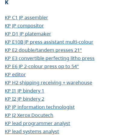
K
KP C1 JP assembler
KP JP compositor
KP D1 JP platemaker
KP E10B JP press assistant multi-colour
KP E2 double/tandem presses 21"
KP E3 convertible perfecting litho press
KP E6 JP 2-colour press op to 54"
KP editor
KP H2 shipping receiving + warehouse
KP I1 JP bindery 1
KP I2 JP bindery 2
KP JP information technologist
KP J2 Xerox Docutech
KP lead programmer analyst
KP lead systems analyst