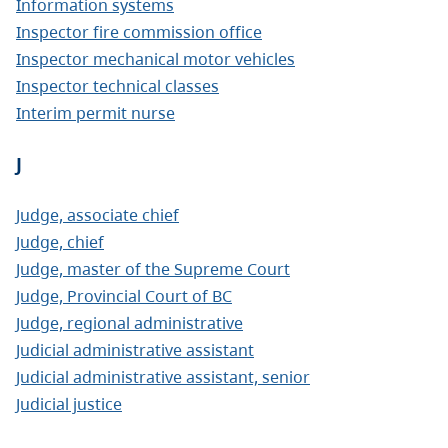
Information systems
Inspector fire commission office
Inspector mechanical motor vehicles
Inspector technical classes
Interim permit nurse
J
Judge, associate chief
Judge, chief
Judge, master of the Supreme Court
Judge, Provincial Court of BC
Judge, regional administrative
Judicial administrative assistant
Judicial administrative assistant, senior
Judicial justice