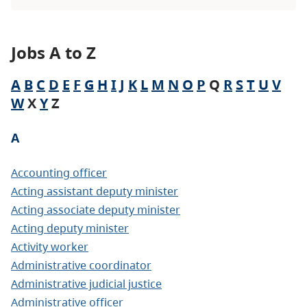
Jobs A to Z
A
B
C
D
E
F
G
H
I
J
K
L
M
N
O
P
Q
R
S
T
U
V
W
X
Y
Z
A
Accounting officer
Acting assistant deputy minister
Acting associate deputy minister
Acting deputy minister
Activity worker
Administrative coordinator
Administrative judicial justice
Administrative officer