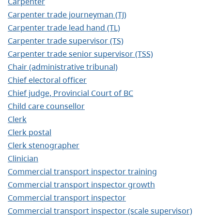
Carpenter
Carpenter trade journeyman (TJ)
Carpenter trade lead hand (TL)
Carpenter trade supervisor (TS)
Carpenter trade senior supervisor (TSS)
Chair (administrative tribunal)
Chief electoral officer
Chief judge, Provincial Court of BC
Child care counsellor
Clerk
Clerk postal
Clerk stenographer
Clinician
Commercial transport inspector training
Commercial transport inspector growth
Commercial transport inspector
Commercial transport inspector (scale supervisor)