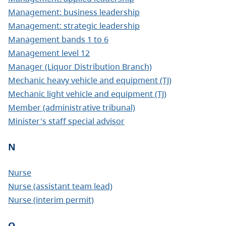
Management: business leadership
Management: strategic leadership
Management bands 1 to 6
Management level 12
Manager (Liquor Distribution Branch)
Mechanic heavy vehicle and equipment (TJ)
Mechanic light vehicle and equipment (TJ)
Member (administrative tribunal)
Minister's staff special advisor
N
Nurse
Nurse (assistant team lead)
Nurse (interim permit)
O