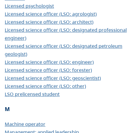
Licensed psychologist
Licensed science officer (LSO: agrologist)
Licensed science officer (LSO: architect)
Licensed science officer (LSO: designated professional
engineer)
Licensed science officer (LSO: designated petroleum
geologist)
Licensed science officer (LSO: engineer)
Licensed science officer (LSO: forester)
Licensed science officer (LSO: geoscientist)
Licensed science officer (LSO: other)
LSO prelicensed student
M
Machine operator
Management: applied leadership