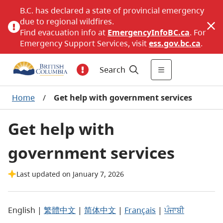
B.C. has declared a state of provincial emergency
due to regional wildfires.
Find evacuation info at
EmergencyInfoBC.ca
. For
Emergency Support Services, visit
ess.gov.bc.ca
.
Search
Home
/
Get help with government services
Get help with
government services
Last updated on January 7, 2026
English |
繁體中文
|
简体中文
|
Français
|
ਪੰਜਾਬੀ