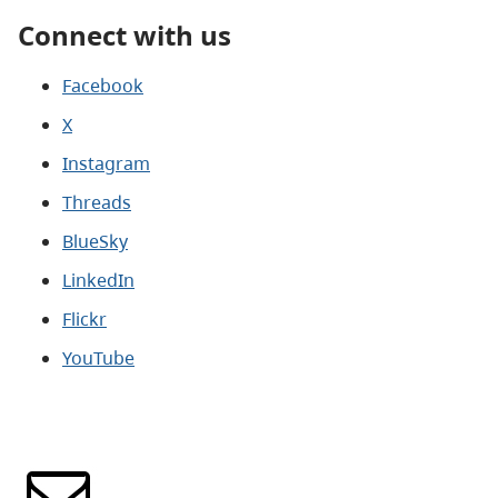
Connect with us
Facebook
X
Instagram
Threads
BlueSky
LinkedIn
Flickr
YouTube