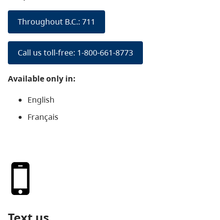
Throughout B.C.: 711
Call us toll-free: 1-800-661-8773
Available only in:
English
Français
Text us