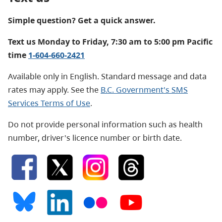
Simple question? Get a quick answer.
Text us Monday to Friday, 7:30 am to 5:00 pm Pacific
time
1-604-660-2421
Available only in English. Standard message and data
rates may apply. See the
B.C. Government's SMS
Services Terms of Use
.
Do not provide personal information such as health
number, driver's licence number or birth date.