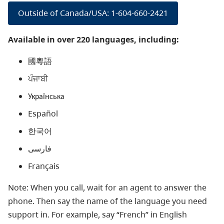
Outside of Canada/USA: 1-604-660-2421
Available in over 220 languages, including:
國粵語
ਪੰਜਾਬੀ
Українська
Español
한국어
فارسی
Français
Note: When you call, wait for an agent to answer the
phone. Then say the name of the language you need
support in. For example, say “French” in English