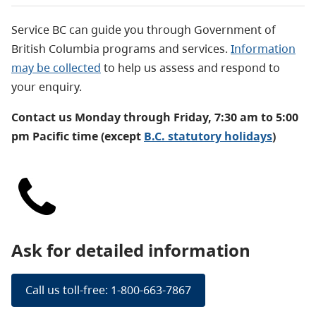
Service BC can guide you through Government of
British Columbia programs and services.
Information
may be collected
to help us assess and respond to
your enquiry.
Contact us Monday through Friday, 7:30 am to 5:00
pm Pacific time (except
B.C. statutory holidays
)
Ask for detailed information
Call us toll-free: 1-800-663-7867