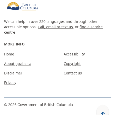
We can help in over 220 languages and through other
accessible options.
Call, email or text us
, or
find a service
centre
MORE INFO
Home
Accessibility
About gov.bc.ca
Copyright
Disclaimer
Contact us
Privacy
©
2026
Government of British Columbia