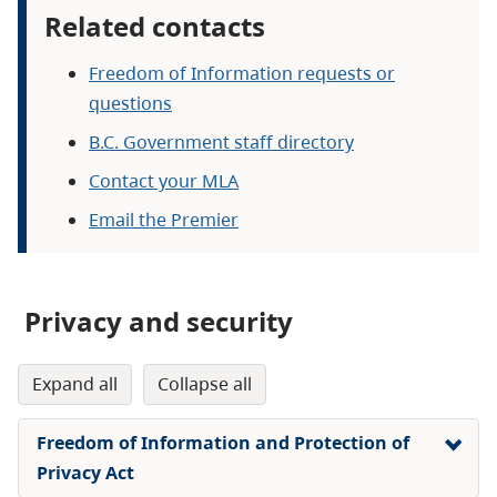
Related contacts
Freedom of Information requests or
questions
B.C. Government staff directory
Contact your MLA
Email the Premier
Privacy and security
expand all
collapse all
Freedom of Information and Protection of
Privacy Act