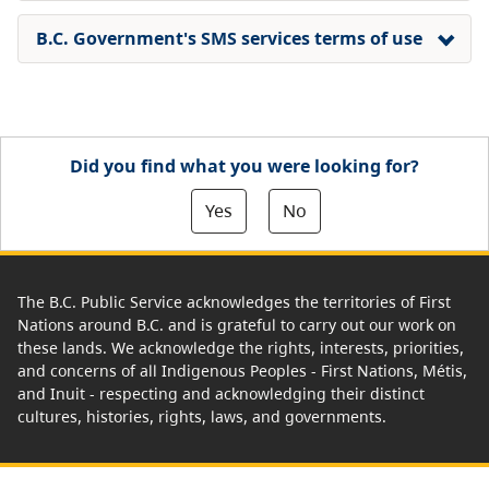
B.C. Government's SMS services terms of use
Did you find what you were looking for?
Yes
No
The B.C. Public Service acknowledges the territories of First
Nations around B.C. and is grateful to carry out our work on
these lands. We acknowledge the rights, interests, priorities,
and concerns of all Indigenous Peoples - First Nations, Métis,
and Inuit - respecting and acknowledging their distinct
cultures, histories, rights, laws, and governments.