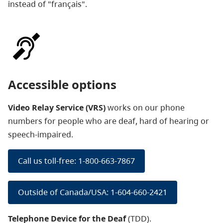
instead of "français".
Accessible options
Video Relay Service (VRS)
works on our phone
numbers
for people who are deaf, hard of hearing or
speech-impaired.
Call us toll-free: 1-800-663-7867
Outside of Canada/USA: 1-604-660-2421
Telephone Device for the Deaf
(TDD).