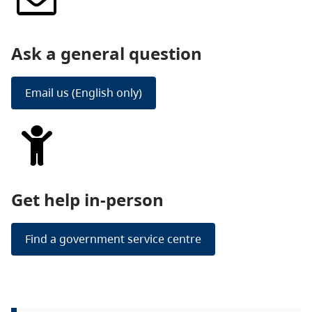
Ask a general question
Email us (English only)
Get help in-person
Find a government service centre