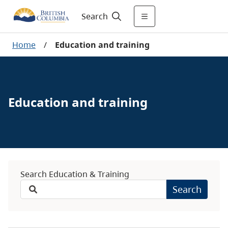
Search
Home
/
Education and training
Education and training
Search Education & Training
Search