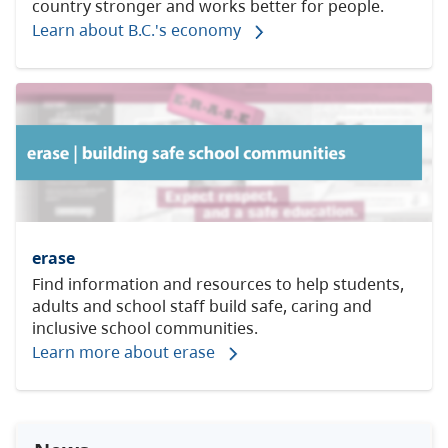
country stronger and works better for people.
Learn about B.C.'s economy
erase
Find information and resources to
help students,
adults and school staff build safe, caring and
inclusive school communities.
Learn more about erase