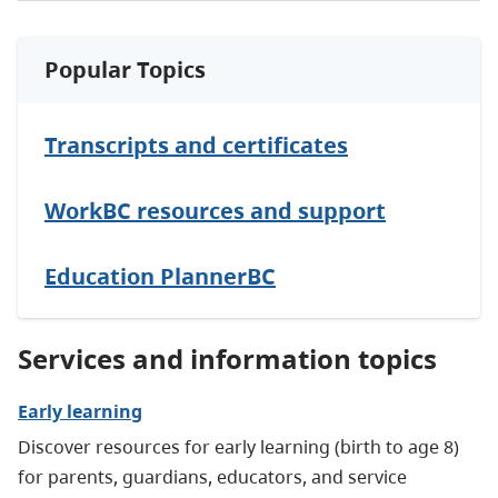
Popular Topics
Transcripts and certificates
WorkBC resources and support
Education PlannerBC
Services and information topics
Early learning
Discover resources for early learning (birth to age 8)
for parents, guardians, educators, and service