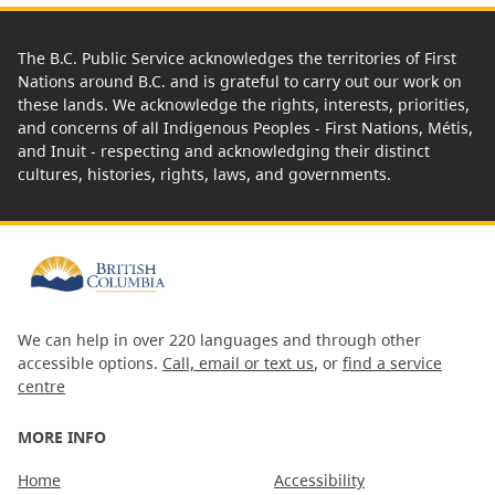
The B.C. Public Service acknowledges the territories of First
Nations around B.C. and is grateful to carry out our work on
these lands. We acknowledge the rights, interests, priorities,
and concerns of all Indigenous Peoples - First Nations, Métis,
and Inuit - respecting and acknowledging their distinct
cultures, histories, rights, laws, and governments.
We can help in over 220 languages and through other
accessible options.
Call, email or text us
, or
find a service
centre
MORE INFO
Home
Accessibility