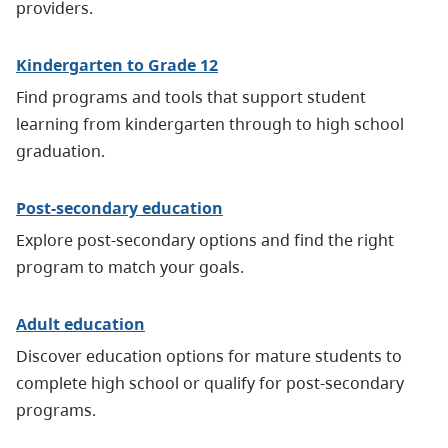
providers.
Kindergarten to Grade 12
Find programs and tools that support student
learning from kindergarten through to high school
graduation.
Post-secondary education
Explore post-secondary options and find the right
program to match your goals.
Adult education
Discover education options for mature students to
complete high school or qualify for post-secondary
programs.