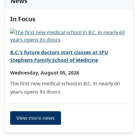
News
In Focus
B.C.’s future doctors start classes at SFU
Stephens Family School of Medicine
Wednesday, August 05, 2026
The first new medical school in B.C. in nearly 60
years opens its doors
View more news