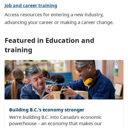
Job and career training
Access resources for entering a new industry,
advancing your career or making a career change.
Featured in Education and
training
Building B.C.’s economy stronger
We’re building B.C. into Canada’s economic
powerhouse – an economy that makes our