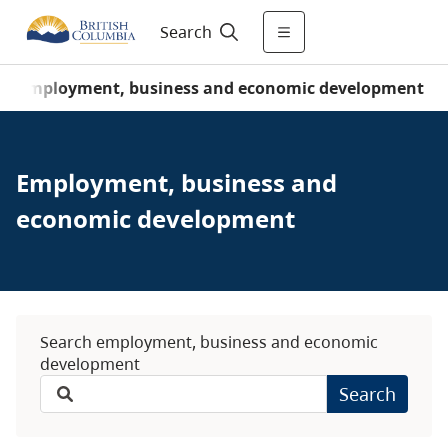
Search
/
Employment, business and economic development
Employment, business and
economic development
Search employment, business and economic
development
Search