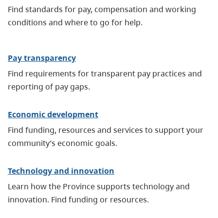
Find standards for pay, compensation and working
conditions and where to go for help.
Pay transparency
Find requirements for transparent pay practices and
reporting of pay gaps.
Economic development
Find funding, resources and services to support your
community’s economic goals.
Technology and innovation
Learn how the Province supports technology and
innovation. Find funding or resources.