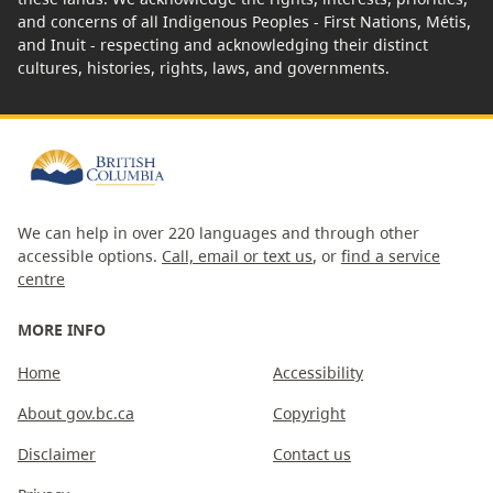
and concerns of all Indigenous Peoples - First Nations, Métis,
and Inuit - respecting and acknowledging their distinct
cultures, histories, rights, laws, and governments.
We can help in over 220 languages and through other
accessible options.
Call, email or text us
, or
find a service
centre
MORE INFO
Home
Accessibility
About gov.bc.ca
Copyright
Disclaimer
Contact us