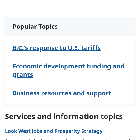
Popular Topics
B.C.’s response to U.S. tariffs
Economic development funding and
grants
Business resources and support
Services and information topics
Look West Jobs and Prosperity Strategy