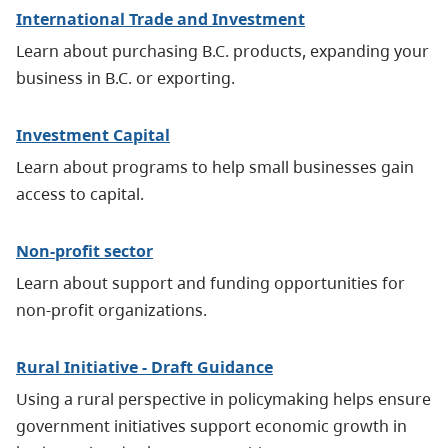
International Trade and Investment
Learn about purchasing B.C. products, expanding your
business in B.C. or exporting.
Investment Capital
Learn about programs to help small businesses gain
access to capital.
Non-profit sector
Learn about support and funding opportunities for
non-profit organizations.
Rural Initiative - Draft Guidance
Using a rural perspective in policymaking helps ensure
government initiatives support economic growth in