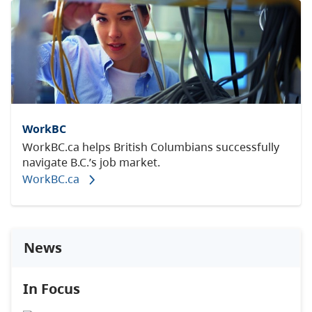
WorkBC
WorkBC.ca helps British Columbians successfully
navigate B.C.’s job market.
WorkBC.ca
News
In Focus