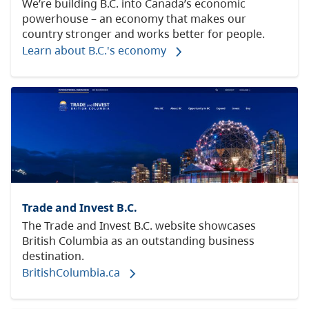
We’re building B.C. into Canada’s economic
powerhouse – an economy that makes our
country stronger and works better for people.
Learn about B.C.'s economy
Trade and Invest B.C.
The Trade and Invest B.C. website showcases
British Columbia as an outstanding business
destination.
BritishColumbia.ca