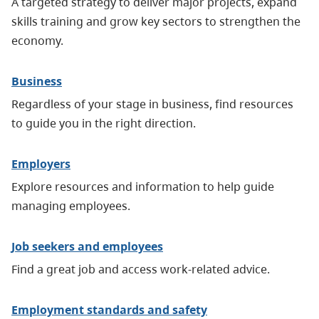
A targeted strategy to deliver major projects, expand
skills training and grow key sectors to strengthen the
economy.
Business
Regardless of your stage in business, find resources
to guide you in the right direction.
Employers
Explore resources and information to help guide
managing employees.
Job seekers and employees
Find a great job and access work-related advice.
Employment standards and safety