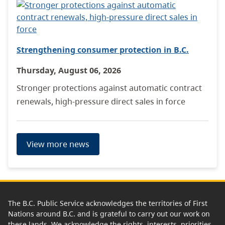
Strengthening consumer protection in B.C.
Thursday, August 06, 2026
Stronger protections against automatic contract
renewals, high-pressure direct sales in force
View more news
The B.C. Public Service acknowledges the territories of First
Nations around B.C. and is grateful to carry out our work on
these lands. We acknowledge the rights, interests, priorities,