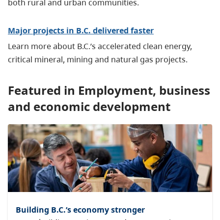
both rural and urban communities.
Major projects in B.C. delivered faster
Learn more about B.C.’s accelerated clean energy,
critical mineral, mining and natural gas projects.
Featured in Employment, business
and economic development
Building B.C.’s economy stronger