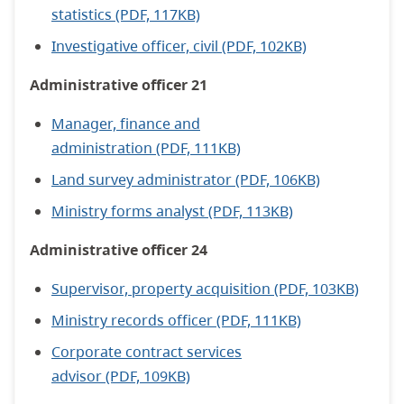
statistics (PDF, 117KB)
Investigative officer, civil (PDF, 102KB)
Administrative officer 21
Manager, finance and
administration (PDF, 111KB)
Land survey administrator (PDF, 106KB)
Ministry forms analyst (PDF, 113KB)
Administrative officer 24
Supervisor, property acquisition (PDF, 103KB)
Ministry records officer (PDF, 111KB)
Corporate contract services
advisor (PDF, 109KB)