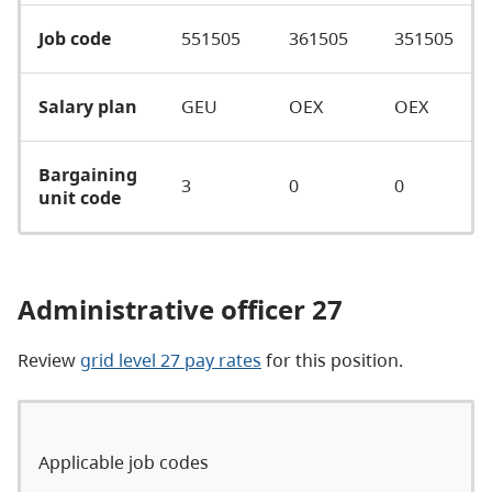
Job code
551505
361505
351505
Salary plan
GEU
OEX
OEX
Bargaining
3
0
0
unit code
Administrative officer 27
Review
grid level 27 pay rates
for this position.
Applicable job codes