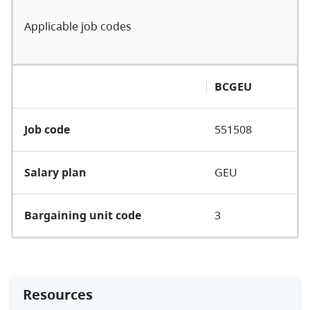
Applicable job codes
BCGEU
Job code
551508
Salary plan
GEU
Bargaining unit code
3
Resources