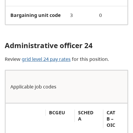
Bargaining unit code
3
0
Administrative officer 24
Review
grid level 24 pay rates
for this position.
Applicable job codes
BCGEU
SCHED
CAT
A
B –
OIC