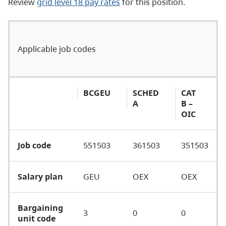
Review
grid level 18 pay rates
for this position.
Applicable job codes
BCGEU
SCHED
CAT
A
B –
OIC
Job code
551503
361503
351503
Salary plan
GEU
OEX
OEX
Bargaining
3
0
0
unit code