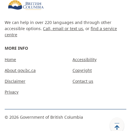
We can help in over 220 languages and through other
accessible options.
Call, email or text us
, or
find a service
centre
MORE INFO
Home
Accessibility
About gov.bc.ca
Copyright
Disclaimer
Contact us
Privacy
©
2026
Government of British Columbia