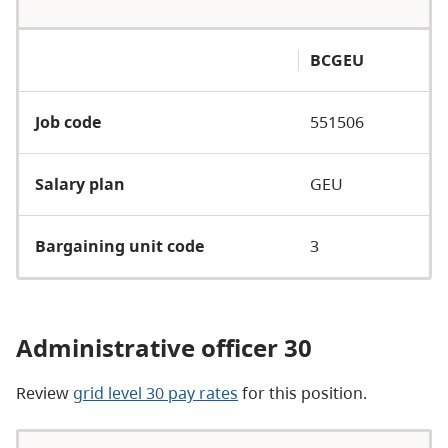
BCGEU
Job code
551506
Salary plan
GEU
Bargaining unit code
3
Administrative officer 30
Review
grid level 30 pay rates
for this position.