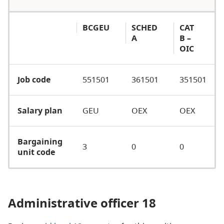
BCGEU
SCHED
CAT
A
B –
OIC
Job code
551501
361501
351501
Salary plan
GEU
OEX
OEX
Bargaining
3
0
0
unit code
Administrative officer 18