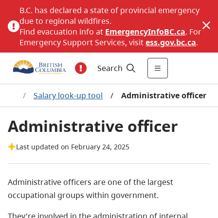
B.C. has declared a state of provincial emergency
due to regional wildfires.
Find evacuation info at
EmergencyInfoBC.ca
. For
Emergency Support Services, visit
ess.gov.bc.ca
.
Search
ages
/
Salary look-up tool
/
Administrative officer
Administrative officer
Last updated on February 24, 2025
Administrative officers are one of the largest
occupational groups within government.
They're involved in the administration of internal