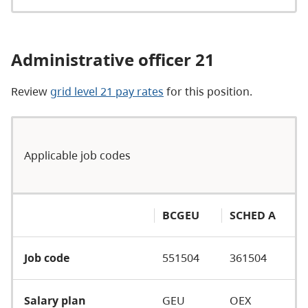
Administrative officer 21
Review
grid level 21 pay rates
for this position.
Applicable job codes
BCGEU
SCHED A
Job code
551504
361504
Salary plan
GEU
OEX