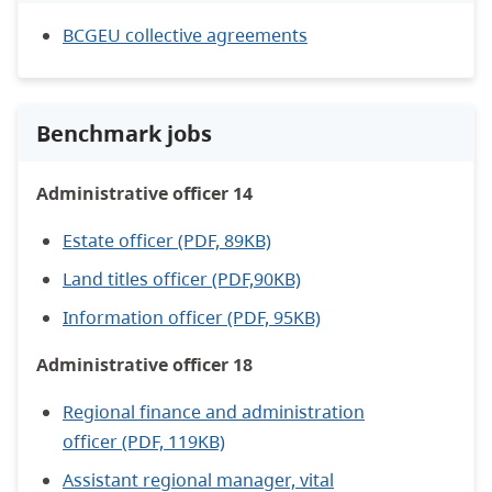
BCGEU collective agreements
Benchmark jobs
Administrative officer 14
Estate officer (PDF, 89KB)
Land titles officer (PDF,90KB)
Information officer (PDF, 95KB)
Administrative officer 18
Regional finance and administration
officer (PDF, 119KB)
Assistant regional manager, vital