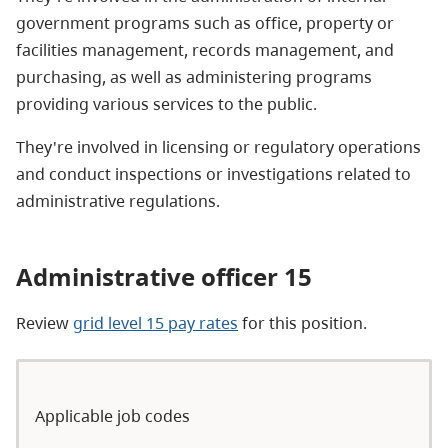
government programs such as office, property or
facilities management, records management, and
purchasing, as well as administering programs
providing various services to the public.
They're involved in licensing or regulatory operations
and conduct inspections or investigations related to
administrative regulations.
Administrative officer 15
Review
grid level 15 pay rates
for this position.
Applicable job codes