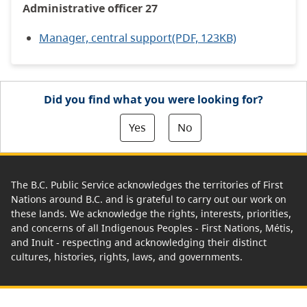
Administrative officer 27
Manager, central support(PDF, 123KB)
Did you find what you were looking for?
Yes
No
The B.C. Public Service acknowledges the territories of First
Nations around B.C. and is grateful to carry out our work on
these lands. We acknowledge the rights, interests, priorities,
and concerns of all Indigenous Peoples - First Nations, Métis,
and Inuit - respecting and acknowledging their distinct
cultures, histories, rights, laws, and governments.