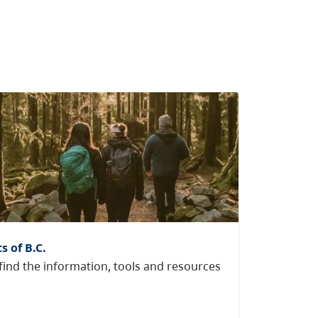
s of B.C.
ind the information, tools and resources