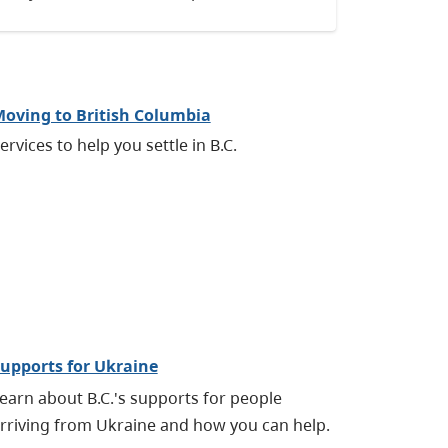
oving to British Columbia
ervices to help you settle in B.C.
upports for Ukraine
earn about B.C.'s supports for people
rriving from Ukraine and how you can help.