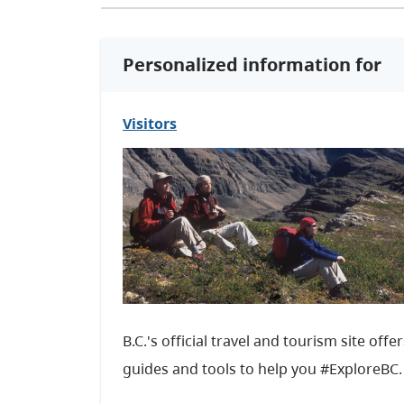
Personalized information for
Visitors
B.C.'s official travel and tourism site offe
guides and tools to help you #ExploreBC.