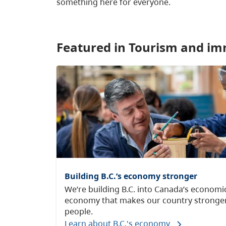
something here for everyone.
Featured in Tourism and im
Building B.C.’s economy stronger
We’re building B.C. into Canada’s econom
economy that makes our country stronger
people.
Learn about B.C.'s economy