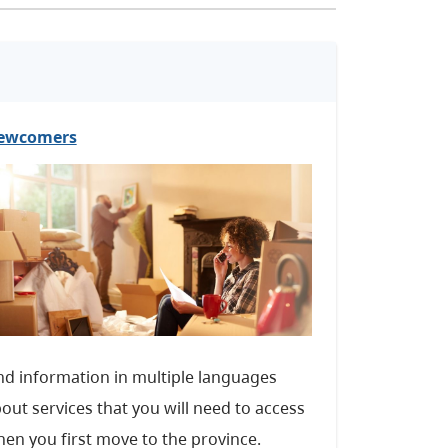
ewcomers
nd information in multiple languages
out services that you will need to access
en you first move to the province.