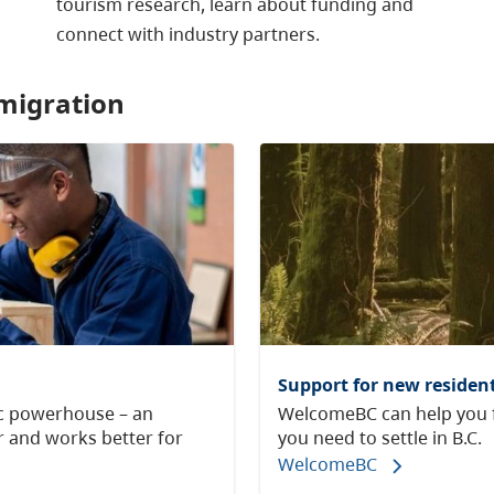
tourism research, learn about funding and
connect with industry partners.
migration
Support for new resident
ic powerhouse – an
WelcomeBC can help you f
 and works better for
you need to settle in B.C.
WelcomeBC