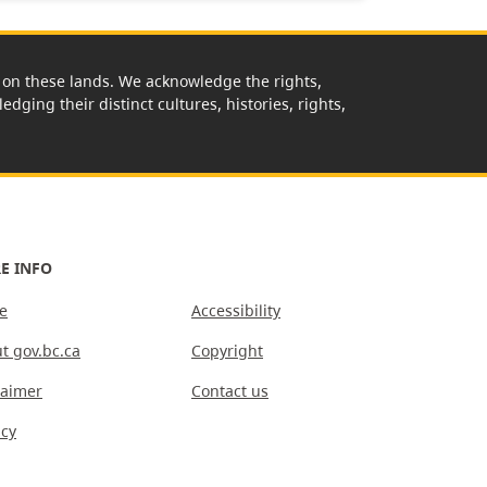
rk on these lands. We acknowledge the rights,
edging their distinct cultures, histories, rights,
E INFO
e
Accessibility
t gov.bc.ca
Copyright
laimer
Contact us
acy