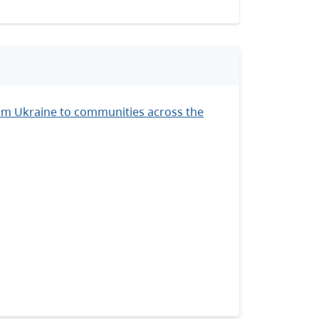
om Ukraine to communities across the