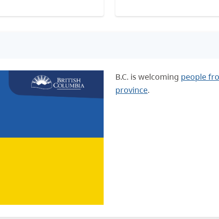
B.C. is welcoming
people fr
province
.