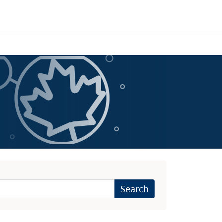
Search