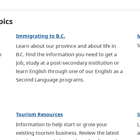
pics
Immigrating to B.C.
M
S
Learn about our province and about life in
o
B.C. Find the information you need to get a
job, study at a post-secondary institution or
learn English through one of our English as a
Second Language programs.
Tourism Resources
S
Information to help start or grow your
L
existing tourism business. Review the latest
a