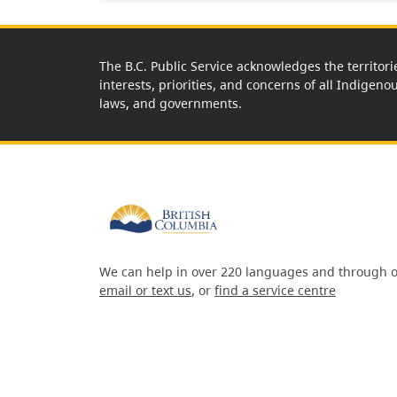
The B.C. Public Service acknowledges the territori
interests, priorities, and concerns of all Indigeno
laws, and governments.
We can help in over 220 languages and through o
email or text us
, or
find a service centre