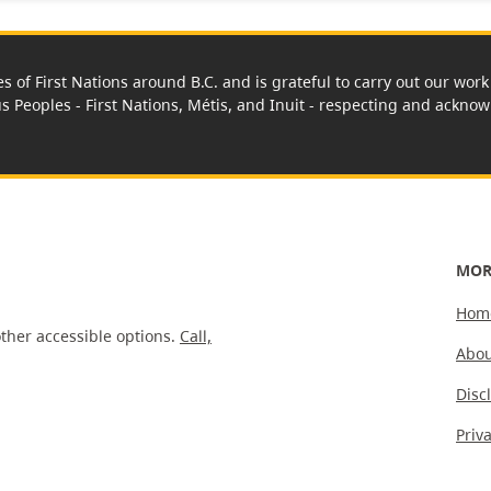
es of First Nations around B.C. and is grateful to carry out our wo
us Peoples - First Nations, Métis, and Inuit - respecting and acknowl
MOR
Hom
ther accessible options.
Call,
Abou
Disc
Priv