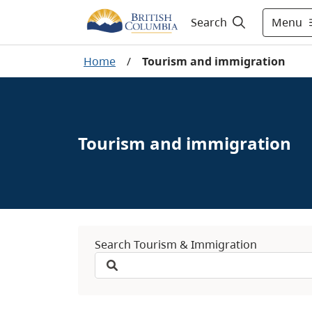
Menu
Search
Home
/
Tourism and immigration
Tourism and immigration
Search Tourism & Immigration