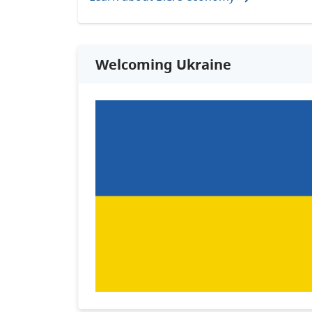
Welcoming Ukraine