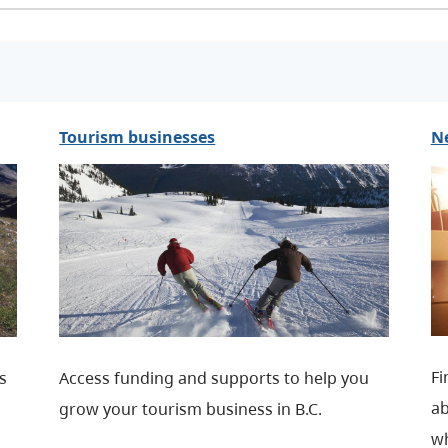
Tourism businesses
N
Fi
rs
Access funding and supports to help you
ab
grow your tourism business in B.C.
wh