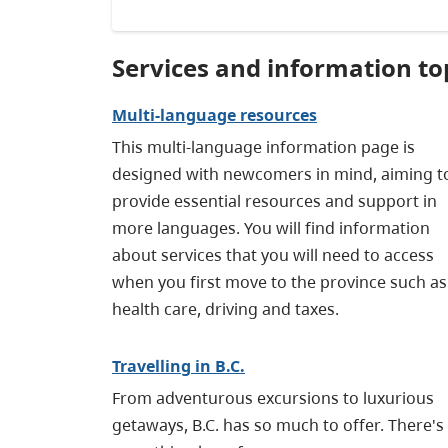
Services and information to
Multi-language resources
This multi-language information page is
designed with newcomers in mind, aiming t
provide essential resources and support in
more languages. You will find information
about services that you will need to access
when you first move to the province such as
health care, driving and taxes.
Travelling in B.C.
From adventurous excursions to luxurious
getaways, B.C. has so much to offer. There's