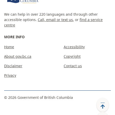
We can help in over 220 languages and through other
accessible options.
Call, email or text us
, or
find a service
centre
MORE INFO
Home
Accessibility
About gov.bc.ca
Copyright
Disclaimer
Contact us
Privacy
©
2026
Government of British Columbia