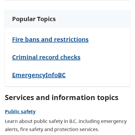
Popular Topics
Fire bans and restrictions
Criminal record checks
EmergencyInfoBC
Services and information topics
Public safety
Learn about public safety in B.C. including emergency
alerts, fire safety and protection services.