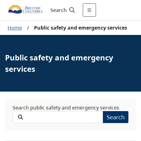
Search
Home
/
Public safety and emergency services
Public safety and emergency
services
Search public safety and emergency services
Search