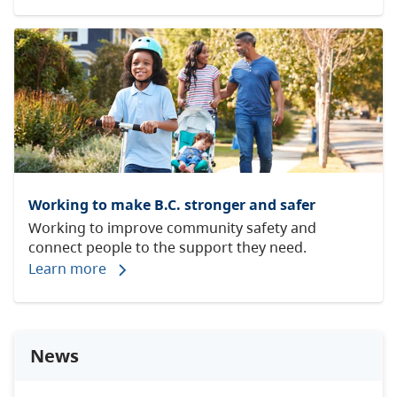
Working to make B.C. stronger and safer
Working to improve community safety and
connect people to the support they need.
Learn more
News