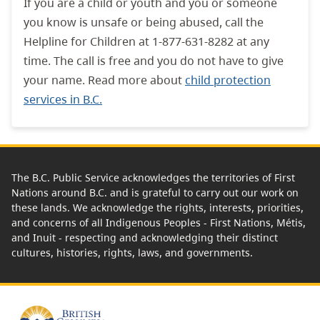
If you are a child or youth and you or someone
you know is unsafe or being abused, call the
Helpline for Children at 1-877-631-8282 at any
time. The call is free and you do not have to give
your name. Read more about
child protection
services in B.C.
The B.C. Public Service acknowledges the territories of First
Nations around B.C. and is grateful to carry out our work on
these lands. We acknowledge the rights, interests, priorities,
and concerns of all Indigenous Peoples - First Nations, Métis,
and Inuit - respecting and acknowledging their distinct
cultures, histories, rights, laws, and governments.