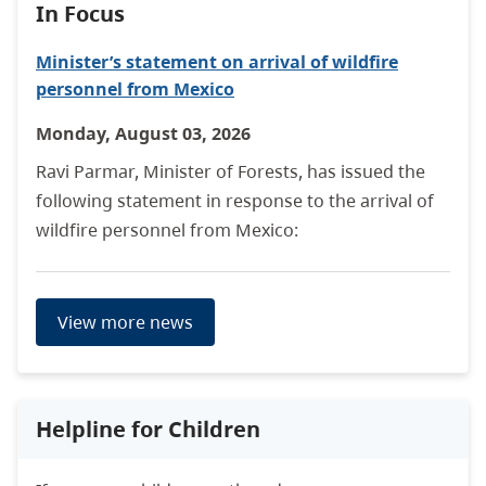
In Focus
Minister’s statement on arrival of wildfire
personnel from Mexico
Monday, August 03, 2026
Ravi Parmar, Minister of Forests, has issued the
following statement in response to the arrival of
wildfire personnel from Mexico:
View more news
Helpline for Children