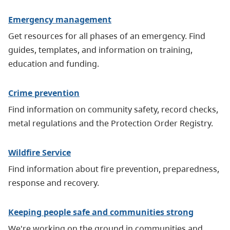
Emergency management
Get resources for all phases of an emergency. Find
guides, templates, and information on training,
education and funding.
Crime prevention
Find information on community safety, record checks,
metal regulations and the Protection Order Registry.
Wildfire Service
Find information about fire prevention, preparedness,
response and recovery.
Keeping people safe and communities strong
We're working on the ground in communities and