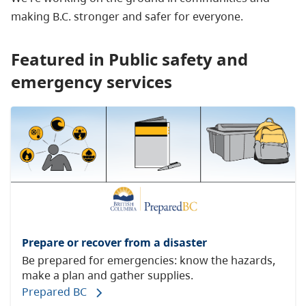
making B.C. stronger and safer for everyone.
Featured in Public safety and
emergency services
Prepare or recover from a disaster
Be prepared for emergencies: know the hazards,
make a plan and gather supplies.
Prepared BC