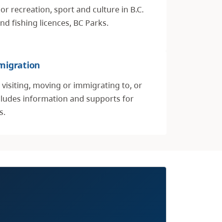
r recreation, sport and culture in B.C.
nd fishing licences, BC Parks.
migration
visiting, moving or immigrating to, or
ncludes information and supports for
s.