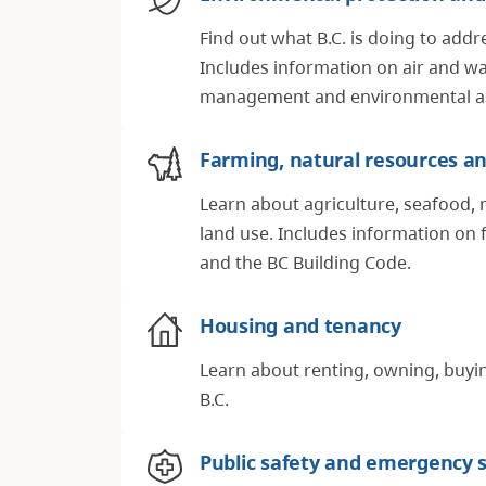
Find out what B.C. is doing to addr
Includes information on air and wa
management and environmental a
Farming, natural resources an
Learn about agriculture, seafood, 
land use. Includes information on 
and the BC Building Code.
Housing and tenancy
Learn about renting, owning, buyin
B.C.
Public safety and emergency s