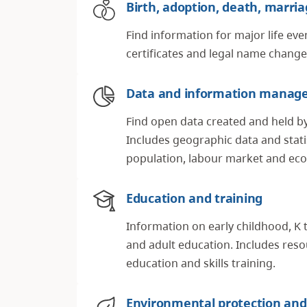
Birth, adoption, death, marri
Find information for major life eve
certificates and legal name chang
Data and information manag
Find open data created and held b
Includes geographic data and statis
population, labour market and e
Education and training
Information on early childhood, K 
and adult education. Includes res
education and skills training.
Environmental protection and 