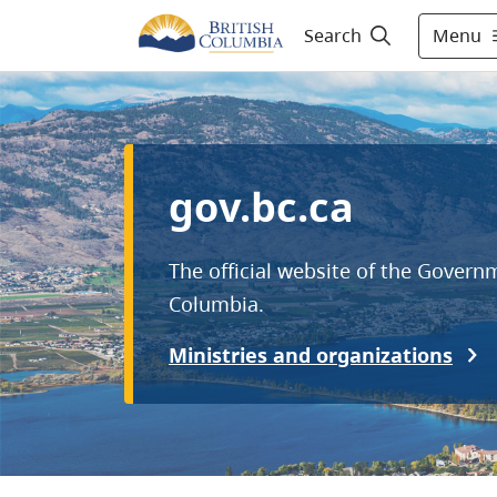
Menu
Search
gov.bc.ca
The official website of the Governm
Columbia.
Ministries and organizations