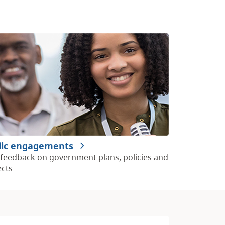
lic engagements
 feedback on government plans, policies and
ects