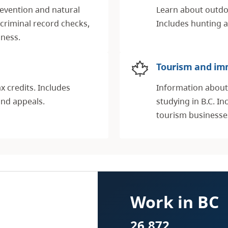
revention and natural
Learn about outdoo
 criminal record checks,
Includes hunting a
dness.
Tourism and im
x credits. Includes
Information about 
and appeals.
studying in B.C. I
tourism businesse
Work in BC
26,872