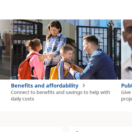
Benefits and affordability
Pub
Connect to benefits and savings to help with
Give
daily costs
proj