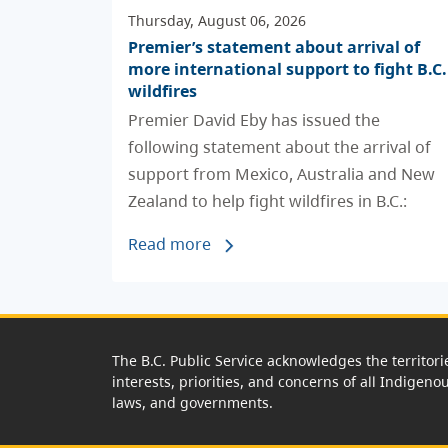
Thursday, August 06, 2026
Premier’s statement about arrival of
more international support to fight B.C.
wildfires
Premier David Eby has issued the
following statement about the arrival of
support from Mexico, Australia and New
Zealand to help fight wildfires in B.C.:
Read more
The B.C. Public Service acknowledges the territori
interests, priorities, and concerns of all Indigeno
laws, and governments.