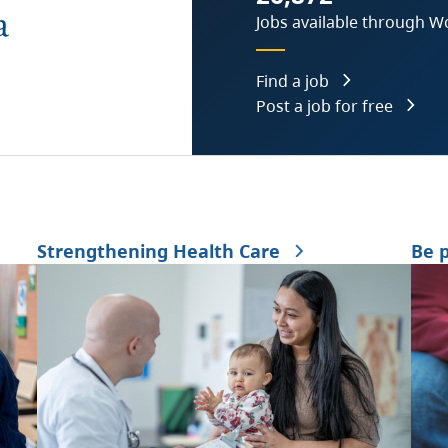
Jobs available through W
Find a job
Post a job for free
Strengthening Health Care
Be 