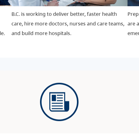
B.C. is working to deliver better, faster health
P
rep
care, hire more doctors, nurses and care teams,
are a
le.
and build more hospitals.
emer