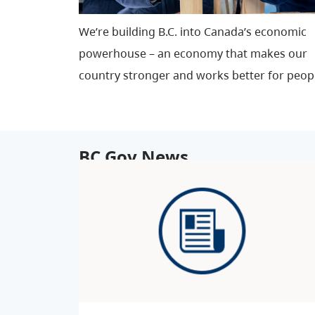
We’re building B.C. into Canada’s economic
powerhouse – an economy that makes our
country stronger and works better for peop
BC Gov News