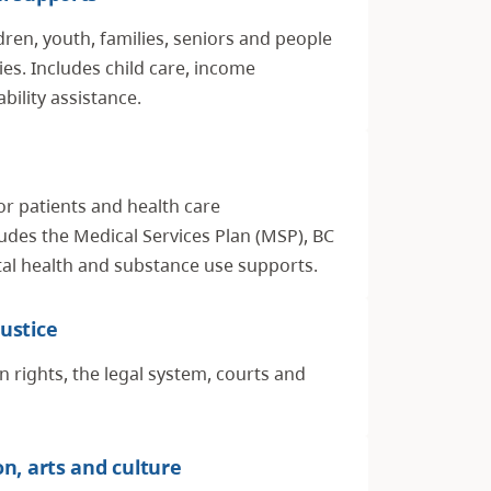
dren, youth, families, seniors and people
ities. Includes child care, income
bility assistance.
or patients and health care
ludes the Medical Services Plan (MSP), BC
l health and substance use supports.
ustice
rights, the legal system, courts and
on, arts and culture