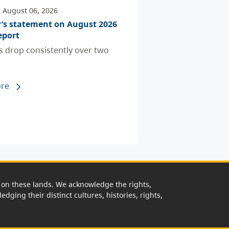
 August 06, 2026
r’s statement on August 2026
eport
ts drop consistently over two
re
rk on these lands. We acknowledge the rights,
edging their distinct cultures, histories, rights,