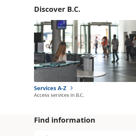
Discover B.C.
Services A-Z
Access services in B.C.
Find information