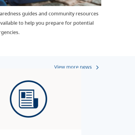
aredness guides and community resources
vailable to help you prepare for potential
gencies.
View more news