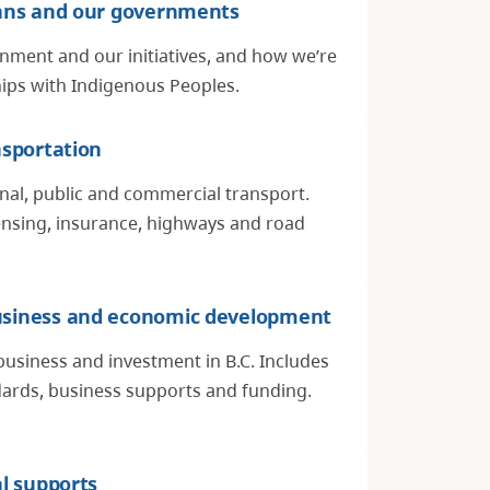
ians and our governments
nment and our initiatives, and how we’re
hips with Indigenous Peoples.
nsportation
nal, public and commercial transport.
censing, insurance, highways and road
siness and economic development
business and investment in B.C. Includes
rds, business supports and funding.
al supports