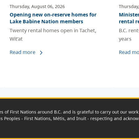
Thursday, August 06, 2026
Thursday,
Opening new on-reserve homes for
Ministe
Lake Babine Nation members
rental r
Twenty rental homes open in Tachet,
B.C. ren
Wit’at
years
Read more
Read mo
es of First Nations around B.C. and is grateful to carry out our wo
us Peoples - First Nations, Métis, and Inuit - respecting and acknowl