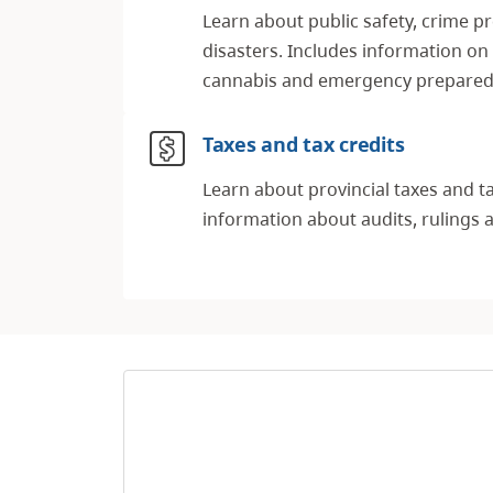
Learn about public safety, crime p
disasters. Includes information on
cannabis and emergency prepare
Taxes and tax credits
Learn about provincial taxes and ta
information about audits, rulings 