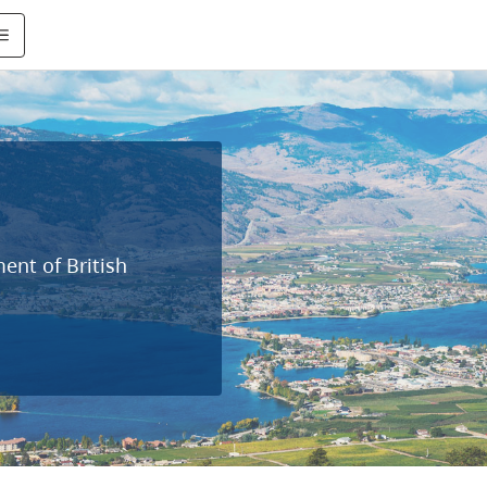
ent of British