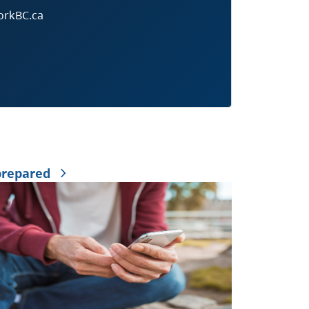
orkBC.ca
prepared