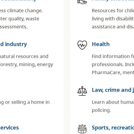
ess climate change.
Resources for chil
ter quality, waste
living with disabil
ssessments.
assistance and disa
d industry
Health
natural resources and
Find information f
forestry, mining, energy
professionals. Inc
PharmaCare, menta
Law, crime and j
g or selling a home in
Learn about human 
policing.
ervices
Sports, recreati