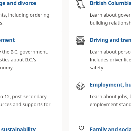
age and divorce
British Columb
nts, including ordering
Learn about gover
es.
building relations
ement
Driving and tra
y the B.C. government.
Learn about perso
tics about B.C.’s
Includes driver li
conomy.
safety.
Employment, bu
to 12, post-secondary
Learn about jobs, 
ources and supports for
employment standa
sustainability
Family and soci