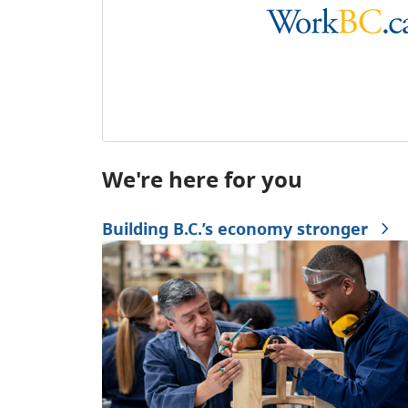
We're here for you
Building B.C.’s economy stronger