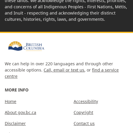
these lands. We acknowledge the rights, interests, priorities,
and concerns of all Indigenous Peoples - First Nations, Métis,
and Inuit - respecting and acknowledging their distinct
cultures, histories, rights, laws, and governments.
We can help in over 220 languages and through other
accessible options.
Call, email or text us
, or
find a service
centre
MORE INFO
Home
Accessibility
About gov.bc.ca
Copyright
Disclaimer
Contact us