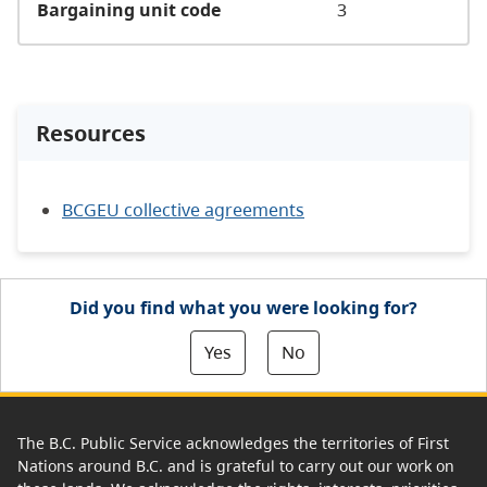
Bargaining unit code
3
Resources
BCGEU collective agreements
Did you find what you were looking for?
Yes
No
The B.C. Public Service acknowledges the territories of First
Nations around B.C. and is grateful to carry out our work on