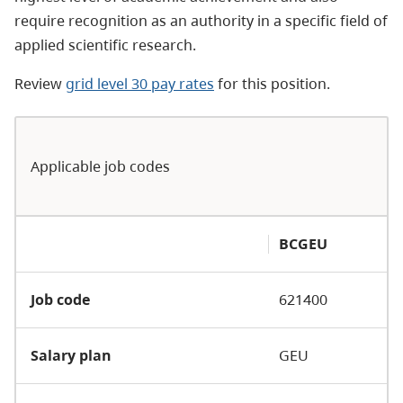
require recognition as an authority in a specific field of
applied scientific research.
Review
grid level 30 pay rates
for this position.
Applicable job codes
BCGEU
Job code
621400
Salary plan
GEU