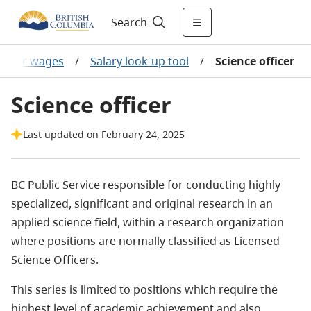
Search
 other wages
/
Salary look-up tool
/
Science officer
Science officer
Last updated on February 24, 2025
BC Public Service responsible for conducting highly
specialized, significant and original research in an
applied science field, within a research organization
where positions are normally classified as Licensed
Science Officers.
This series is limited to positions which require the
highest level of academic achievement and also