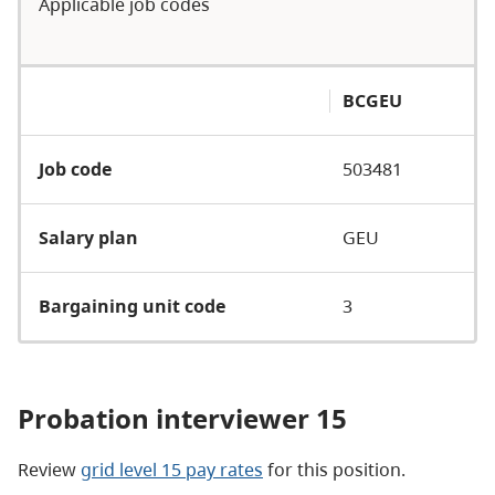
Applicable job codes
BCGEU
Job code
503481
Salary plan
GEU
Bargaining unit code
3
Probation interviewer 15
Review
grid level 15 pay rates
for this position.