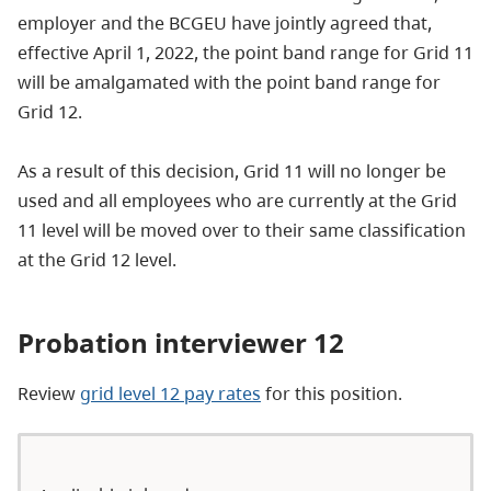
employer and the BCGEU have jointly agreed that,
effective April 1, 2022, the point band range for Grid 11
will be amalgamated with the point band range for
Grid 12.
As a result of this decision, Grid 11 will no longer be
used and all employees who are currently at the Grid
11 level will be moved over to their same classification
at the Grid 12 level.
Probation interviewer 12
Review
grid level 12 pay rates
for this position.