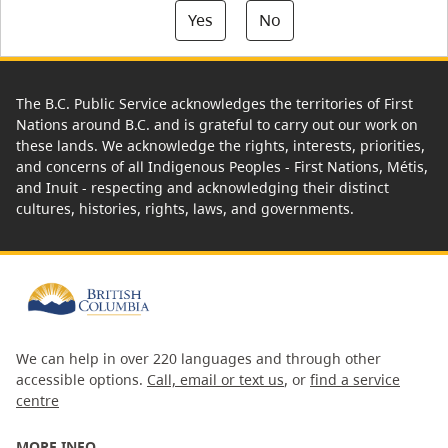
Yes
No
The B.C. Public Service acknowledges the territories of First
Nations around B.C. and is grateful to carry out our work on
these lands. We acknowledge the rights, interests, priorities,
and concerns of all Indigenous Peoples - First Nations, Métis,
and Inuit - respecting and acknowledging their distinct
cultures, histories, rights, laws, and governments.
We can help in over 220 languages and through other
accessible options.
Call, email or text us
, or
find a service
centre
MORE INFO