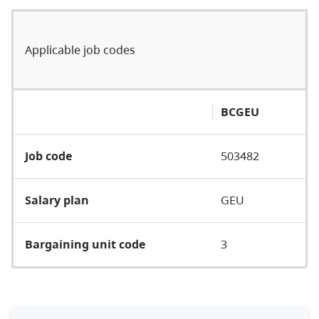
Applicable job codes
BCGEU
Job code
503482
Salary plan
GEU
Bargaining unit code
3