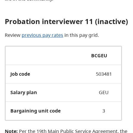
Probation interviewer 11 (inactive)
Review
previous pay rates
in this pay grid.
BCGEU
Job code
503481
Salary plan
GEU
Bargaining unit code
3
Note:
Per the 19th Main Public Service Agreement, the