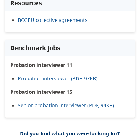
Resources
BCGEU collective agreements
Benchmark jobs
Probation interviewer 11
Probation interviewer (PDF, 97KB)
Probation interviewer 15
Senior probation interviewer (PDF, 94KB)
Did you find what you were looking for?