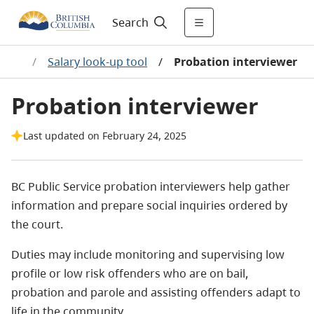
Search
ages
/
Salary look-up tool
/
Probation interviewer
Probation interviewer
Last updated on February 24, 2025
BC Public Service probation interviewers help gather
information and prepare social inquiries ordered by
the court.
Duties may include monitoring and supervising low
profile or low risk offenders who are on bail,
probation and parole and assisting offenders adapt to
life in the community.