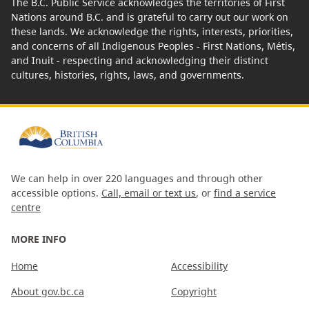
The B.C. Public Service acknowledges the territories of First
Nations around B.C. and is grateful to carry out our work on
these lands. We acknowledge the rights, interests, priorities,
and concerns of all Indigenous Peoples - First Nations, Métis,
and Inuit - respecting and acknowledging their distinct
cultures, histories, rights, laws, and governments.
We can help in over 220 languages and through other
accessible options.
Call, email or text us
, or
find a service
centre
MORE INFO
Home
Accessibility
About gov.bc.ca
Copyright