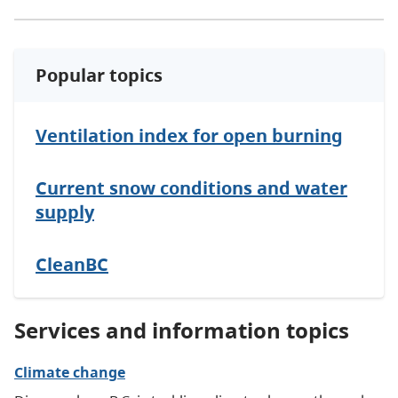
Popular topics
Ventilation index for open burning
Current snow conditions and water
supply
CleanBC
Services and information topics
Climate change