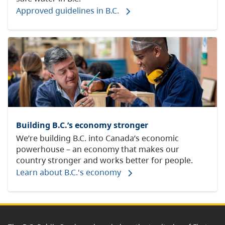
Approved guidelines in B.C.
Building B.C.’s economy stronger
We’re building B.C. into Canada’s economic
powerhouse – an economy that makes our
country stronger and works better for people.
Learn about B.C.'s economy