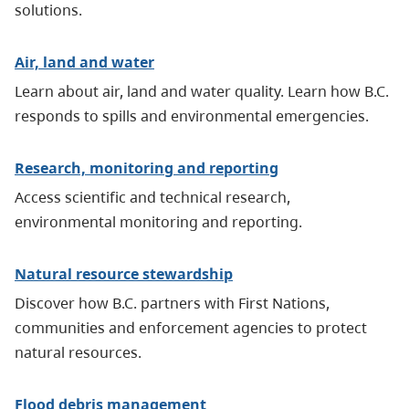
solutions.
Air, land and water
Learn about air, land and water quality. Learn how B.C.
responds to spills and environmental emergencies.
Research, monitoring and reporting
Access scientific and technical research,
environmental monitoring and reporting.
Natural resource stewardship
Discover how B.C. partners with First Nations,
communities and enforcement agencies to protect
natural resources.
Flood debris management