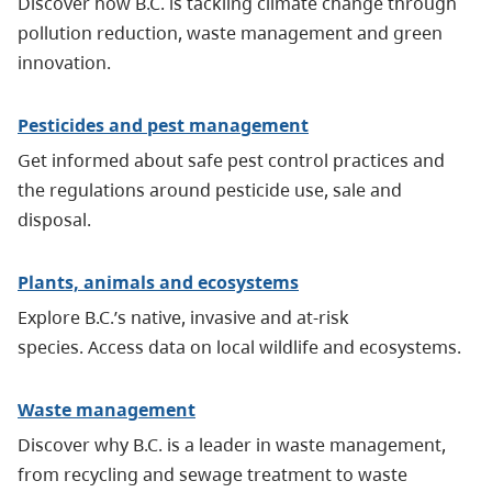
Discover how B.C. is tackling climate change through
pollution reduction, waste management and green
innovation.
Pesticides and pest management
Get informed about safe pest control practices and
the regulations around pesticide use, sale and
disposal.
Plants, animals and ecosystems
Explore B.C.’s native, invasive and at-risk
species. Access data on local wildlife and ecosystems.
Waste management
Discover why B.C. is a leader in waste management,
from recycling and sewage treatment to waste