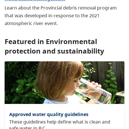
Learn about the Provincial debris removal program
that was developed in response to the 2021
atmospheric river event.
Featured in Environmental
protection and sustainability
Approved water quality guidelines
These guidelines help define what is clean and
safe water in B.C.