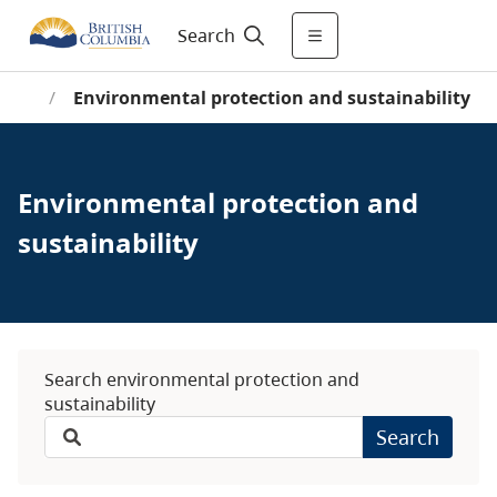
Search
ome
/
Environmental protection and sustainability
Environmental protection and
sustainability
Search environmental protection and
sustainability
Search