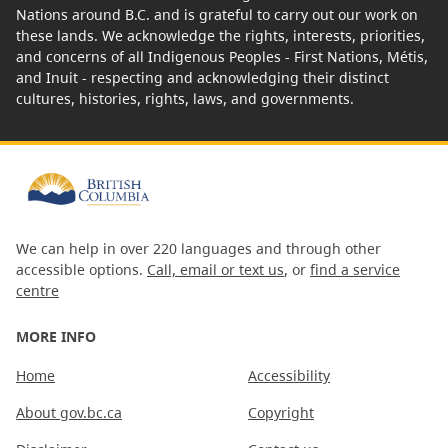
Nations around B.C. and is grateful to carry out our work on
these lands. We acknowledge the rights, interests, priorities,
and concerns of all Indigenous Peoples - First Nations, Métis,
and Inuit - respecting and acknowledging their distinct
cultures, histories, rights, laws, and governments.
We can help in over 220 languages and through other
accessible options.
Call, email or text us
, or
find a service
centre
MORE INFO
Home
Accessibility
About gov.bc.ca
Copyright