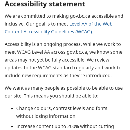
Accessibility statement
We are committed to making gov.bc.ca accessible and
inclusive. Our goal is to meet
Level AA of the Web
Content Accessibility Guidelines (WCAG)
.
Accessibility is an ongoing process. While we work to
meet WCAG Level AA across gov.bc.ca, we know some
areas may not yet be fully accessible. We review
updates to the WCAG standard regularly and work to
include new requirements as they’re introduced.
We want as many people as possible to be able to use
our site. This means you should be able to:
Change colours, contrast levels and fonts
without losing information
Increase content up to 200% without cutting