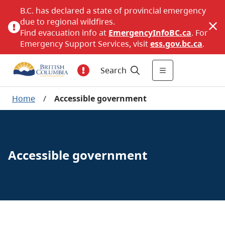
B.C. has declared a state of provincial emergency
due to regional wildfires.
Find evacuation info at
EmergencyInfoBC.ca
. For
Emergency Support Services, visit
ess.gov.bc.ca
.
Search
Home
/
Accessible government
Accessible government