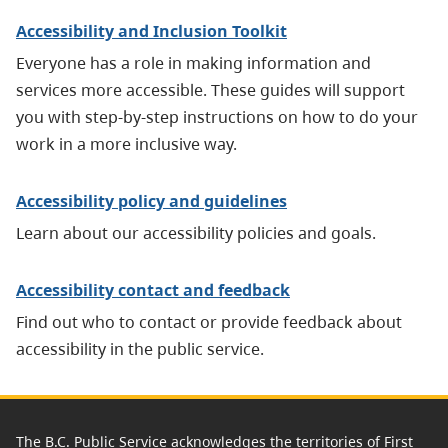
Accessibility and Inclusion Toolkit
Everyone has a role in making information and
services more accessible. These guides will support
you with step-by-step instructions on how to do your
work in a more inclusive way.
Accessibility policy and guidelines
Learn about our accessibility policies and goals.
Accessibility contact and feedback
Find out who to contact or provide feedback about
accessibility in the public service.
The B.C. Public Service acknowledges the territories of First