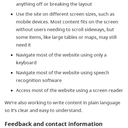
anything off or breaking the layout
Use the site on different screen sizes, such as
mobile devices. Most content fits on the screen
without users needing to scroll sideways, but
some items, like large tables or maps, may still
need it
Navigate most of the website using only a
keyboard
Navigate most of the website using speech
recognition software
Access most of the website using a screen reader
We’re also working to write content in plain language
so it’s clear and easy to understand.
Feedback and contact information