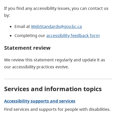
If you find any accessibility issues, you can contact us
by:
Email at
WebStandards@gov.bc.ca
Completing our
accessibility feedback form
Statement review
We review this statement regularly and update it as
our accessibility practices evolve.
Services and information topics
Accessibility supports and services
Find services and supports for people with disabilities.