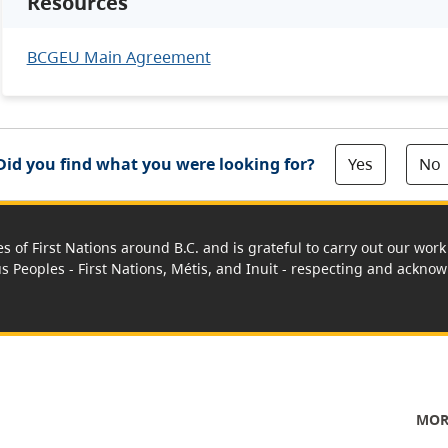
Resources
BCGEU Main Agreement
Yes
No
Did you find what you were looking for?
es of First Nations around B.C. and is grateful to carry out our wo
us Peoples - First Nations, Métis, and Inuit - respecting and acknowl
MOR