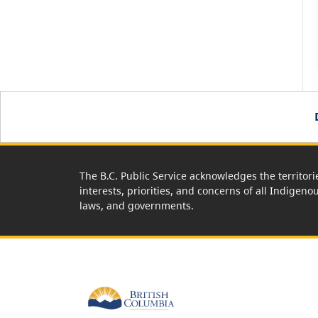
The B.C. Public Service acknowledges the territori
interests, priorities, and concerns of all Indigeno
laws, and governments.