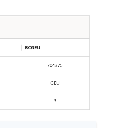
BCGEU
704375
GEU
3