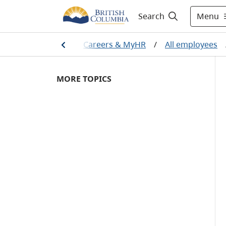
Menu
Search
Home
/
Careers & MyHR
/
All employees
MORE TOPICS