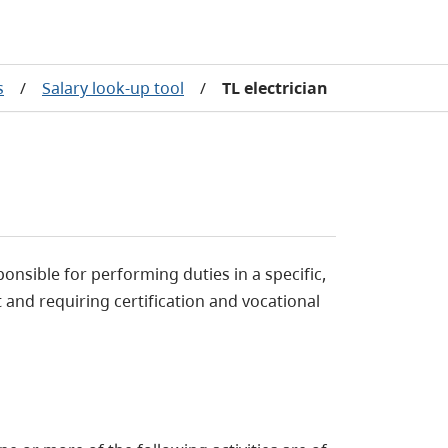
s
/
Salary look-up tool
/
TL electrician
ponsible for performing duties in a specific,
 and requiring certification and vocational