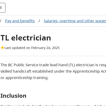
/
Pay and benefits
/
Salaries, overtime and other wage
TL electrician
Last updated on February 24, 2025
The BC Public Service trade lead hand (TL) electrician is res
skilled handicraft established under the Apprenticeship Act
or apprenticeship training.
Inclusion