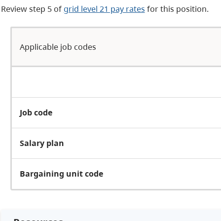
Review
step 5 of
grid level 21 pay rates
for this position.
Applicable job codes
Job code
Salary plan
Bargaining unit code