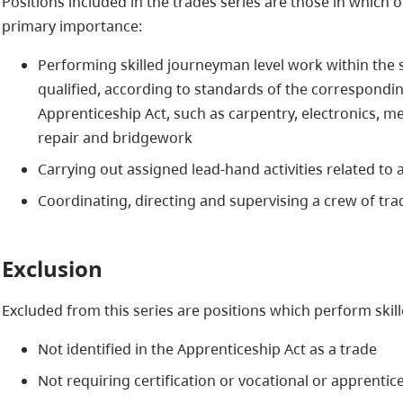
Positions included in the trades series are those in which o
primary importance:
Performing skilled journeyman level work within the s
qualified, according to standards of the correspondi
Apprenticeship Act, such as carpentry, electronics, m
repair and bridgework
Carrying out assigned lead-hand activities related to a
Coordinating, directing and supervising a crew of t
Exclusion
Excluded from this series are positions which perform skill
Not identified in the Apprenticeship Act as a trade
Not requiring certification or vocational or apprentic