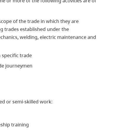
ne or more of the following activities are of
cope of the trade in which they are
ng trades established under the
echanics, welding, electric maintenance and
 specific trade
rade journeymen
ed or semi-skilled work:
eship training