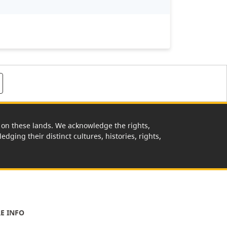
rk on these lands. We acknowledge the rights,
edging their distinct cultures, histories, rights,
E INFO