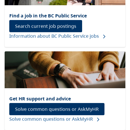
Find a job in the BC Public Service
Search current job postings
Information about BC Public Service jobs
Get HR support and advice
Solve common questions or AskMyHR
Solve common questions or AskMyHR