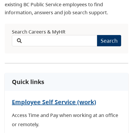
existing BC Public Service employees to find
information, answers and job search support.
Search Careers & MyHR
Search
Quick links
Employee Self Service (work)
Access Time and Pay when working at an office
or remotely.