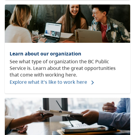
Learn about our organization
See what type of organization the BC Public
Service is. Learn about the great opportunities
that come with working here.
Explore what it's like to work here