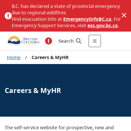
B.C. has declared a state of provincial emergency
due to regional wildfires.
Find evacuation info at
EmergencyInfoBC.ca
. For
Emergency Support Services, visit
ess.gov.bc.ca
.
Search
Home
/
Careers & MyHR
Careers & MyHR
The self-service website for prospective, new and