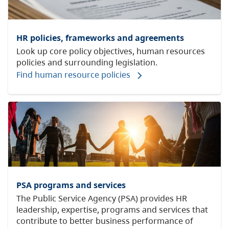
HR policies, frameworks and agreements
Look up core policy objectives, human resources
policies and surrounding legislation.
Find human resource policies
PSA programs and services
The Public Service Agency (PSA) provides HR
leadership, expertise, programs and services that
contribute to better business performance of