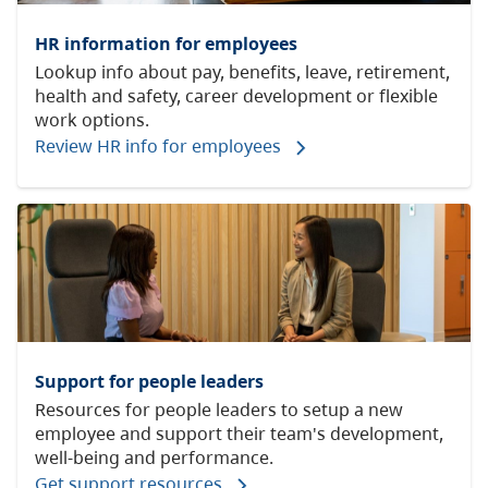
HR information for employees
Lookup info about pay, benefits, leave, retirement,
health and safety, career development or flexible
work options.
Review HR info for employees
Support for people leaders
Resources for people leaders to setup a new
employee and support their team's development,
well-being and performance.
Get support resources