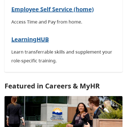
Employee Self Service (home)
Access Time and Pay from home.
LearningHUB
Learn transferrable skills and
supplement your
role-specific training.
Featured in Careers & MyHR