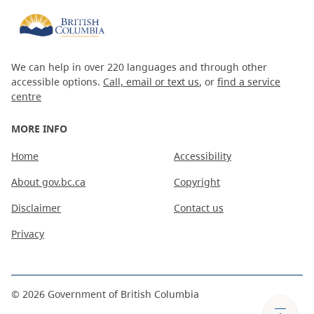
We can help in over 220 languages and through other
accessible options.
Call, email or text us
, or
find a service
centre
MORE INFO
Home
Accessibility
About gov.bc.ca
Copyright
Disclaimer
Contact us
Privacy
©
2026
Government of British Columbia