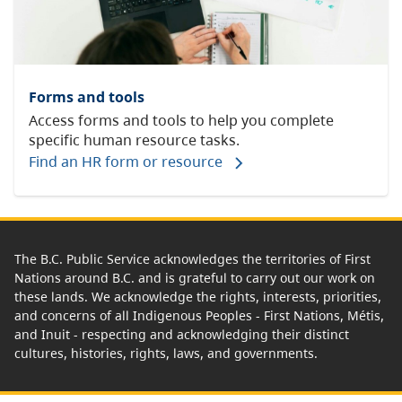
Forms and tools
Access forms and tools to help you complete
specific human resource tasks.
Find an HR form or resource
The B.C. Public Service acknowledges the territories of First
Nations around B.C. and is grateful to carry out our work on
these lands. We acknowledge the rights, interests, priorities,
and concerns of all Indigenous Peoples - First Nations, Métis,
and Inuit - respecting and acknowledging their distinct
cultures, histories, rights, laws, and governments.