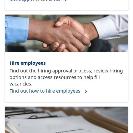
Hire employees
Find out the hiring approval process, review hiring
options and access resources to help fill
vacancies.
Find out how to hire employees