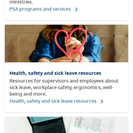
ministries.
PSA programs and services
Health, safety and sick leave resources
Resources for supervisors and employees about
sick leave, workplace safety, ergonomics, well-
being and more.
Health, safety and sick leave resources