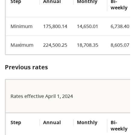
Step
Annual
Monthly
Bi-
weekly
Minimum
175,800.14
14,650.01
6,738.40
Maximum
224,500.25
18,708.35
8,605.07
Previous rates
Rates effective April 1, 2024
Step
Annual
Monthly
Bi-
weekly