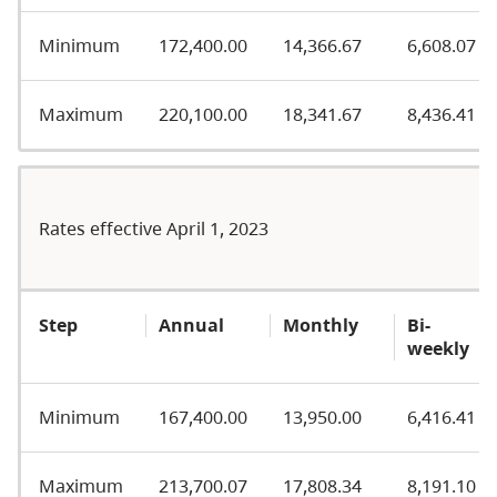
Minimum
172,400.00
14,366.67
6,608.07
Maximum
220,100.00
18,341.67
8,436.41
Rates effective April 1, 2023
Step
Annual
Monthly
Bi-
weekly
Minimum
167,400.00
13,950.00
6,416.41
Maximum
213,700.07
17,808.34
8,191.10