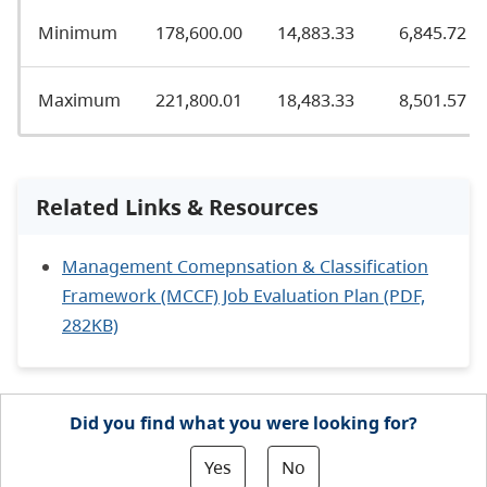
Minimum
178,600.00
14,883.33
6,845.72
Maximum
221,800.01
18,483.33
8,501.57
Related Links & Resources
Management Comepnsation & Classification
Framework (MCCF) Job Evaluation Plan (PDF,
282KB)
Did you find what you were looking for?
Yes
No