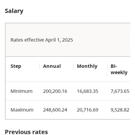
Salary
Rates effective April 1, 2025
Step
Annual
Monthly
Bi-
weekly
Minimum
200,200.16
16,683.35
7,673.65
Maximum
248,600.24
20,716.69
9,528.82
Previous rates