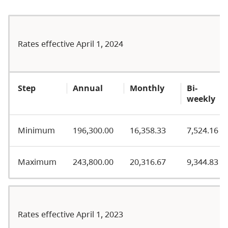
Rates effective April 1, 2024
Step
Annual
Monthly
Bi-
weekly
Minimum
196,300.00
16,358.33
7,524.16
Maximum
243,800.00
20,316.67
9,344.83
Rates effective April 1, 2023