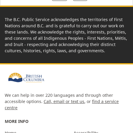
The B.C. Public Service acknowledges the territories of First
Nations around B.C. and is grateful to carry out our work on
these lands. We acknowledge the rights, interests, priorities,
and concerns of all Indigenous Peoples - First Nations, Métis,
and Inuit - respecting and acknowledging their distinct
cultures, histories, rights, laws, and governments.
We can help in over 220 languages and through other
accessible options.
Call, email or text us
, or
find a service
centre
MORE INFO
Home
Accessibility