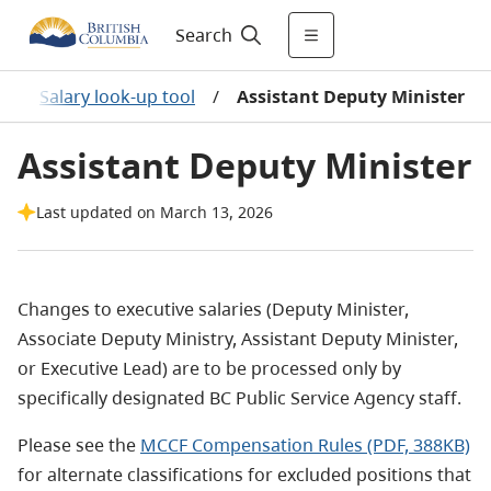
Search
/
Salary look-up tool
/
Assistant Deputy Minister
Assistant Deputy Minister
Last updated on March 13, 2026
Changes to executive salaries (Deputy Minister,
Associate Deputy Ministry, Assistant Deputy Minister,
or Executive Lead) are to be processed only by
specifically designated BC Public Service Agency staff.
Please see the
MCCF Compensation Rules (PDF, 388KB)
for alternate classifications for excluded positions that