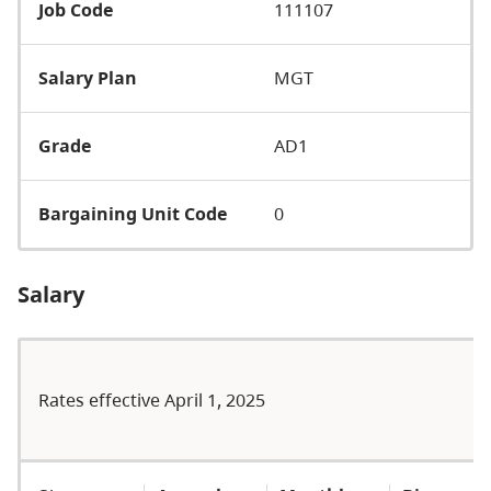
Job Code
111107
Salary Plan
MGT
Grade
AD1
Bargaining Unit Code
0
Salary
Rates effective April 1, 2025