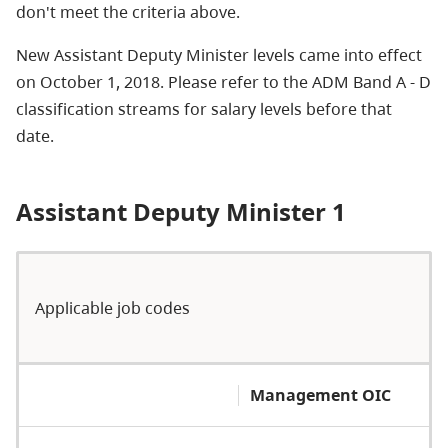
don't meet the criteria above.
New Assistant Deputy Minister levels came into effect
on October 1, 2018. Please refer to the ADM Band A - D
classification streams for salary levels before that
date.
Assistant Deputy Minister 1
Applicable job codes
Management OIC