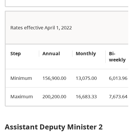
Rates effective April 1, 2022
Step
Annual
Monthly
Bi-
weekly
Minimum
156,900.00
13,075.00
6,013.96
Maximum
200,200.00
16,683.33
7,673.64
Assistant Deputy Minister 2