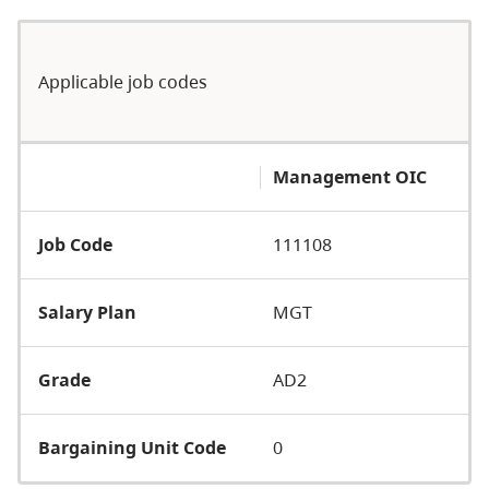
Applicable job codes
Management OIC
Job Code
111108
Salary Plan
MGT
Grade
AD2
Bargaining Unit Code
0