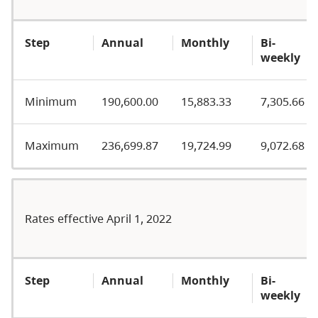
Step
Annual
Monthly
Bi-
weekly
Minimum
190,600.00
15,883.33
7,305.66
Maximum
236,699.87
19,724.99
9,072.68
Rates effective April 1, 2022
Step
Annual
Monthly
Bi-
weekly