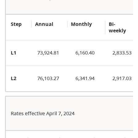
Step
Annual
Monthly
Bi-
weekly
L1
73,924.81
6,160.40
2,833.53
L2
76,103.27
6,341.94
2,917.03
Rates effective April 7, 2024