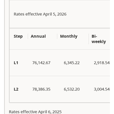
Rates effective April 5, 2026
Step
Annual
Monthly
Bi-
weekly
L1
76,142.67
6,345.22
2,918.54
L2
78,386.35
6,532.20
3,004.54
Rates effective April 6, 2025