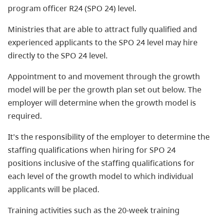
program officer R24 (SPO 24) level.
Ministries that are able to attract fully qualified and
experienced applicants to the SPO 24 level may hire
directly to the SPO 24 level.
Appointment to and movement through the growth
model will be per the growth plan set out below. The
employer will determine when the growth model is
required.
It's the responsibility of the employer to determine the
staffing qualifications when hiring for SPO 24
positions inclusive of the staffing qualifications for
each level of the growth model to which individual
applicants will be placed.
Training activities such as the 20-week training