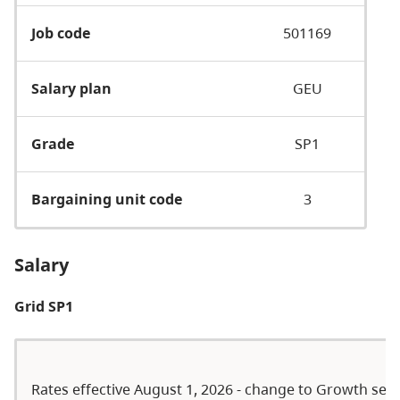
Job code
501169
Salary plan
GEU
Grade
SP1
Bargaining unit code
3
Salary
Grid SP1
Rates effective August 1, 2026 - change to Growth serie