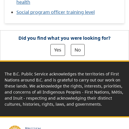
health
Social program officer training level
Did you find what you were looking for?
Yes
No
The B.C. Public Service acknowledges the territories of First
Nations around B.C. and is grateful to carry out our work on
these lands. We acknowledge the rights, interests, priorities,
and concerns of all Indigenous Peoples - First Nations, Métis,
and Inuit - respecting and acknowledging their distinct
cultures, histories, rights, laws, and governments.