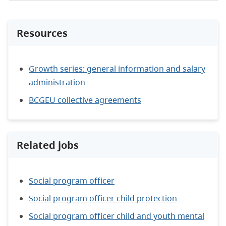
Resources
Growth series: general information and salary
administration
BCGEU collective agreements
Related jobs
Social program officer
Social program officer child protection
Social program officer child and youth mental