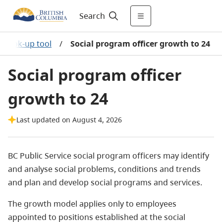
Search
y look-up tool
/
Social program officer growth to 24
Social program officer
growth to 24
Last updated on August 4, 2026
BC Public Service social program officers may identify
and analyse social problems, conditions and trends
and plan and develop social programs and services.
The growth model applies only to employees
appointed to positions established at the social