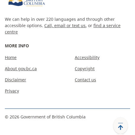
We can help in over 220 languages and through other
accessible options.
Call, email or text us
, or
find a service
centre
MORE INFO
Home
Accessibility
About gov.bc.ca
Copyright
Disclaimer
Contact us
Privacy
©
2026
Government of British Columbia