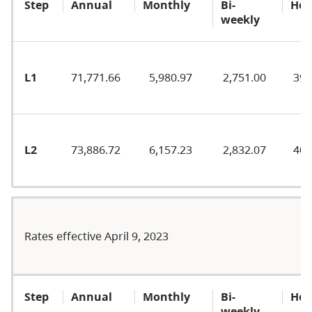
Step
Annual
Monthly
Bi-
Hou
weekly
L1
71,771.66
5,980.97
2,751.00
39.
L2
73,886.72
6,157.23
2,832.07
40.
Rates effective April 9, 2023
Step
Annual
Monthly
Bi-
Hou
weekly