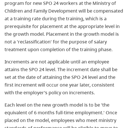
program for new SPO 24 workers at the Ministry of
Children and Family Development will be compensated
at a training rate during the training, which is a
prerequisite for placement at the appropriate level in
the growth model. Placement in the growth model is
not a 'reclassification' for the purpose of salary
treatment upon completion of the training phase.
Increments are not applicable until an employee
attains the SPO 24 level. The increment date shall be
set at the date of attaining the SPO 24 level and the
first increment will occur one year later, consistent
with the employer’s policy on increments.
Each level on the new growth model is to be 'the
equivalent of 6 months full-time employment.' Once
placed on the model, employees who meet ministry