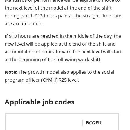
standards of performance will be eligible to move to
the next level of the model at the end of the shift
during which 913 hours paid at the straight time rate
are accumulated.
If 913 hours are reached in the middle of the day, the
new level will be applied at the end of the shift and
accumulation of hours toward the next level will start
at the beginning of the following work shift.
Note:
The growth model also applies to the social
program officer (CYMH) R25 level.
Applicable job codes
BCGEU