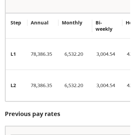
Step
Annual
Monthly
Bi-
Hou
weekly
L1
78,386.35
6,532.20
3,004.54
42.
L2
78,386.35
6,532.20
3,004.54
42.
Previous pay rates