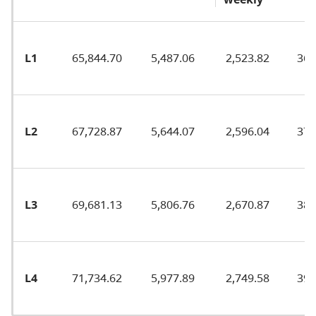
L1
65,844.70
5,487.06
2,523.82
36.
L2
67,728.87
5,644.07
2,596.04
37.
L3
69,681.13
5,806.76
2,670.87
38.
L4
71,734.62
5,977.89
2,749.58
39.