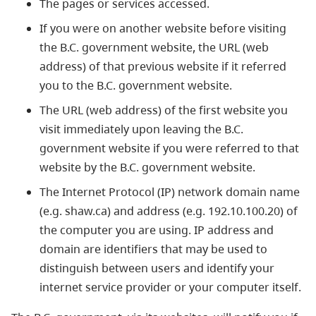
The pages or services accessed.
If you were on another website before visiting
the B.C. government website, the URL (web
address) of that previous website if it referred
you to the B.C. government website.
The URL (web address) of the first website you
visit immediately upon leaving the B.C.
government website if you were referred to that
website by the B.C. government website.
The Internet Protocol (IP) network domain name
(e.g. shaw.ca) and address (e.g. 192.10.100.20) of
the computer you are using. IP address and
domain are identifiers that may be used to
distinguish between users and identify your
internet service provider or your computer itself.