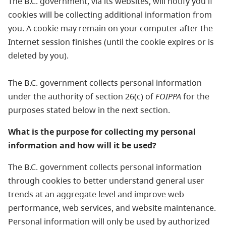
The B.C. government, via its websites, will notify you if
cookies will be collecting additional information from
you. A cookie may remain on your computer after the
Internet session finishes (until the cookie expires or is
deleted by you).
The B.C. government collects personal information
under the authority of section 26(c) of
FOIPPA
for the
purposes stated below in the next section.
What is the purpose for collecting my personal
information and how will it be used?
The B.C. government collects personal information
through cookies to better understand general user
trends at an aggregate level and improve web
performance, web services, and website maintenance.
Personal information will only be used by authorized