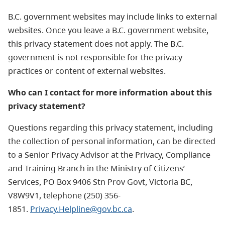
B.C. government websites may include links to external
websites. Once you leave a B.C. government website,
this privacy statement does not apply. The B.C.
government is not responsible for the privacy
practices or content of external websites.
Who can I contact for more information about this
privacy statement?
Questions regarding this privacy statement, including
the collection of personal information, can be directed
to a Senior Privacy Advisor at the Privacy, Compliance
and Training Branch in the Ministry of Citizens’
Services, PO Box 9406 Stn Prov Govt, Victoria BC,
V8W9V1, telephone (250) 356-
1851.
Privacy.Helpline@gov.bc.ca
.