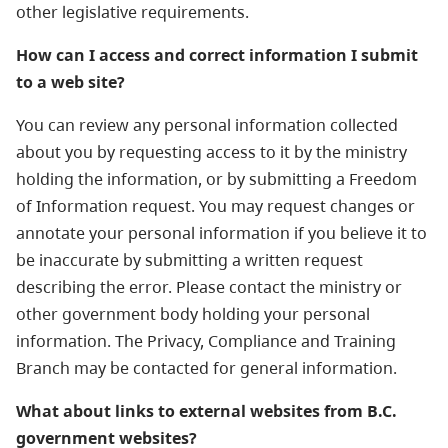
other legislative requirements.
How can I access and correct information I submit
to a web site?
You can review any personal information collected
about you by requesting access to it by the ministry
holding the information, or by submitting a Freedom
of Information request. You may request changes or
annotate your personal information if you believe it to
be inaccurate by submitting a written request
describing the error. Please contact the ministry or
other government body holding your personal
information. The Privacy, Compliance and Training
Branch may be contacted for general information.
What about links to external websites from B.C.
government websites?