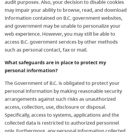
audit purposes. Also, your decision to disable cookies
may impair your ability to browse, read, and download
information contained on B.C. government websites,
and government may be unable to personalize your
web experience. However, you may still be able to
access B.C. government services by other methods
such as personal contact, fax or mail.
What safeguards are in place to protect my
personal information?
The Government of B.C. is obligated to protect your
personal information by making reasonable security
arrangements against such risks as unauthorized
access, collection, use, disclosure or disposal.
Specifically, access to systems, applications and the
collected data is restricted to authorized personnel
only. Furthermore, any personal information collected