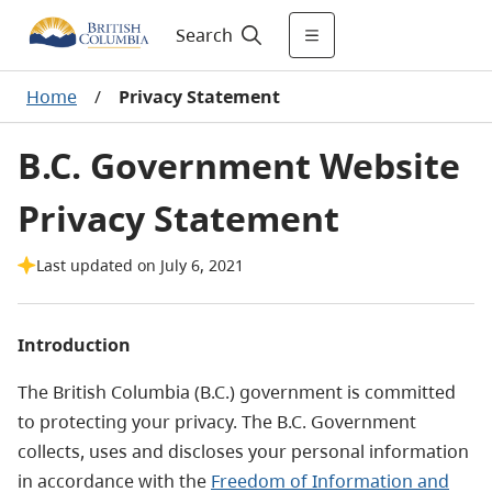
Search
Home
/
Privacy Statement
B.C. Government Website
Privacy Statement
Last updated on July 6, 2021
Introduction
The British Columbia (B.C.) government is committed
to protecting your privacy. The B.C. Government
collects, uses and discloses your personal information
in accordance with the
Freedom of Information and