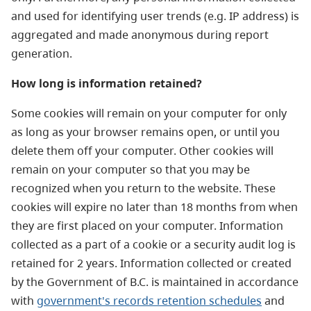
and used for identifying user trends (e.g. IP address) is
aggregated and made anonymous during report
generation.
How long is information retained?
Some cookies will remain on your computer for only
as long as your browser remains open, or until you
delete them off your computer. Other cookies will
remain on your computer so that you may be
recognized when you return to the website. These
cookies will expire no later than 18 months from when
they are first placed on your computer. Information
collected as a part of a cookie or a security audit log is
retained for 2 years. Information collected or created
by the Government of B.C. is maintained in accordance
with
government's records retention schedules
and