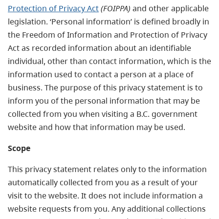
Protection of Privacy Act
(FOIPPA)
and other applicable
legislation. ‘Personal information’ is defined broadly in
the Freedom of Information and Protection of Privacy
Act as recorded information about an identifiable
individual, other than contact information, which is the
information used to contact a person at a place of
business. The purpose of this privacy statement is to
inform you of the personal information that may be
collected from you when visiting a B.C. government
website and how that information may be used.
Scope
This privacy statement relates only to the information
automatically collected from you as a result of your
visit to the website. It does not include information a
website requests from you. Any additional collections