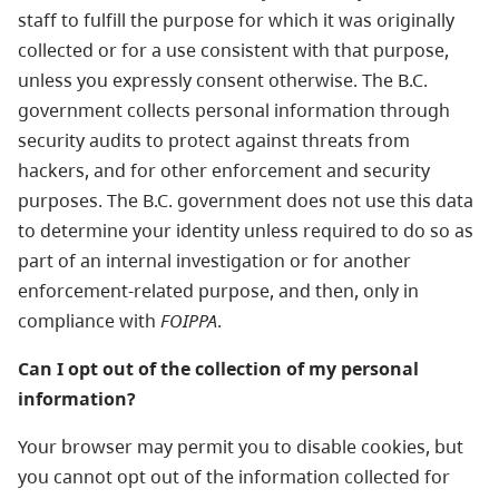
staff to fulfill the purpose for which it was originally
collected or for a use consistent with that purpose,
unless you expressly consent otherwise. The B.C.
government collects personal information through
security audits to protect against threats from
hackers, and for other enforcement and security
purposes. The B.C. government does not use this data
to determine your identity unless required to do so as
part of an internal investigation or for another
enforcement-related purpose, and then, only in
compliance with
FOIPPA
.
Can I opt out of the collection of my personal
information?
Your browser may permit you to disable cookies, but
you cannot opt out of the information collected for