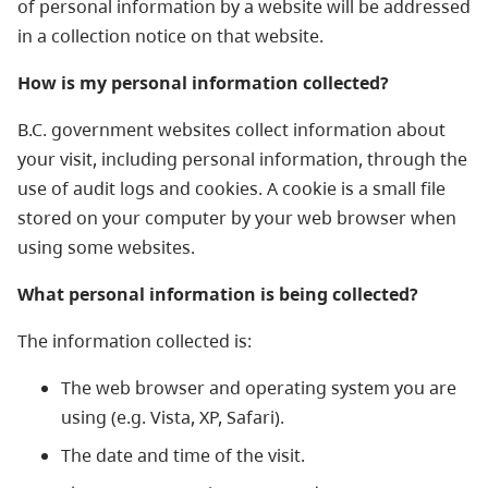
of personal information by a website will be addressed
in a collection notice on that website.
How is my personal information collected?
B.C. government websites collect information about
your visit, including personal information, through the
use of audit logs and cookies. A cookie is a small file
stored on your computer by your web browser when
using some websites.
What personal information is being collected?
The information collected is:
The web browser and operating system you are
using (e.g. Vista, XP, Safari).
The date and time of the visit.