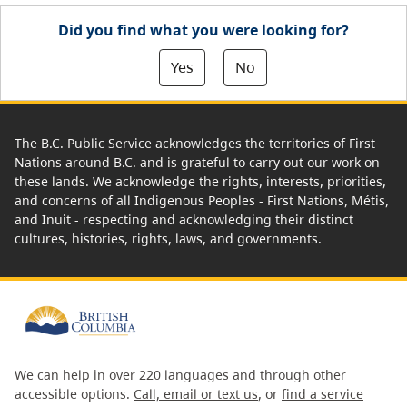
Did you find what you were looking for?
Yes
No
The B.C. Public Service acknowledges the territories of First
Nations around B.C. and is grateful to carry out our work on
these lands. We acknowledge the rights, interests, priorities,
and concerns of all Indigenous Peoples - First Nations, Métis,
and Inuit - respecting and acknowledging their distinct
cultures, histories, rights, laws, and governments.
We can help in over 220 languages and through other
accessible options.
Call, email or text us
, or
find a service