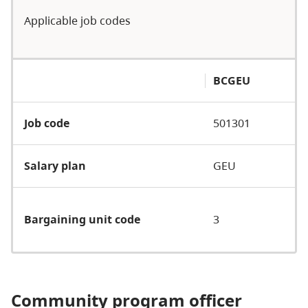
Applicable job codes
BCGEU
Job code
501301
Salary plan
GEU
Bargaining unit code
3
Community program officer