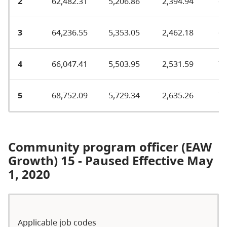
2
62,482.31
5,206.86
2,394.94
67
3
64,236.55
5,353.05
2,462.18
69
4
66,047.41
5,503.95
2,531.59
71
5
68,752.09
5,729.34
2,635.26
75
Community program officer (EAW
Growth) 15 - Paused Effective May
1, 2020
Applicable job codes