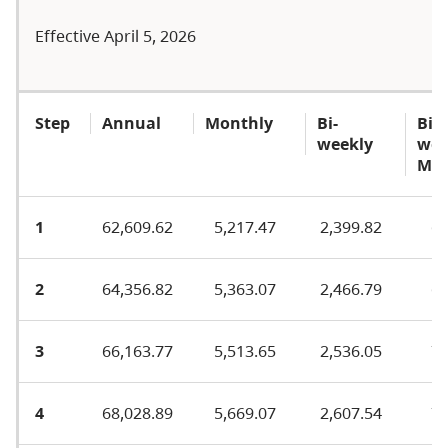
Effective April 5, 2026
Step
Annual
Monthly
Bi-
Bi-
weekly
wee
MA
1
62,609.62
5,217.47
2,399.82
66
2
64,356.82
5,363.07
2,466.79
69
3
66,163.77
5,513.65
2,536.05
71
4
68,028.89
5,669.07
2,607.54
73