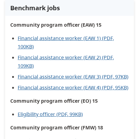
Benchmark jobs
Community program officer (EAW) 15
Financial assistance worker (EAW 1) (PDF,
100KB)
Financial assistance worker (EAW 2) (PDF,
109KB)
Financial assistance worker (EAW 3) (PDF, 97KB)
Financial assistance worker (EAW 4) (PDF, 95KB)
Community program officer (EO) 15
Eligibility officer (PDF, 99KB)
Community program officer (FMW) 18