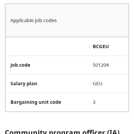
Applicable job codes
BCGEU
Job code
501204
Salary plan
GEU
Bargaining unit code
3
Community program officer (IA)