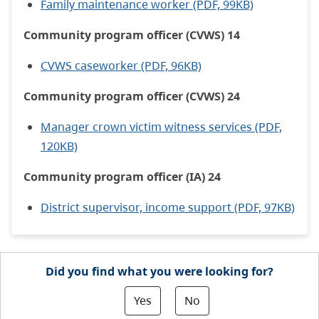
Family maintenance worker (PDF, 99KB)
Community program officer (CVWS) 14
CVWS caseworker (PDF, 96KB)
Community program officer (CVWS) 24
Manager crown victim witness services (PDF,
120KB)
Community program officer (IA) 24
District supervisor, income support (PDF, 97KB)
Did you find what you were looking for?
Yes
No