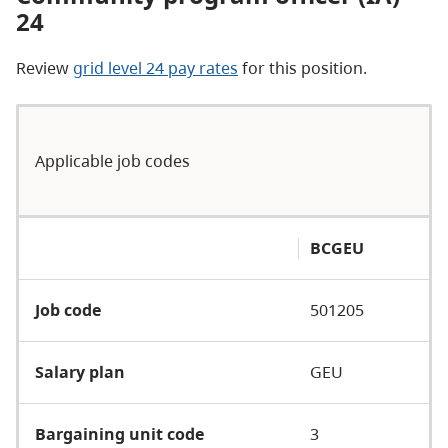
24
Review
grid level 24 pay rates
for this position.
Applicable job codes
BCGEU
Job code
501205
Salary plan
GEU
Bargaining unit code
3