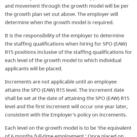
and movement through the growth model will be per
the growth plan set out above. The employer will
determine when the growth model is required.
It is the responsibility of the employer to determine
the staffing qualifications when hiring for SPO (EAW)
R15 positions inclusive of the staffing qualifications for
each level of the growth model to which individual
applicants will be placed.
Increments are not applicable until an employee
attains the SPO (EAW) R15 level. The increment date
shall be set at the date of attaining the SPO (EAW) R15
level and the first increment will occur one year later,
consistent with the Employer’s policy on increments.
Each level on the growth model is to be 'the equivalent
of 6 months full-time employment.' Once placed on