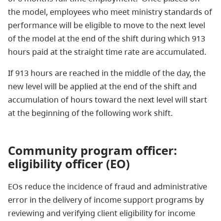
the model, employees who meet ministry standards of
performance will be eligible to move to the next level
of the model at the end of the shift during which 913
hours paid at the straight time rate are accumulated.
If 913 hours are reached in the middle of the day, the
new level will be applied at the end of the shift and
accumulation of hours toward the next level will start
at the beginning of the following work shift.
Community program officer:
eligibility officer (EO)
EOs reduce the incidence of fraud and administrative
error in the delivery of income support programs by
reviewing and verifying client eligibility for income