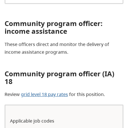
Community
program officer
:
income assistance​
These officers direct and monitor the delivery of
income assistance programs.
Community program officer (IA)
18
Review
grid level 18 pay rates
for this position.
Applicable job codes