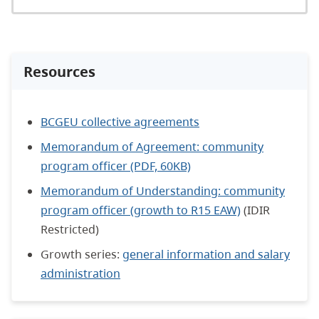
Resources
BCGEU collective agreements
Memorandum of Agreement: community
program officer (PDF, 60KB)
Memorandum of Understanding: community
program officer (growth to R15 EAW)
(IDIR
Restricted)
Growth series:
general information and salary
administration