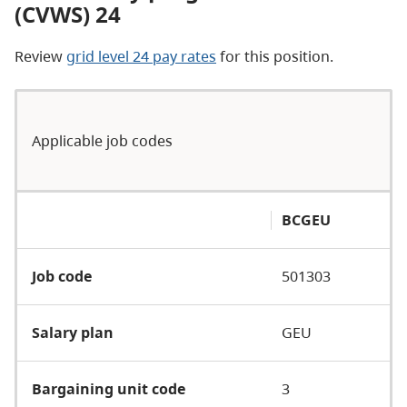
(CVWS) 24
Review
grid level 24 pay rates
for this position.
Applicable job codes
BCGEU
Job code
501303
Salary plan
GEU
Bargaining unit code
3