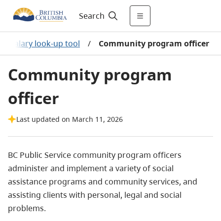
Search
/
Salary look-up tool
/
Community program officer
Community program
officer
Last updated on March 11, 2026
BC Public Service community program officers
administer and implement a variety of social
assistance programs and community services, and
assisting clients with personal, legal and social
problems.