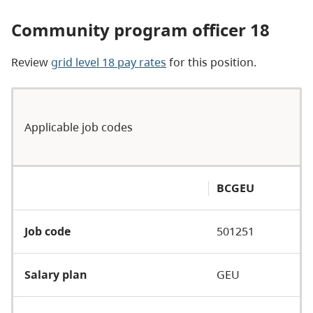
Community program officer 18
Review
grid level 18 pay rates
for this position.
Applicable job codes
BCGEU
Job code
501251
Salary plan
GEU