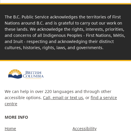
The B.C. Public Service acknowledges the territories of First
Nations around B.C. and is grateful to carry out our work on
these lands. We acknowledge the rights, interests, priorities,
and concerns of all Indigenous Peoples - First Nations, Métis,
and Inuit - respecting and acknowledging their distinct
cultures, histories, rights, laws, and governments.
We can help in over 220 languages and through other
accessible options.
Call, email or text us
, or
find a service
centre
MORE INFO
Home
Accessibility