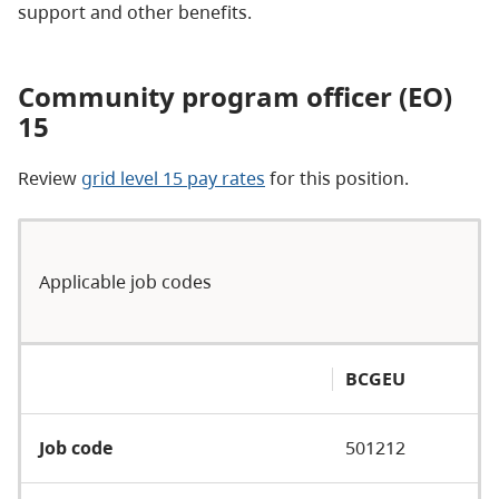
support and other benefits.
Community program officer (EO)
15
Review
grid level 15 pay rates
for this position.
Applicable job codes
BCGEU
Job code
501212