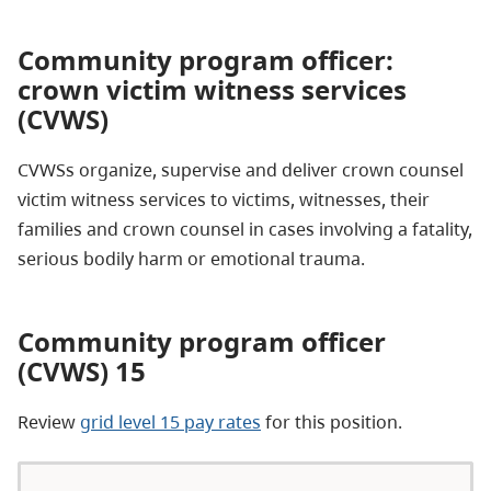
Community program officer:
crown victim witness services
(CVWS)
CVWSs organize, supervise and deliver crown counsel
victim witness services to victims, witnesses, their
families and crown counsel in cases involving a fatality,
serious bodily harm or emotional trauma.
Community program officer
(CVWS) 15
Review
grid level 15 pay rates
for this position.