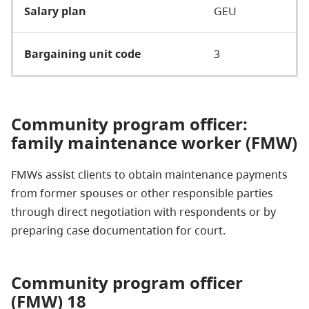
Salary plan
GEU
Bargaining unit code
3
Community program officer:
family maintenance worker (FMW)
FMWs assist clients to obtain maintenance payments
from former spouses or other responsible parties
through direct negotiation with respondents or by
preparing case documentation for court.
Community program officer
(FMW) 18