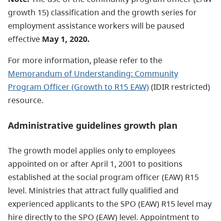
growth 15) classification and the growth series for
employment assistance workers will be paused
effective
May 1, 2020.
For more information, please refer to the
Memorandum of Understanding: Community
Program Officer (Growth to R15 EAW)
(IDIR restricted)
resource.
Administrative guidelines growth plan
The growth model applies only to employees
appointed on or after April 1, 2001 to positions
established at the social program officer (EAW) R15
level. Ministries that attract fully qualified and
experienced applicants to the SPO (EAW) R15 level may
hire directly to the SPO (EAW) level. Appointment to