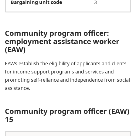
Bargaining unit code
3
Community program officer:
employment assistance worker
(EAW)
EAWs establish the eligibility of applicants and clients
for income support programs and services and
promoting self-reliance and independence from social
assistance.
Community program officer (EAW)
15