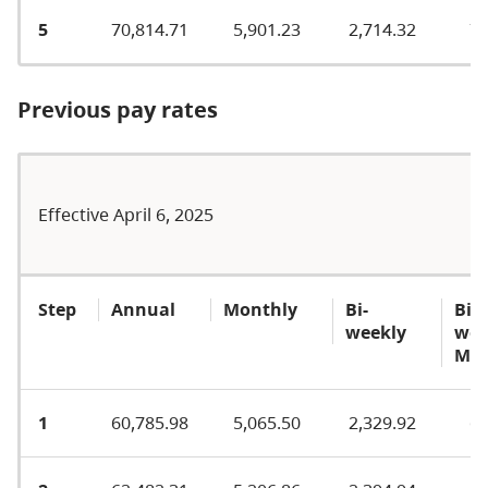
5
70,814.71
5,901.23
2,714.32
77
Previous pay rates
Effective April 6, 2025
Step
Annual
Monthly
Bi-
Bi-
weekly
wee
MA
1
60,785.98
5,065.50
2,329.92
65