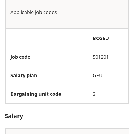
Applicable job codes
BCGEU
Job code
501201
Salary plan
GEU
Bargaining unit code
3
Salary