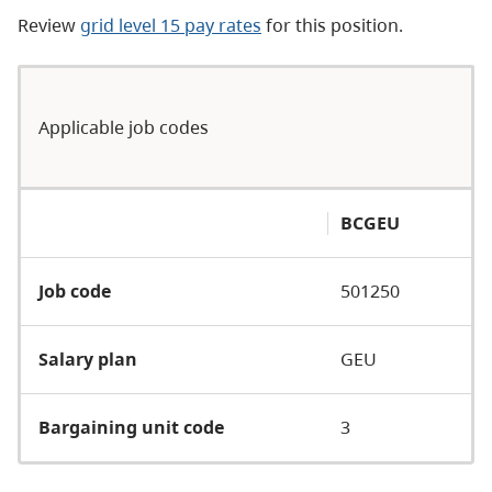
Review
grid level 15 pay rates
for this position.
Applicable job codes
BCGEU
Job code
501250
Salary plan
GEU
Bargaining unit code
3