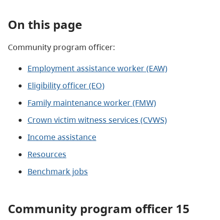
On this page
Community program officer:
Employment assistance worker (EAW)
Eligibility officer (EO)
Family maintenance worker (FMW)
Crown victim witness services (CVWS)
Income assistance​
Resources
Benchmark jobs
Community program officer 15