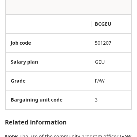
BCGEU
Job code
501207
Salary plan
GEU
Grade
FAW
Bargaining unit code
3
Related information
Note:
The use of the community program officer (EAW