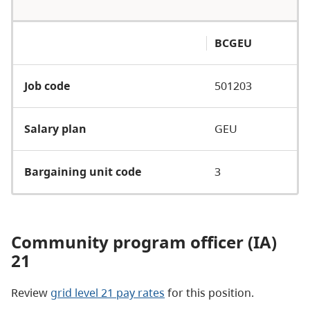
BCGEU
Job code
501203
Salary plan
GEU
Bargaining unit code
3
Community program officer (IA)
21
Review
grid level 21 pay rates
for this position.