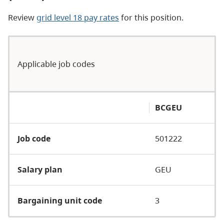
Review
grid level 18 pay rates
for this position.
Applicable job codes
BCGEU
Job code
501222
Salary plan
GEU
Bargaining unit code
3