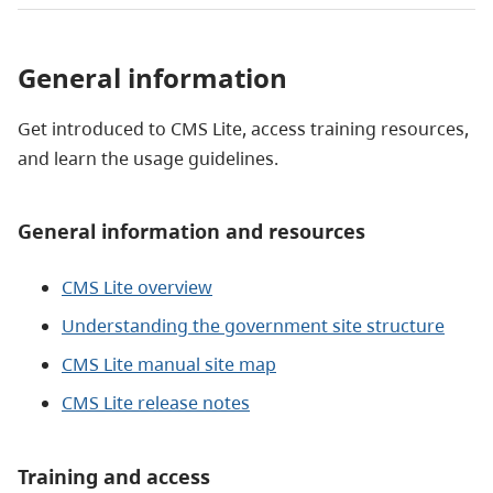
General information
Get introduced to CMS Lite, access training resources,
and learn the usage guidelines.
General information and resources
CMS Lite overview
Understanding the government site structure
CMS Lite manual site map
CMS Lite release notes
Training and access