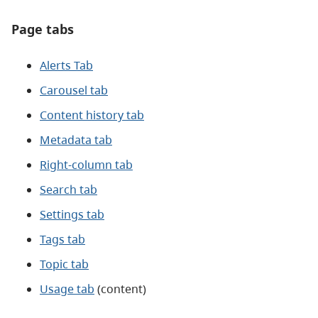
Page tabs
Alerts Tab
Carousel tab
Content history tab
Metadata tab
Right-column tab
Search tab
Settings tab
Tags tab
Topic tab
Usage tab
(content)