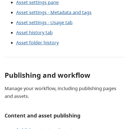
Asset settings pane
Asset settings - Metadata and tags
Asset settings - Usage tab
Asset history tab
Asset folder history
Publishing and workflow
Manage your workflow, including publishing pages
and assets.
Content and asset publishing