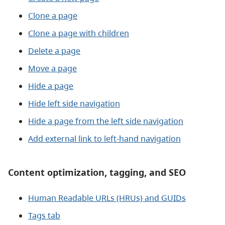
Clone a page
Clone a page with children
Delete a page
Move a page
Hide a page
Hide left side navigation
Hide a page from the left side navigation
Add external link to left-hand navigation
Content optimization, tagging, and SEO
Human Readable URLs (HRUs) and GUIDs
Tags tab