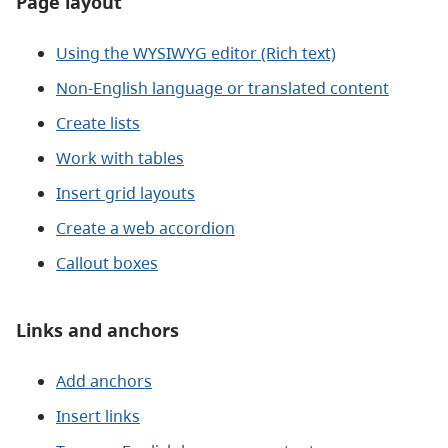
Page layout
Using the WYSIWYG editor (Rich text)
Non-English language or translated content
Create lists
Work with tables
Insert grid layouts
Create a web accordion
Callout boxes
Links and anchors
Add anchors
Insert links