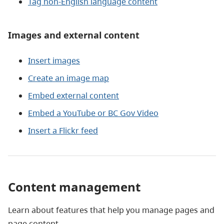
Tag non-English language content
Images and external content
Insert images
Create an image map
Embed external content
Embed a YouTube or BC Gov Video
Insert a Flickr feed
Content management
Learn about features that help you manage pages and
page content.