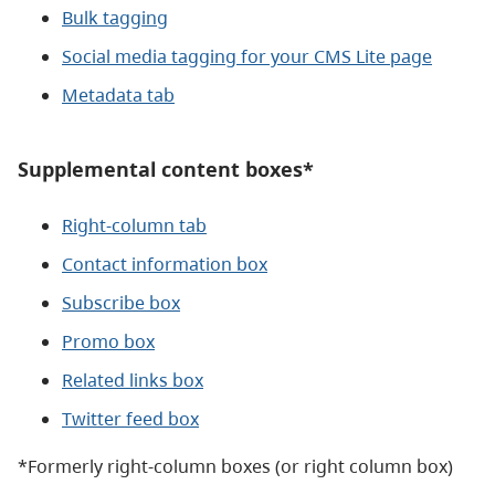
Bulk tagging
Social media tagging for your CMS Lite page
Metadata tab
Supplemental content boxes*
Right-column tab
Contact information box
Subscribe box
Promo box
Related links box
Twitter feed box
*Formerly right-column boxes (or right column box)