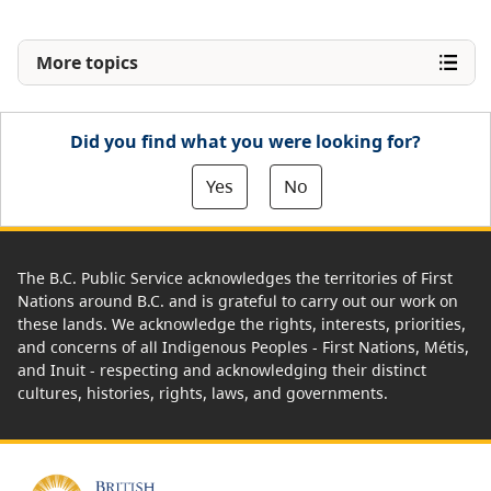
More topics
Did you find what you were looking for?
Yes
No
The B.C. Public Service acknowledges the territories of First
Nations around B.C. and is grateful to carry out our work on
these lands. We acknowledge the rights, interests, priorities,
and concerns of all Indigenous Peoples - First Nations, Métis,
and Inuit - respecting and acknowledging their distinct
cultures, histories, rights, laws, and governments.