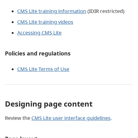
CMS Lite training information
(IDIR restricted)
CMS Lite training videos
Accessing CMS Lite
Policies and regulations
CMS Lite Terms of Use
Designing page content
Review the
CMS Lite user interface guidelines
.