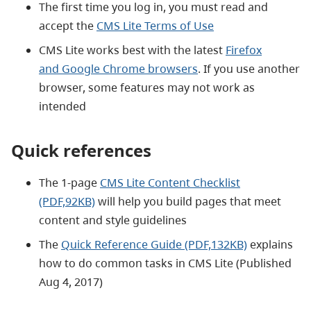
The first time you log in, you must read and
accept the
CMS Lite Terms of Use
CMS Lite works best with the latest
Firefox
and Google Chrome browsers
. If you use another
browser, some features may not work as
intended
Quick references
The 1-page
CMS Lite Content Checklist
(PDF,92KB)
will help you build pages that meet
content and style guidelines
The
Quick Reference Guide (PDF,132KB)
explains
how to do common tasks in CMS Lite (Published
Aug 4, 2017)