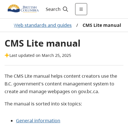
Search
ry
/
Web standards and guides
/
CMS Lite manual
CMS Lite manual
Last updated on March 25, 2025
The CMS Lite manual helps content creators use the
B.C. government's content management system to
create and manage webpages on gov.bc.ca.
The manual is sorted into six topics:
General information