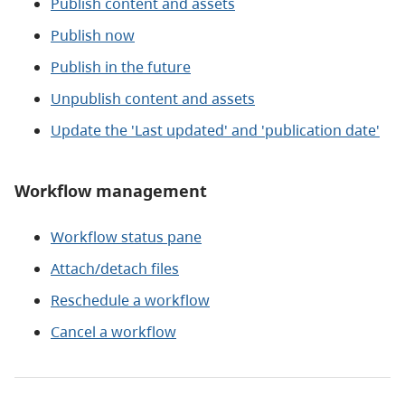
Publish content and assets
Publish now
Publish in the future
Unpublish content and assets
Update the 'Last updated' and 'publication date'
Workflow management
Workflow status pane
Attach/detach files
Reschedule a workflow
Cancel a workflow