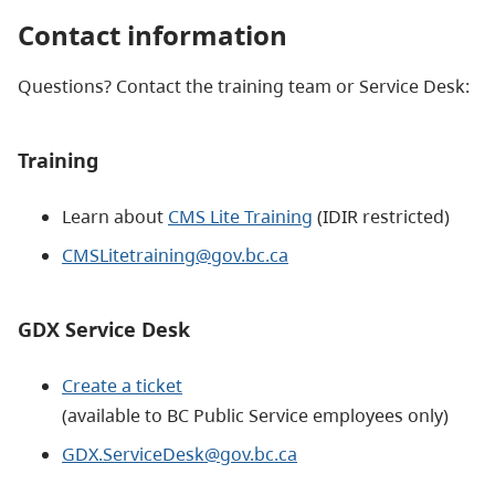
Contact information
Questions? Contact the training team or Service Desk:​
Training
Learn about
CMS Lite Training
(IDIR restricted)
CMSLitetraining@gov.bc.ca
GDX Service Desk
Create a ticket
(available to BC Public Service employees only)
GDX.ServiceDesk@gov.bc.ca