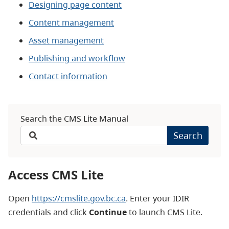
Designing page content
Content management
Asset management
Publishing and workflow
Contact information
Search the CMS Lite Manual
Search
Access CMS Lite
Open
https://cmslite.gov.bc.ca
. Enter your IDIR
credentials and click
Continue
to launch CMS Lite.