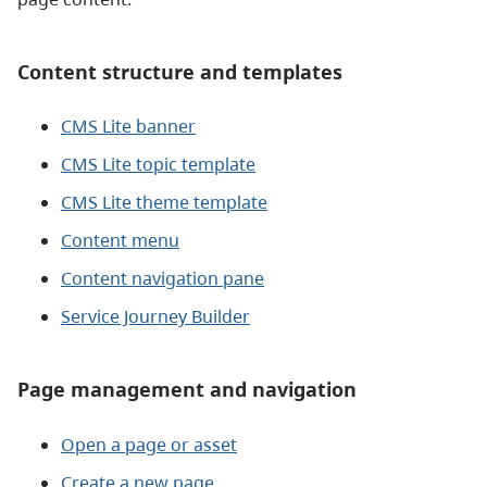
Content structure and templates
CMS Lite banner
CMS Lite topic template
CMS Lite theme template
Content menu
Content navigation pane
Service Journey Builder
Page management and navigation
Open a page or asset
Create a new page