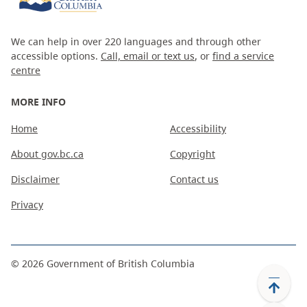
We can help in over 220 languages and through other
accessible options.
Call, email or text us
, or
find a service
centre
MORE INFO
Home
Accessibility
About gov.bc.ca
Copyright
Disclaimer
Contact us
Privacy
©
2026
Government of British Columbia