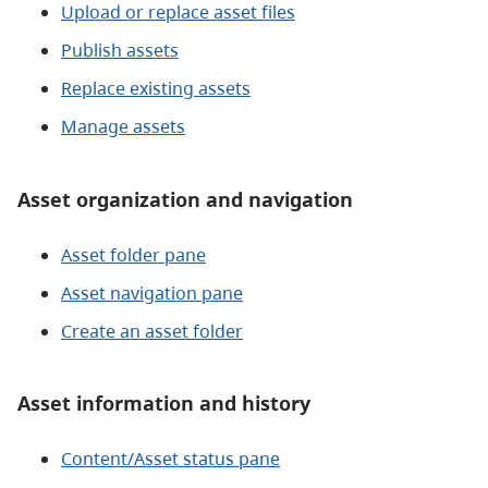
Upload or replace asset files
Publish assets
Replace existing assets
Manage assets
Asset organization and navigation
Asset folder pane
Asset navigation pane
Create an asset folder
Asset information and history
Content/Asset status pane