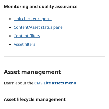
Monitoring and quality assurance
Link checker reports
Content/Asset status pane
Content filters
Asset filters
Asset management
Learn about the
CMS Lite assets menu
.
Asset lifecycle management