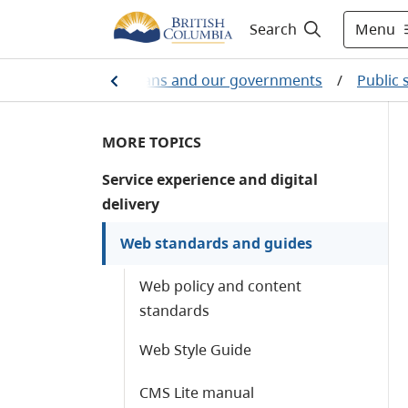
Menu
Search
e
/
British Columbians and our governments
/
Public 
MORE TOPICS
Service experience and digital
delivery
Web standards and guides
Web policy and content
standards
Web Style Guide
CMS Lite manual