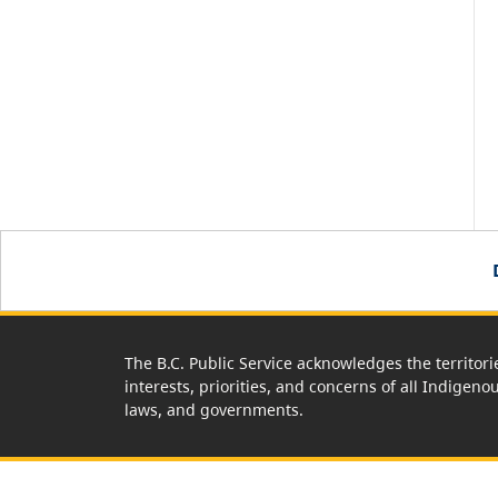
The B.C. Public Service acknowledges the territori
interests, priorities, and concerns of all Indigeno
laws, and governments.