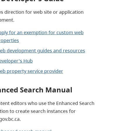
s direction for web site or application
pment.
pply for an exemption for custom web
roperties
eb development guides and resources
eveloper's Hub
eb property service provider
nced Search Manual
ntent editors who use the Enhanced Search
tion to create search instances for
ov.bc.ca.