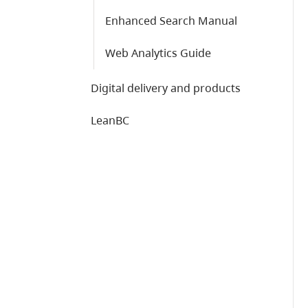
Enhanced Search Manual
Web Analytics Guide
Digital delivery and products
LeanBC