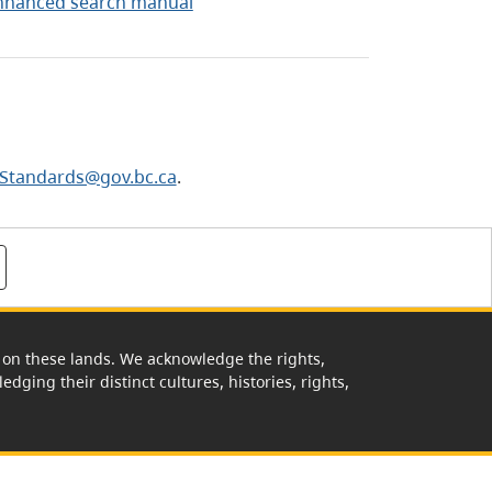
nhanced search manual
Standards@gov.bc.ca
.
rk on these lands. We acknowledge the rights,
edging their distinct cultures, histories, rights,