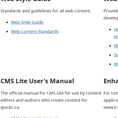
Standards and guidelines for all web content.
Provide
develo
Web Style Guide
A
Web Content Standards
p
W
D
W
CMS Lite User's Manual
Enha
The official manual for CMS Lite for use by content
For co
editors and authors who create content for
applica
gov.bc.ca.
www2.g