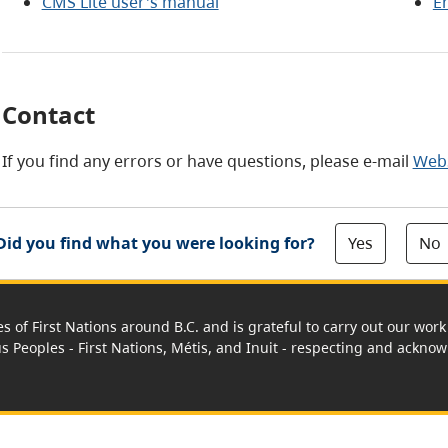
CMS Lite user's manual
E
Contact
If you find any errors or have questions, please e-mail
Web
Yes
No
Did you find what you were looking for?
es of First Nations around B.C. and is grateful to carry out our wo
us Peoples - First Nations, Métis, and Inuit - respecting and acknowl