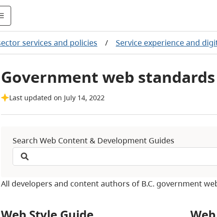
sector services and policies
/
Service experience and digit
Government web standards 
Last updated on July 14, 2022
Search Web Content & Development Guides
All developers and content authors of B.C. government we
Web Style Guide
Web 