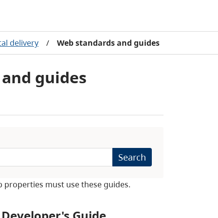
al delivery
/
Web standards and guides
and guides
Search
b properties must use these guides.
Developer's Guide