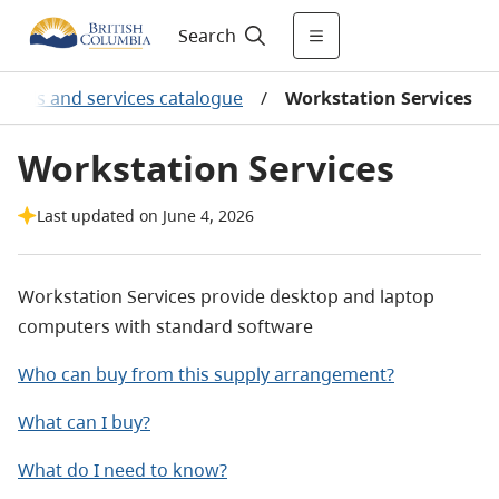
Search
oods and services catalogue
/
Workstation Services
Workstation Services
Last updated on June 4, 2026
Workstation Services provide desktop and laptop
computers with standard software
Who can buy from this supply arrangement?
What can I buy?
What do I need to know?