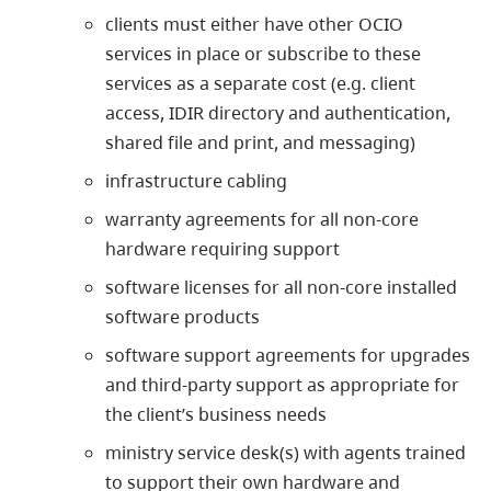
clients must either have other OCIO
services in place or subscribe to these
services as a separate cost (e.g. client
access, IDIR directory and authentication,
shared file and print, and messaging)
infrastructure cabling
warranty agreements for all non-core
hardware requiring support
software licenses for all non-core installed
software products
software support agreements for upgrades
and third-party support as appropriate for
the client’s business needs
ministry service desk(s) with agents trained
to support their own hardware and