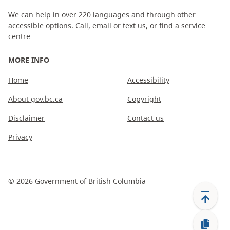
We can help in over 220 languages and through other
accessible options.
Call, email or text us
, or
find a service
centre
MORE INFO
Home
Accessibility
About gov.bc.ca
Copyright
Disclaimer
Contact us
Privacy
©
2026
Government of British Columbia