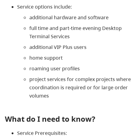
Service options include:
additional hardware and software
full time and part-time evening Desktop
Terminal Services
additional VIP Plus users
home support
roaming user profiles
project services for complex projects where
coordination is required or for large order
volumes
What do I need to know?
Service Prerequisites: