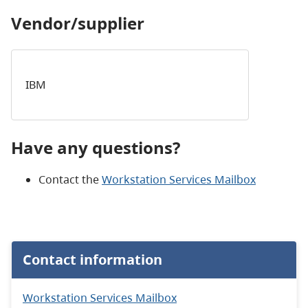
Vendor/supplier
IBM
Have any questions?
Contact the
Workstation Services Mailbox
Contact information
Workstation Services Mailbox