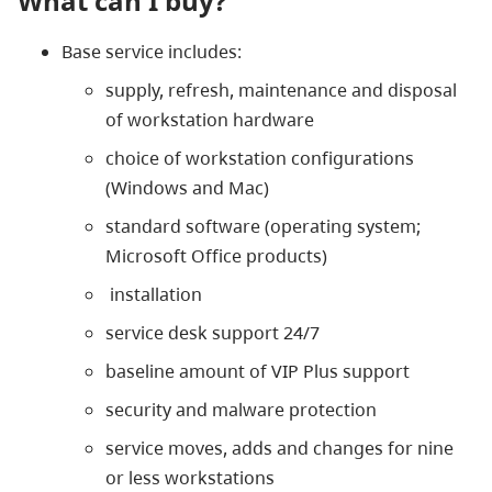
What can I buy?
Base service includes:
supply, refresh, maintenance and disposal
of workstation hardware
choice of workstation configurations
(Windows and Mac)
standard software (operating system;
Microsoft Office products)
installation
service desk support 24/7
baseline amount of VIP Plus support
security and malware protection
service moves, adds and changes for nine
or less workstations