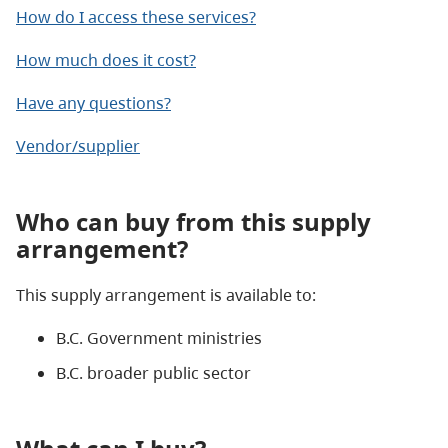
How do I access these services?
How much does it cost?
Have any questions?
Vendor/supplier
Who can buy from this supply
arrangement?
This supply arrangement is available to:
B.C. Government ministries
B.C. broader public sector