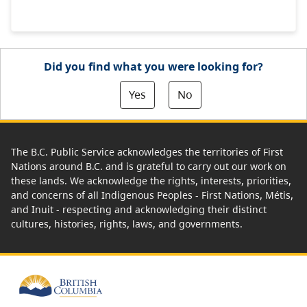
Did you find what you were looking for?
Yes
No
The B.C. Public Service acknowledges the territories of First
Nations around B.C. and is grateful to carry out our work on
these lands. We acknowledge the rights, interests, priorities,
and concerns of all Indigenous Peoples - First Nations, Métis,
and Inuit - respecting and acknowledging their distinct
cultures, histories, rights, laws, and governments.