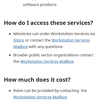
software products
How do I access these services?
Ministries can order Workstation Services via
iStore
or contact the
Workstation Services
Mailbox
with any questions
Broader public sector organizations contact
the
Workstation Services Mailbox
How much does it cost?
Rates can be provided by contacting the
Workstation Services Mailbox