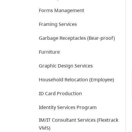
Forms Management
Framing Services
Garbage Receptacles (Bear-proof)
Furniture
Graphic Design Services
Household Relocation (Employee)
ID Card Production
Identity Services Program
IM/IT Consultant Services (Flextrack
VMS)