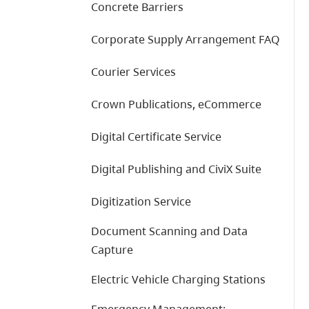
Concrete Barriers
Corporate Supply Arrangement FAQ
Courier Services
Crown Publications, eCommerce
Digital Certificate Service
Digital Publishing and CiviX Suite
Digitization Service
Document Scanning and Data
Capture
Electric Vehicle Charging Stations