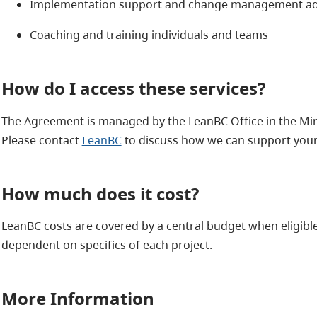
Implementation support and change management ad
Coaching and training individuals and teams
How do I access these services?
The Agreement is managed by the LeanBC Office in the Minis
Please contact
LeanBC
to discuss how we can support you
How much does it cost?
LeanBC costs are covered by a central budget when eligible
dependent on specifics of each project.
More Information