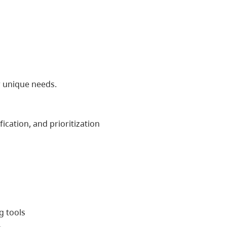
r unique needs.
cation, and prioritization
g tools