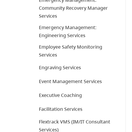
Emergency Management:
Community Recovery Manager
Services
Emergency Management:
Engineering Services
Employee Safety Monitoring
Services
Engraving Services
Event Management Services
Executive Coaching
Facilitation Services
Flextrack VMS (IM/IT Consultant
Services)