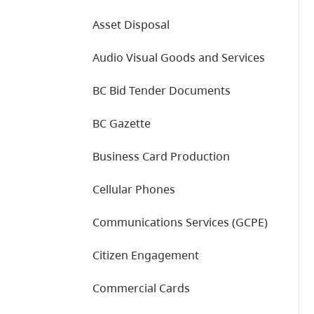
Asset Disposal
Audio Visual Goods and Services
BC Bid Tender Documents
BC Gazette
Business Card Production
Cellular Phones
Communications Services (GCPE)
Citizen Engagement
Commercial Cards