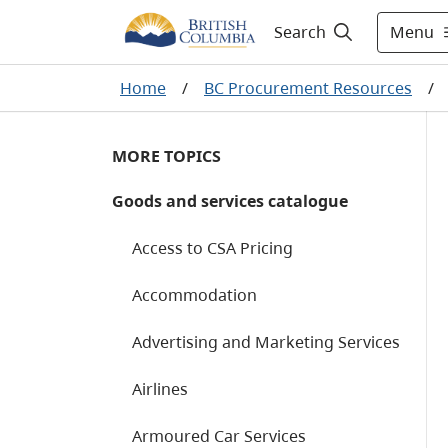
Menu
Search
Home
/
BC Procurement Resources
/
MORE TOPICS
Goods and services catalogue
Access to CSA Pricing
Accommodation
Advertising and Marketing Services
Airlines
Armoured Car Services