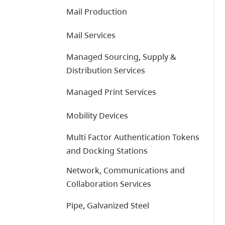
Mail Production
Mail Services
Managed Sourcing, Supply &
Distribution Services
Managed Print Services
Mobility Devices
Multi Factor Authentication Tokens
and Docking Stations
Network, Communications and
Collaboration Services
Pipe, Galvanized Steel