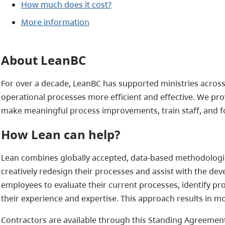
How much does it cost?
More information
About LeanBC
For over a decade, LeanBC has supported ministries across 
operational processes more efficient and effective. We pro
make meaningful process improvements, train staff, and f
How Lean can help?
Lean combines globally accepted, data-based methodologies
creatively redesign their processes and assist with the 
employees to evaluate their current processes, identify p
their experience and expertise. This approach results in m
Contractors are available through this Standing Agreement