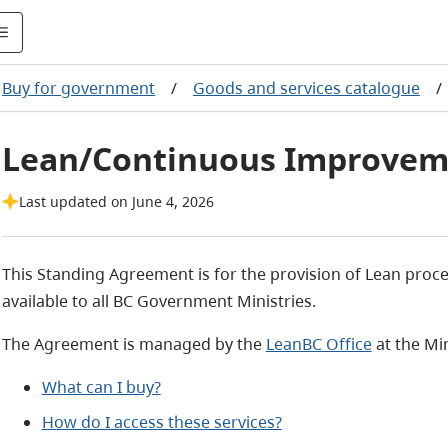
Buy for government
/
Goods and services catalogue
/
Lean/Continuous Improvem
Last updated on June 4, 2026
This Standing Agreement is for the provision of Lean proc
available to all BC Government Ministries.
The Agreement is managed by the
LeanBC Office
at the Min
What can I buy?
How do I access these services?