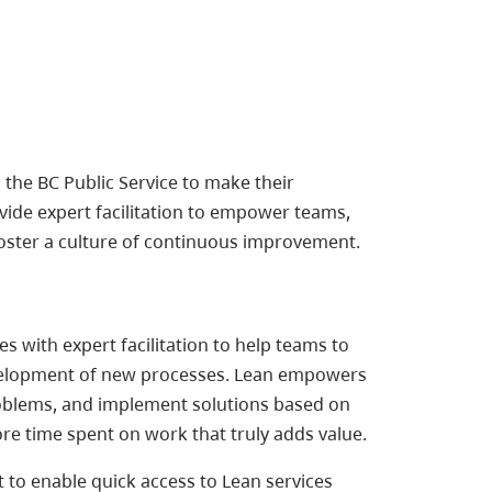
the BC Public Service to make their
vide expert facilitation to empower teams,
oster a culture of continuous improvement.
 with expert facilitation to help teams to
development of new processes. Lean empowers
roblems, and implement solutions based on
ore time spent on work that truly adds value.
 to enable quick access to Lean services