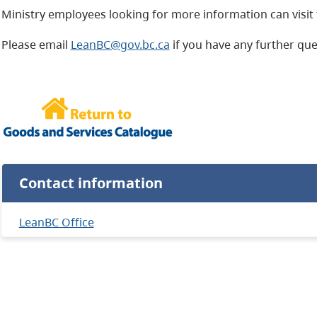
Ministry employees looking for more information can visit
Please email
LeanBC@gov.bc.ca
if you have any further qu
Contact information
LeanBC Office