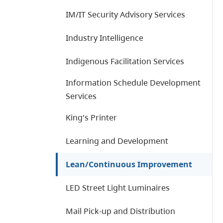
IM/IT Security Advisory Services
Industry Intelligence
Indigenous Facilitation Services
Information Schedule Development
Services
King's Printer
Learning and Development
Lean/Continuous Improvement
LED Street Light Luminaires
Mail Pick-up and Distribution