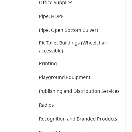
Office Supplies
Pipe, HDPE
Pipe, Open Bottom Culvert
Pit Toilet Buildings (Wheelchair
accessible)
Printing
Playground Equipment
Publishing and Distribution Services
Radios
Recognition and Branded Products