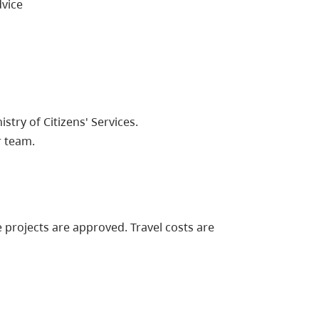
vice
try of Citizens' Services.
r team.
 projects are approved. Travel costs are