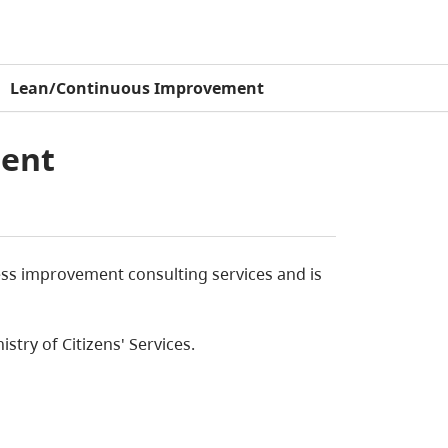
Lean/Continuous Improvement
ent
ess improvement consulting services and is
istry of Citizens' Services.