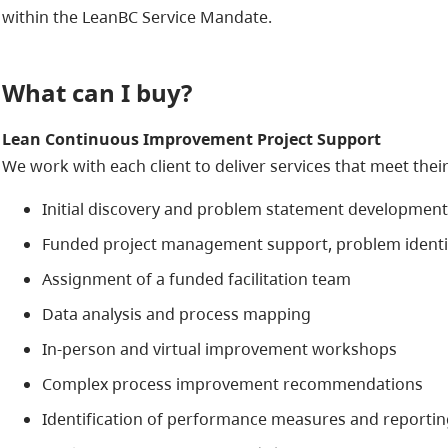
within the LeanBC Service Mandate.
What can I buy?
Lean Continuous Improvement Project Support
We work with each client to deliver services that meet thei
Initial discovery and problem statement development
Funded project management support, problem identifi
Assignment of a funded facilitation team
Data analysis and process mapping
In-person and virtual improvement workshops
Complex process improvement recommendations
Identification of performance measures and reportin