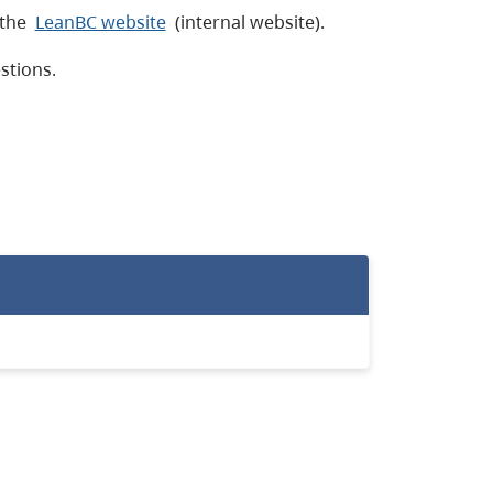
 the
LeanBC website
(internal website).
estions.