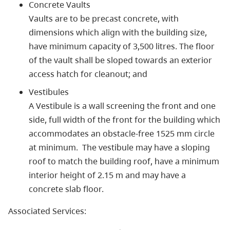
Concrete Vaults
Vaults are to be precast concrete, with
dimensions which align with the building size,
have minimum capacity of 3,500 litres. The floor
of the vault shall be sloped towards an exterior
access hatch for cleanout; and
Vestibules
A Vestibule is a wall screening the front and one
side, full width of the front for the building which
accommodates an obstacle-free 1525 mm circle
at minimum. The vestibule may have a sloping
roof to match the building roof, have a minimum
interior height of 2.15 m and may have a
concrete slab floor.
Associated Services: