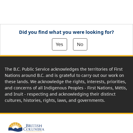
Did you find what you were looking for?
Yes
No
The B.C. Public Service acknowledges the territories of First
Nations around B.C. and is grateful to carry out our work on
these lands. We acknowledge the rights, interests, priorities,
and concerns of all Indigenous Peoples - First Nations, Métis,
and Inuit - respecting and acknowledging their distinct
cultures, histories, rights, laws, and governments.