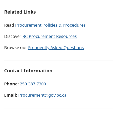
Related Links
Read
Procurement Policies & Procedures
Discover
BC Procurement Resources
Browse our
Frequently Asked Questions
Contact Information
Phone:
250-387-7300
Email:
Procurement@gov.bc.ca