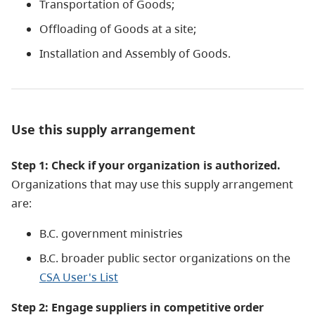
Transportation of Goods;
Offloading of Goods at a site;
Installation and Assembly of Goods.
Use this supply arrangement
Step 1: Check if your organization is authorized.
Organizations that may use this supply arrangement
are:
B.C. government ministries
B.C. broader public sector organizations on the
CSA User's List
Step 2: Engage suppliers i
n competitive order