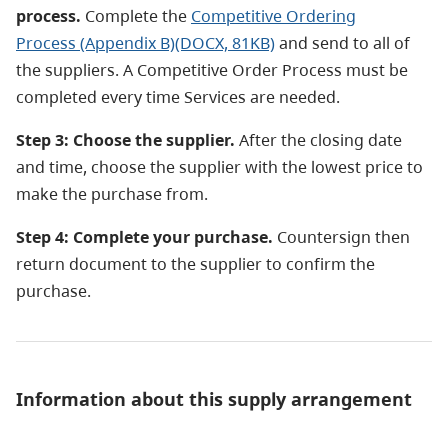
process.
Complete the
Competitive Ordering
Process (Appendix B)(DOCX, 81KB)
and send to all of
the suppliers. A Competitive Order Process must be
completed every time Services are needed.
Step 3: Choose the supplier.
After the closing date
and time, choose the supplier with the lowest price to
make the purchase from.
Step 4: Complete your purchase.
Countersign then
return document to the supplier to confirm the
purchase.
Information about this supply arrangement