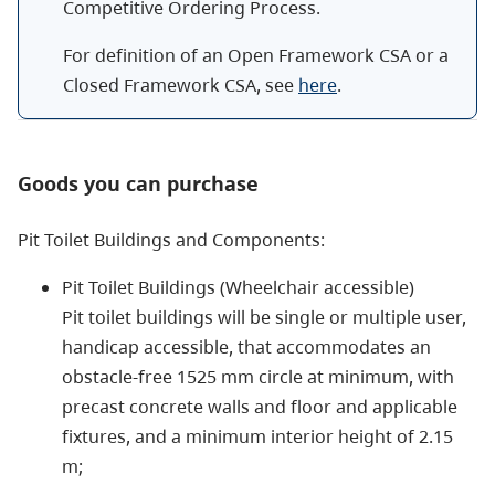
Competitive Ordering Process.
For definition of an Open Framework CSA or a
Closed Framework CSA, see
here
.
Goods you can purchase
Pit Toilet Buildings and Components:
Pit Toilet Buildings (Wheelchair accessible)
Pit toilet buildings will be single or multiple user,
handicap accessible, that accommodates an
obstacle-free 1525 mm circle at minimum, with
precast concrete walls and floor and applicable
fixtures, and a minimum interior height of 2.15
m;