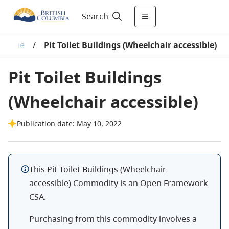
Search
alogue
/
Pit Toilet Buildings (Wheelchair accessible)
Pit Toilet Buildings
(Wheelchair accessible)
Publication date: May 10, 2022
This Pit Toilet Buildings (Wheelchair
accessible) Commodity is an Open Framework
CSA.
Purchasing from this commodity involves a