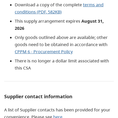
Download a copy of the complete
terms and
conditions (PDF, 582KB)
This supply arrangement expires
August 31,
2026
Only goods outlined above are available; other
goods need to be obtained in accordance with
CPPM 6 - Procurement Policy
There is no longer a dollar limit associated with
this CSA
Supplier contact information
A list of Supplier contacts has been provided for your
convenience. Please see
here
.