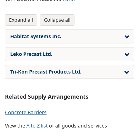
expand all
collapse all
Habitat Systems Inc.
Leko Precast Ltd.
Tri-Kon Precast Products Ltd.
Related Supply Arrangements
Concrete Barriers
View the
A to Z list
of all goods and services