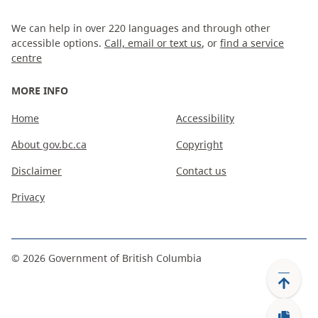
We can help in over 220 languages and through other
accessible options.
Call, email or text us
, or
find a service
centre
MORE INFO
Home
Accessibility
About gov.bc.ca
Copyright
Disclaimer
Contact us
Privacy
©
2026
Government of British Columbia