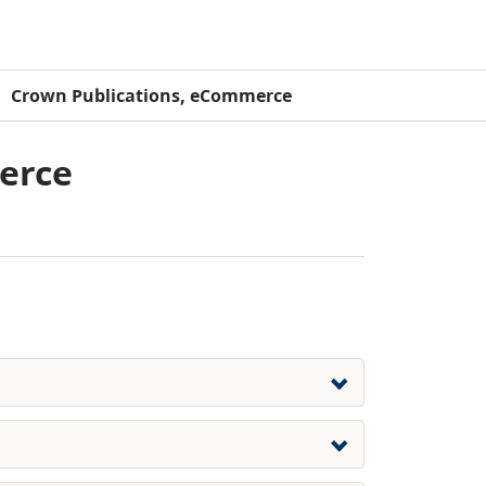
Crown Publications, eCommerce
erce