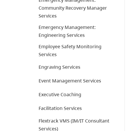
Emergency Management:
Community Recovery Manager
Services
Emergency Management:
Engineering Services
Employee Safety Monitoring
Services
Engraving Services
Event Management Services
Executive Coaching
Facilitation Services
Flextrack VMS (IM/IT Consultant
Services)