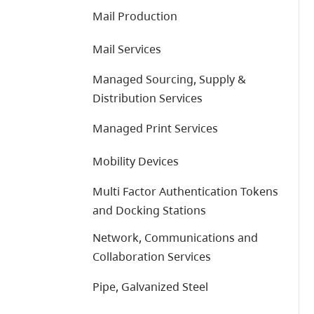
Mail Production
Mail Services
Managed Sourcing, Supply &
Distribution Services
Managed Print Services
Mobility Devices
Multi Factor Authentication Tokens
and Docking Stations
Network, Communications and
Collaboration Services
Pipe, Galvanized Steel