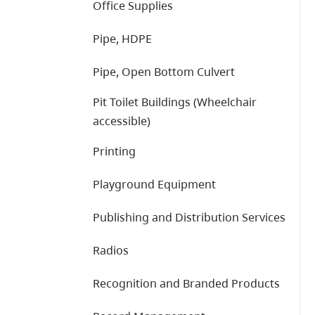
Office Supplies
Pipe, HDPE
Pipe, Open Bottom Culvert
Pit Toilet Buildings (Wheelchair
accessible)
Printing
Playground Equipment
Publishing and Distribution Services
Radios
Recognition and Branded Products