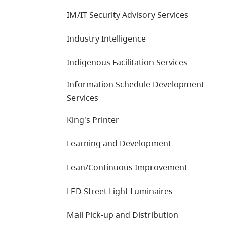
IM/IT Security Advisory Services
Industry Intelligence
Indigenous Facilitation Services
Information Schedule Development
Services
King's Printer
Learning and Development
Lean/Continuous Improvement
LED Street Light Luminaires
Mail Pick-up and Distribution