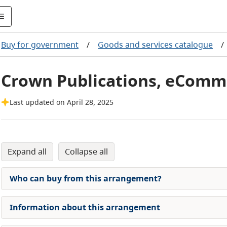
Buy for government
/
Goods and services catalogue
/
Crown Publications, eComm
Last updated on April 28, 2025
expand all
collapse all
Who can buy from this arrangement?
Information about this arrangement