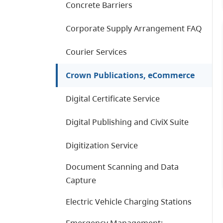
Concrete Barriers
Corporate Supply Arrangement FAQ
Courier Services
Crown Publications, eCommerce
Digital Certificate Service
Digital Publishing and CiviX Suite
Digitization Service
Document Scanning and Data
Capture
Electric Vehicle Charging Stations