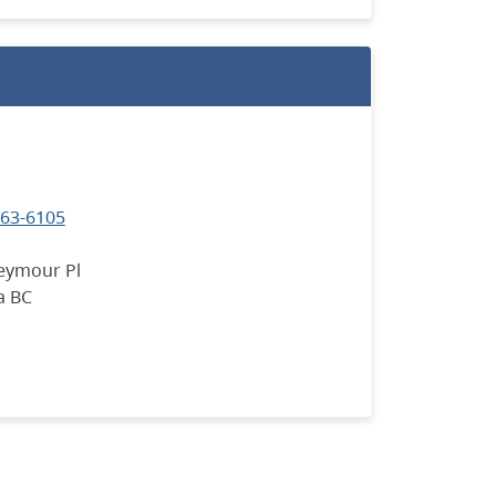
663-6105
eymour Pl
a BC