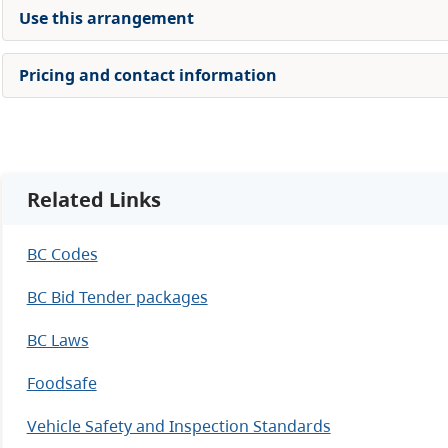
Use this arrangement
Pricing and contact information
Related Links
BC Codes
BC Bid Tender packages
BC Laws
Foodsafe
Vehicle Safety and Inspection Standards