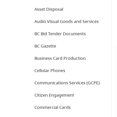
Asset Disposal
Audio Visual Goods and Services
BC Bid Tender Documents
BC Gazette
Business Card Production
Cellular Phones
Communications Services (GCPE)
Citizen Engagement
Commercial Cards