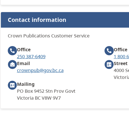
Contact information
Crown Publications Customer Service
Office
Office
250 387-6409
1 800 
Email
Street
crownpub@gov.bc.ca
4000 S
Victori
Mailing
PO Box 9452 Stn Prov Govt
Victoria BC V8W 9V7