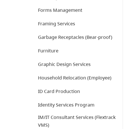
Forms Management
Framing Services
Garbage Receptacles (Bear-proof)
Furniture
Graphic Design Services
Household Relocation (Employee)
ID Card Production
Identity Services Program
IM/IT Consultant Services (Flextrack
VMS)