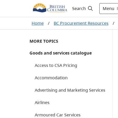
Menu
Search
Home
/
BC Procurement Resources
/
MORE TOPICS
Goods and services catalogue
Access to CSA Pricing
Accommodation
Advertising and Marketing Services
Airlines
Armoured Car Services