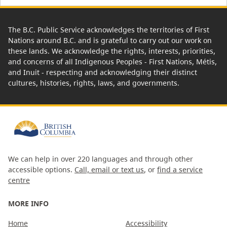
The B.C. Public Service acknowledges the territories of First
Nations around B.C. and is grateful to carry out our work on
these lands. We acknowledge the rights, interests, priorities,
and concerns of all Indigenous Peoples - First Nations, Métis,
and Inuit - respecting and acknowledging their distinct
cultures, histories, rights, laws, and governments.
We can help in over 220 languages and through other
accessible options.
Call, email or text us
, or
find a service
centre
MORE INFO
Home
Accessibility