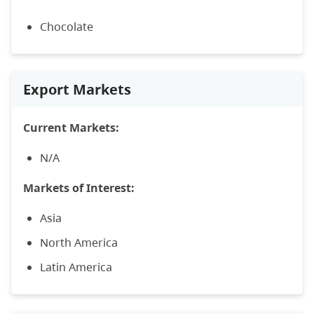
Chocolate
Export Markets
Current Markets:
N/A
Markets of Interest:
Asia
North America
Latin America