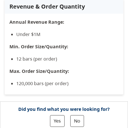
Revenue & Order Quantity
Annual Revenue Range:
Under $1M
Min. Order Size/Quantity:
12 bars (per order)
Max. Order Size/Quantity:
120,000 bars (per order)
Did you find what you were looking for?
Yes
No