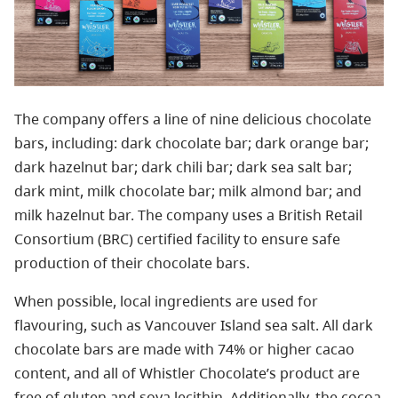
The company offers a line of nine delicious chocolate
bars, including: dark chocolate bar; dark orange bar;
dark hazelnut bar; dark chili bar; dark sea salt bar;
dark mint, milk chocolate bar; milk almond bar; and
milk hazelnut bar. The company uses a British Retail
Consortium (BRC) certified facility to ensure safe
production of their chocolate bars.
When possible, local ingredients are used for
flavouring, such as Vancouver Island sea salt. All dark
chocolate bars are made with 74% or higher cacao
content, and all of Whistler Chocolate’s product are
free of gluten and soya lecithin. Additionally, the cocoa