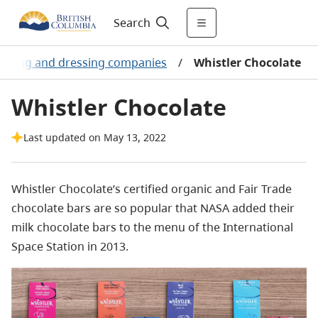
Search
soning and dressing companies
/
Whistler Chocolate
Whistler Chocolate
Last updated on May 13, 2022
Whistler Chocolate’s certified organic and Fair Trade
chocolate bars are so popular that NASA added their
milk chocolate bars to the menu of the International
Space Station in 2013.