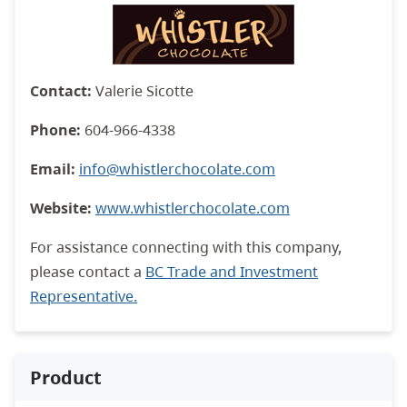
Contact:
Valerie Sicotte
Phone:
604-966-4338
Email:
info@whistlerchocolate.com
Website:
www.whistlerchocolate.com
For assistance connecting with this company,
please contact a
BC Trade and Investment
Representative.
Product