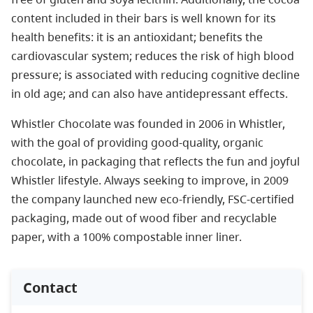
content included in their bars is well known for its
health benefits: it is an antioxidant; benefits the
cardiovascular system; reduces the risk of high blood
pressure; is associated with reducing cognitive decline
in old age; and can also have antidepressant effects.
Whistler Chocolate was founded in 2006 in Whistler,
with the goal of providing good-quality, organic
chocolate, in packaging that reflects the fun and joyful
Whistler lifestyle. Always seeking to improve, in 2009
the company launched new eco-friendly, FSC-certified
packaging, made out of wood fiber and recyclable
paper, with a 100% compostable inner liner.
Contact