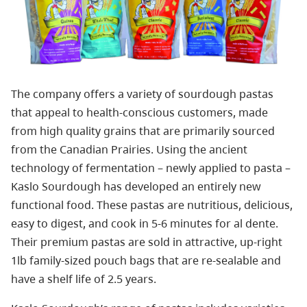
The company offers a variety of sourdough pastas
that appeal to health-conscious customers, made
from high quality grains that are primarily sourced
from the Canadian Prairies. Using the ancient
technology of fermentation – newly applied to pasta –
Kaslo Sourdough has developed an entirely new
functional food. These pastas are nutritious, delicious,
easy to digest, and cook in 5-6 minutes for al dente.
Their premium pastas are sold in attractive, up-right
1lb family-sized pouch bags that are re-sealable and
have a shelf life of 2.5 years.