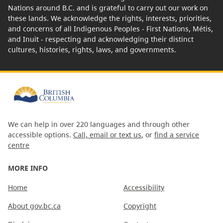
Nations around B.C. and is grateful to carry out our work on
these lands. We acknowledge the rights, interests, priorities,
and concerns of all Indigenous Peoples - First Nations, Métis,
and Inuit - respecting and acknowledging their distinct
cultures, histories, rights, laws, and governments.
We can help in over 220 languages and through other
accessible options.
Call, email or text us
, or
find a service
centre
MORE INFO
Home
Accessibility
About gov.bc.ca
Copyright