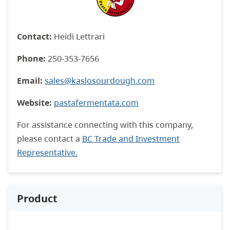
Contact:
Heidi Lettrari
Phone:
250-353-7656
Email:
sales@kaslosourdough.com
Website:
pastafermentata.com
For assistance connecting with this company,
please contact a
BC Trade and Investment
Representative.
Product