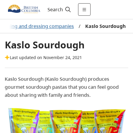
Search
easoning and dressing companies
/
Kaslo Sourdough
Kaslo Sourdough
Last updated on November 24, 2021
Kaslo Sourdough (Kaslo Sourdough) produces
gourmet sourdough pastas that you can feel good
about sharing with family and friends.