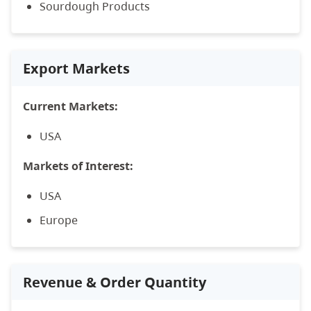
Sourdough Products
Export Markets
Current Markets:
USA
Markets of Interest:
USA
Europe
Revenue & Order Quantity