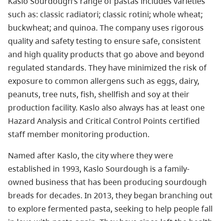
Kaslo Sourdough’s range of pastas includes varieties
such as: classic radiatori; classic rotini; whole wheat;
buckwheat; and quinoa. The company uses rigorous
quality and safety testing to ensure safe, consistent
and high quality products that go above and beyond
regulated standards. They have minimized the risk of
exposure to common allergens such as eggs, dairy,
peanuts, tree nuts, fish, shellfish and soy at their
production facility. Kaslo also always has at least one
Hazard Analysis and Critical Control Points certified
staff member monitoring production.
Named after Kaslo, the city where they were
established in 1993, Kaslo Sourdough is a family-
owned business that has been producing sourdough
breads for decades. In 2013, they began branching out
to explore fermented pasta, seeking to help people fall