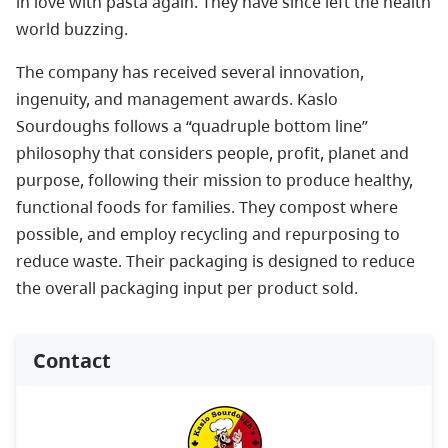
in love with pasta again. They have since left the health
world buzzing.
The company has received several innovation,
ingenuity, and management awards. Kaslo
Sourdoughs follows a “quadruple bottom line”
philosophy that considers people, profit, planet and
purpose, following their mission to produce healthy,
functional foods for families. They compost where
possible, and employ recycling and repurposing to
reduce waste. Their packaging is designed to reduce
the overall packaging input per product sold.
Contact