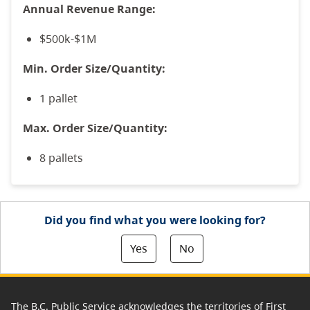
Annual Revenue Range:
$500k-$1M
Min. Order Size/Quantity:
1 pallet
Max. Order Size/Quantity:
8 pallets
Did you find what you were looking for?
Yes
No
The B.C. Public Service acknowledges the territories of First