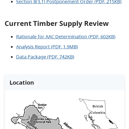
Section 8(3.1) Postponement Order (PDF, 215KB)
Current Timber Supply Review
Rationale for AAC Determination (PDF, 602KB)
Analysis Report (PDF, 1.9MB)
Data Package (PDF, 742KB)
Location