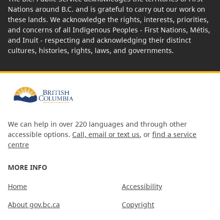
Nations around B.C. and is grateful to carry out our work on
these lands. We acknowledge the rights, interests, priorities,
and concerns of all Indigenous Peoples - First Nations, Métis,
and Inuit - respecting and acknowledging their distinct
cultures, histories, rights, laws, and governments.
We can help in over 220 languages and through other
accessible options.
Call, email or text us
, or
find a service
centre
MORE INFO
Home
Accessibility
About gov.bc.ca
Copyright