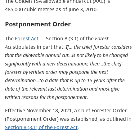
The Golden TSA allowable annual cut (AAC) is
485,000 cubic metres as of June 3, 2010.
Postponement Order
The
Forest Act
— Section 8 (3.1) of the
Forest
Act
stipulates in part that:
If… the chief forester considers
that the allowable annual cut…is not likely to be changed
significantly with a new determination, then…the chief
forester by written order may postpone the next
determination…to a date that is up to 15 years after the
date of the relevant last determination and must give
written reasons for the postponement
.
Effective November 18, 2021, a Chief Forester Order
(Postponement Order) was established, as outlined in
Section 8 (3.1) of the Forest Act
.