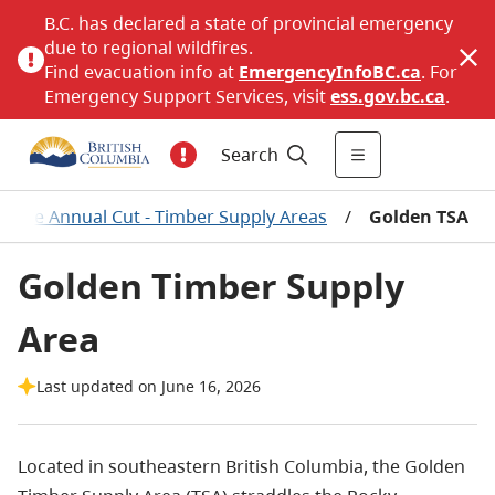
B.C. has declared a state of provincial emergency
due to regional wildfires.
Find evacuation info at
EmergencyInfoBC.ca
. For
Emergency Support Services, visit
ess.gov.bc.ca
.
Search
wable Annual Cut - Timber Supply Areas
/
Golden TSA
Golden Timber Supply
Area
Last updated on June 16, 2026
Located in southeastern British Columbia, the Golden