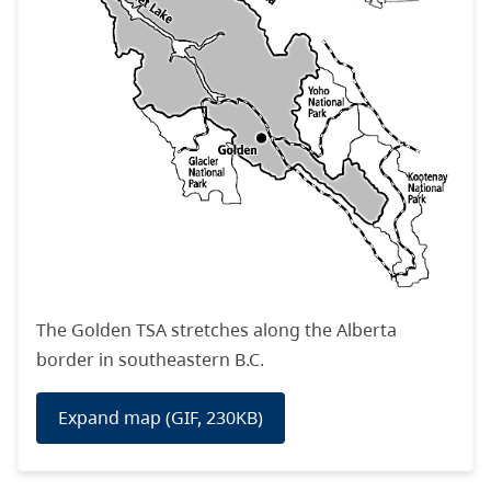
The
Golden TSA
stretches along the Alberta
border in southeastern B.C
.
Expand map (GIF, 230KB)