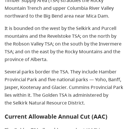
Timber Supply Area (TSA) straddles the Rocky
Mountain Trench and upper Columbia River Valley
northward to the Big Bend area near Mica Dam.
It is bounded on the west by the Selkirk and Purcell
mountains and the Revelstoke TSA; on the north by
the Robson Valley TSA; on the south by the Invermere
TSA; and on the east by the Rocky Mountains and the
province of Alberta.
Several parks border the TSA. They include Hamber
Provincial Park and five national parks — Yoho, Banff,
Jasper, Kootenay and Glacier. Cummins Provincial Park
lies within it. The Golden TSA is administered by
the Selkirk Natural Resource District.
Current Allowable Annual Cut (AAC)