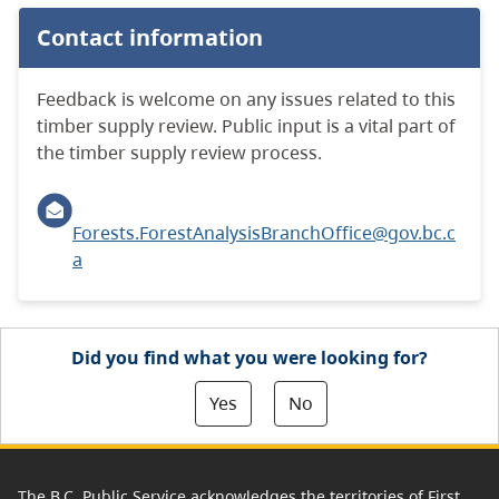
Contact information
Feedback is welcome on any issues related to this
timber supply review. Public input is a vital part of
the timber supply review process.
Forests.ForestAnalysisBranchOffice@gov.bc.c
a
Did you find what you were looking for?
Yes
No
The B.C. Public Service acknowledges the territories of First