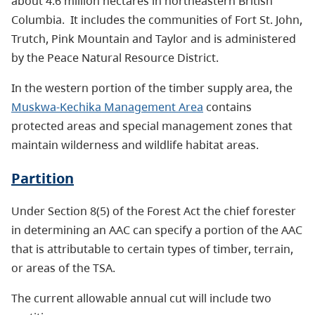
about 4.6 million hectares in northeastern British
Columbia.
It includes the communities of Fort St. John,
Trutch, Pink Mountain and Taylor and is administered
by the Peace Natural Resource District.
In the western portion of the timber supply area, the
Muskwa-Kechika Management Area
contains
protected areas and special management zones that
maintain wilderness and wildlife habitat areas.
Partition
Under Section 8(5) of the Forest Act the chief forester
in determining an AAC can specify a portion of the AAC
that is attributable to certain types of timber, terrain,
or areas of the TSA.
The current allowable annual cut will include two