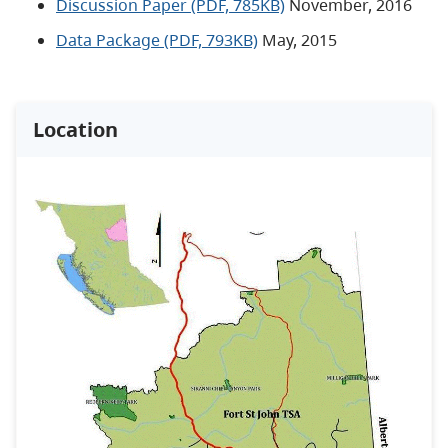
Discussion Paper (PDF, 785KB)
November, 2016
Data Package (PDF, 793KB)
May, 2015
Location