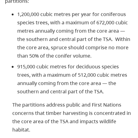
partitions:
1,200,000 cubic metres per year for coniferous
species trees, with a maximum of 672,000 cubic
metres annually coming from the core area —
the southern and central part of the TSA. Within
the core area, spruce should comprise no more
than 50% of the conifer volume.
915,000 cubic metres for deciduous species
trees, with a maximum of 512,000 cubic metres
annually coming from the core area — the
southern and central part of the TSA.
The partitions address public and First Nations
concerns that timber harvesting is concentrated in
the core area of the TSA and impacts wildlife
habitat.