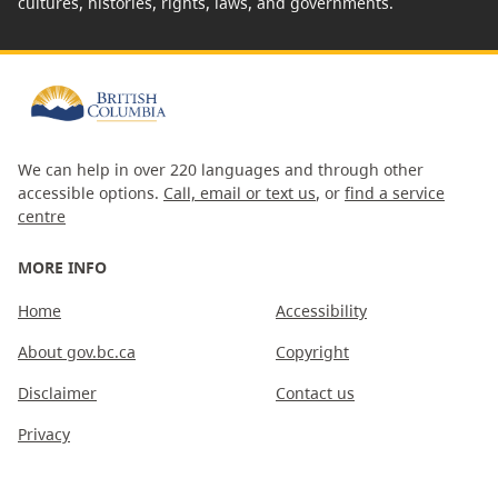
cultures, histories, rights, laws, and governments.
We can help in over 220 languages and through other
accessible options.
Call, email or text us
, or
find a service
centre
MORE INFO
Home
Accessibility
About gov.bc.ca
Copyright
Disclaimer
Contact us
Privacy