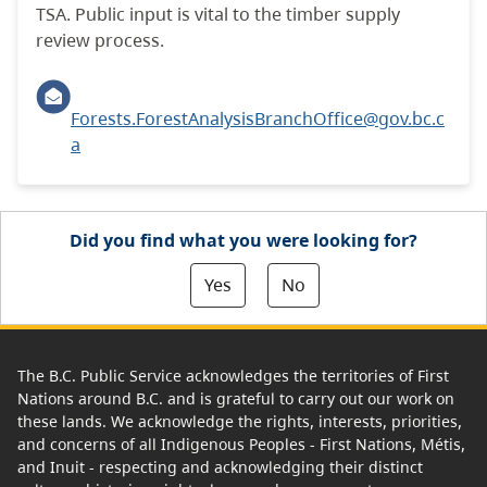
TSA. Public input is vital to the timber supply
review process.
Forests.ForestAnalysisBranchOffice@gov.bc.c
a
Did you find what you were looking for?
Yes
No
The B.C. Public Service acknowledges the territories of First
Nations around B.C. and is grateful to carry out our work on
these lands. We acknowledge the rights, interests, priorities,
and concerns of all Indigenous Peoples - First Nations, Métis,
and Inuit - respecting and acknowledging their distinct