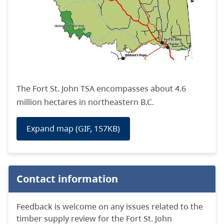
The Fort St. John TSA encompasses about
4.6
million hectares in northeastern
B.C.
Expand map (GIF, 157KB)
Contact information
Feedback is welcome on any issues related to the
timber supply review for the Fort St. John