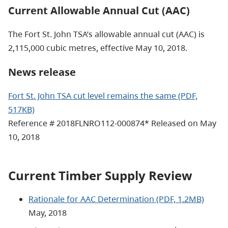
Current Allowable Annual Cut (AAC)
The Fort St. John TSA’s allowable annual cut (AAC) is
2,115,000 cubic metres, effective May 10, 2018.
News release
Fort St. John TSA cut level remains the same (PDF,
517KB)
Reference # 2018FLNRO112-000874* Released on May
10, 2018
Current Timber Supply Review
Rationale for AAC Determination (PDF, 1.2MB)
May, 2018