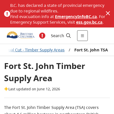
B.C. has declared a state of provincial emergency
due to regional wildfires.
Find evacuation info at
EmergencyInfoBC.ca
. For
Emergency Support Services, visit
ess.gov.bc.ca
.
Search
 Annual Cut - Timber Supply Areas
/
Fort St. John TSA
Fort St. John Timber
Supply Area
Last updated on June 12, 2026
The Fort St. John Timber Supply Area (TSA) covers