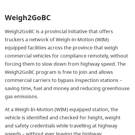
Weigh2GoBC
Weigh2GoBC is a provincial initiative that offers
truckers a network of Weigh-in-Motion (WIM)
equipped facilities across the province that weigh
commercial vehicles for compliance remotely, without
forcing them to slow down from highway speed. The
Weigh2GoBC program is free to join and allows
commercial carriers to bypass inspection stations –
saving time, fuel and money and reducing greenhouse
gas emissions.
At a Weigh-In-Motion (WIM) equipped station, the
vehicle is identified and checked for height, weight
and safety credentials while travelling at highway
speeds – without ever leaving the highway.