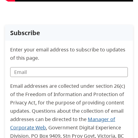
Subscribe
Enter your email address to subscribe to updates
of this page.
Email addresses are collected under section 26(c)
of the Freedom of Information and Protection of
Privacy Act, for the purpose of providing content
updates. Questions about the collection of email
addresses can be directed to the
Manager of
Corporate Web
, Government Digital Experience
Division. PO Box 9409, Stn Prov Govt, Victoria, BC