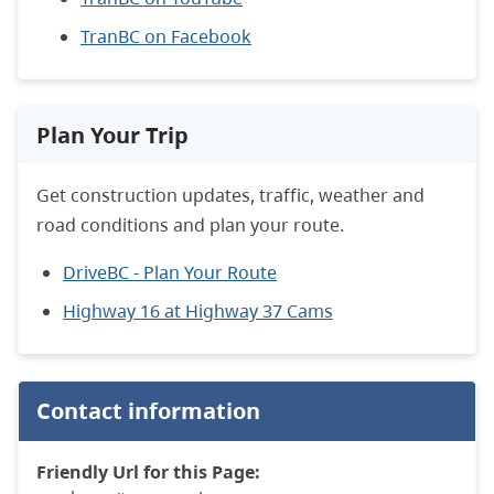
TranBC on Facebook
Plan Your Trip
Get construction updates, traffic, weather and
road conditions and plan your route.
DriveBC - Plan Your Route
Highway 16 at Highway 37 Cams
Contact information
Friendly Url for this Page: