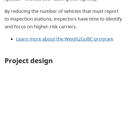
By reducing the number of vehicles that must report
to inspection stations, inspectors have time to identify
and focus on higher-risk carriers.
Learn more about the Weigh2GoBC program
Project design