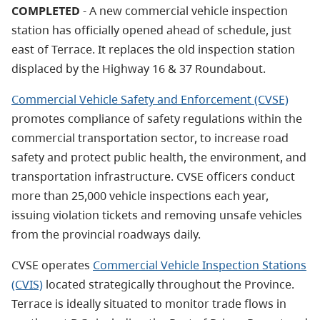
COMPLETED
-
A new commercial vehicle inspection
station has officially opened ahead of schedule, just
east of Terrace. It
replaces the old inspection station
displaced by the Highway 16 & 37 Roundabout.
Commercial Vehicle Safety and Enforcement (CVSE)
promotes compliance of safety regulations within the
commercial transportation sector, to increase road
safety and protect public health, the environment, and
transportation infrastructure. CVSE officers conduct
more than 25,000 vehicle inspections each year,
issuing violation tickets and removing unsafe vehicles
from the provincial roadways daily.
CVSE operates
Commercial Vehicle Inspection Stations
(CVIS)
located strategically throughout the Province.
Terrace is ideally situated to monitor trade flows in