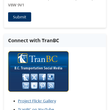
V8W 9V1
Submit
Connect with TranBC
Project Flickr Gallery
TranBC on YouTube