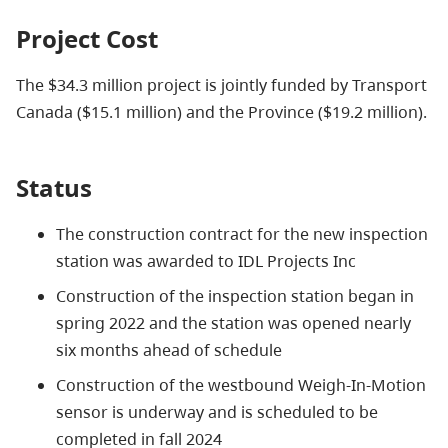
Project Cost
The $34.3 million project is jointly funded by Transport
Canada ($15.1 million) and the Province ($19.2 million)
.
Status
The construction contract for the new inspection
station was awarded to IDL Projects Inc
Construction of the inspection station began in
spring 2022 and the station was opened nearly
six months ahead of schedule
Construction of the westbound Weigh-In-Motion
sensor is underway and is scheduled to be
completed in fall 2024