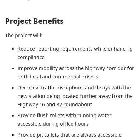
Project Benefits
The project will:
Reduce reporting requirements while enhancing
compliance
Improve mobility across the highway corridor for
both local and commercial drivers
Decrease traffic disruptions and delays with the
new station being located further away from the
Highway 16 and 37 roundabout
Provide flush toilets with running water
accessible during office hours
Provide pit toilets that are always accessible