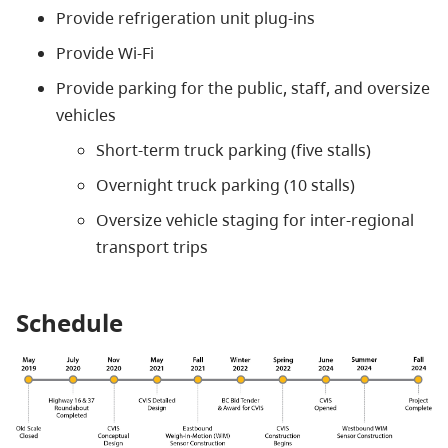
Provide refrigeration unit plug-ins
Provide Wi-Fi
Provide parking for the public, staff, and oversize
vehicles
Short-term truck parking (five stalls)
Overnight truck parking (10 stalls)
Oversize vehicle staging for inter-regional
transport trips
Schedule