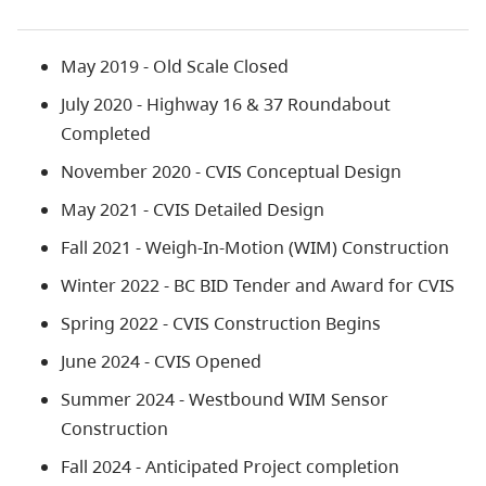
May 2019 - Old Scale Closed
July 2020 - Highway 16 & 37 Roundabout
Completed
November 2020 - CVIS Conceptual Design
May 2021 - CVIS Detailed Design
Fall 2021 - Weigh-In-Motion (WIM) Construction
Winter 2022 - BC BID Tender and Award for CVIS
Spring 2022 - CVIS Construction Begins
June 2024 - CVIS Opened
Summer 2024 - Westbound WIM Sensor
Construction
Fall 2024 - Anticipated Project completion