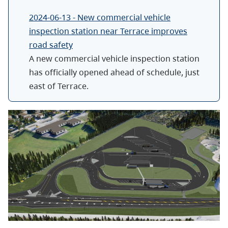
2024-06-13 - New commercial vehicle
inspection station near Terrace improves
road safety
A new commercial vehicle inspection station
has officially opened ahead of schedule, just
east of Terrace.