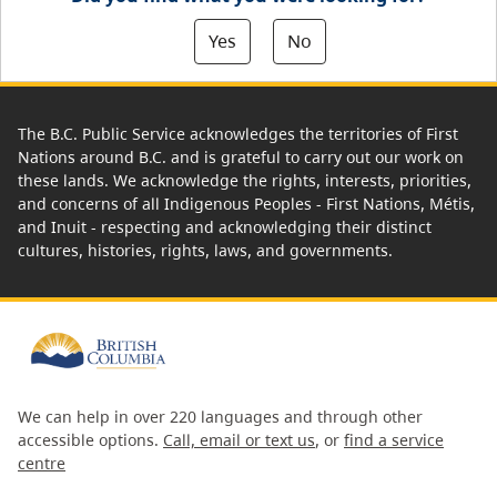
Yes
No
The B.C. Public Service acknowledges the territories of First
Nations around B.C. and is grateful to carry out our work on
these lands. We acknowledge the rights, interests, priorities,
and concerns of all Indigenous Peoples - First Nations, Métis,
and Inuit - respecting and acknowledging their distinct
cultures, histories, rights, laws, and governments.
We can help in over 220 languages and through other
accessible options.
Call, email or text us
, or
find a service
centre