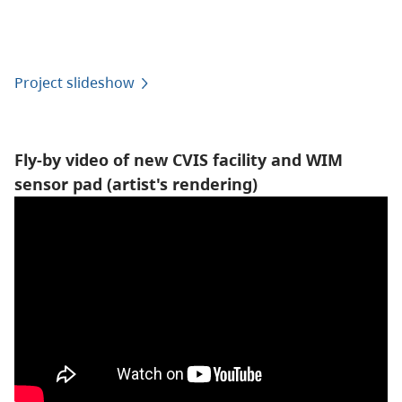
Project slideshow
Fly-by video of new CVIS facility and WIM
sensor pad (artist's rendering)