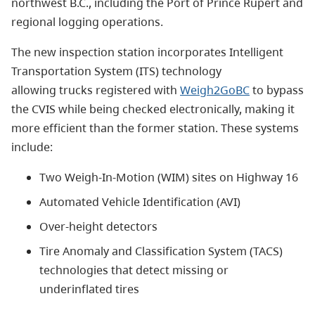
northwest B.C., including the Port of Prince Rupert and
regional logging operations.
The new inspection station incorporates Intelligent
Transportation System (ITS) technology
allowing trucks registered with
Weigh2GoBC
to bypass
the CVIS while
being checked
electronically,
making it
more efficient than the former station.
These systems
include:
Two Weigh-In-Motion (WIM) sites on Highway 16
Automated Vehicle Identification (AVI)
Over-height detectors
Tire Anomaly and Classification System (TACS)
technologies that detect missing or
underinflated tires