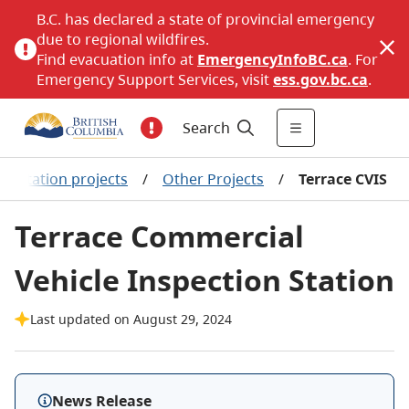
B.C. has declared a state of provincial emergency
due to regional wildfires.
Find evacuation info at
EmergencyInfoBC.ca
. For
Emergency Support Services, visit
ess.gov.bc.ca
.
Search
portation projects
/
Other Projects
/
Terrace CVIS
Terrace Commercial
Vehicle Inspection Station
Last updated on August 29, 2024
News Release