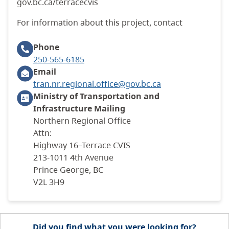
gov.bc.ca/terracecvis
For information about this project, contact
Phone
250-565-6185
Email
tran.nr.regional.office@gov.bc.ca
Ministry of Transportation and
Infrastructure
Mailing
Northern Regional Office
Attn:
Highway 16–Terrace CVIS
213-1011 4th Avenue
Prince George, BC
V2L 3H9
Did you find what you were looking for?