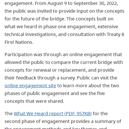
engagement. From August 9 to September 30, 2022,
the public was invited to provide input on the concepts
for the future of the bridge. The concepts built on
what we heard in phase one engagement, extensive
technical investigations, and consultation with Treaty 8
First Nations.
Participation was through an online engagement that
allowed the public to compare the current bridge with
concepts for renewal or replacement, and provide
their feedback through a survey. Public can visit the
online engagement site
to learn more about the two
phases of public engagement and see the five
concepts that were shared.
The
What We Heard report (PDF, 957KB)
for the
second phase of engagement provides a summary of
the engagement methods and key themes and