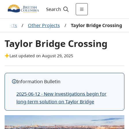
Search
projects
/
Other Projects
/
Taylor Bridge Crossing
Taylor Bridge Crossing
Last updated on August 29, 2025
Information Bulletin
2025-06-12 - New investigations begin for
long-term solution on Taylor Bridge