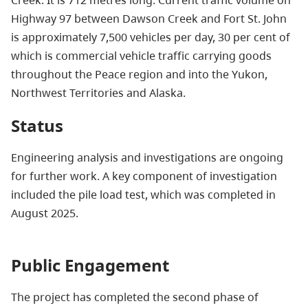
Creek. It is 712 metres long. Current traffic volume on
Highway 97 between Dawson Creek and Fort St. John
is approximately 7,500 vehicles per day, 30 per cent of
which is commercial vehicle traffic carrying goods
throughout the Peace region and into the Yukon,
Northwest Territories and Alaska.
Status
Engineering analysis and investigations are ongoing
for further work. A key component of investigation
included the pile load test, which was completed in
August 2025.
Public Engagement
The project has completed the second phase of