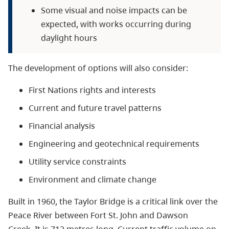
Some visual and noise impacts can be
expected, with works occurring during
daylight hours
The development of options will also consider:
First Nations rights and interests
Current and future travel patterns
Financial analysis
Engineering and geotechnical requirements
Utility service constraints
Environment and climate change
Built in 1960, the Taylor Bridge is a critical link over the
Peace River between Fort St. John and Dawson