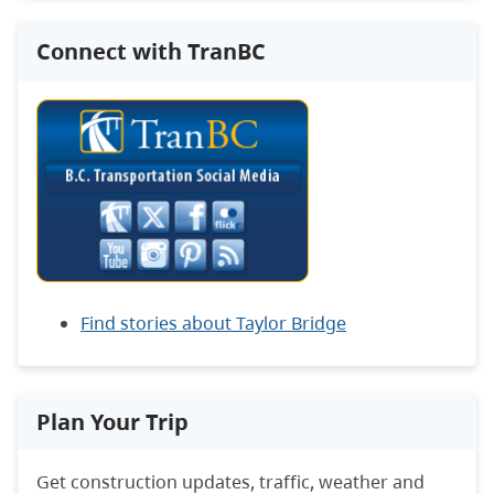
Connect with TranBC
Find stories about Taylor Bridge
Plan Your Trip
Get construction updates, traffic, weather and