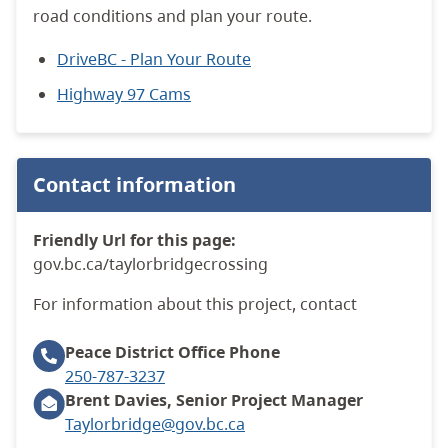
road conditions and plan your route.
DriveBC - Plan Your Route
Highway 97 Cams
Contact information
Friendly Url for this page:
gov.bc.ca/taylorbridgecrossing
For information about this project, contact
Peace District Office
Phone
250-787-3237
Brent Davies, Senior Project Manager
Taylorbridge@gov.bc.ca