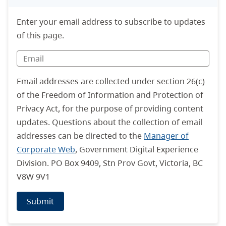
Enter your email address to subscribe to updates
of this page.
Email addresses are collected under section 26(c)
of the Freedom of Information and Protection of
Privacy Act, for the purpose of providing content
updates. Questions about the collection of email
addresses can be directed to the
Manager of
Corporate Web
, Government Digital Experience
Division. PO Box 9409, Stn Prov Govt, Victoria, BC
V8W 9V1
Submit