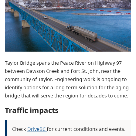
Taylor Bridge spans the Peace River on Highway 97
between Dawson Creek and Fort St. John, near the
community of Taylor. Engineering work is ongoing to
identify options for a long-term solution for the aging
bridge that will serve the region for decades to come.
Traffic impacts
Check
DriveBC
for current conditions and events.