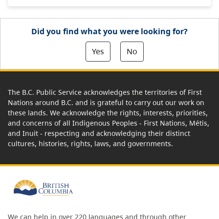
Did you find what you were looking for?
Yes
No
The B.C. Public Service acknowledges the territories of First
Nations around B.C. and is grateful to carry out our work on
these lands. We acknowledge the rights, interests, priorities,
and concerns of all Indigenous Peoples - First Nations, Métis,
and Inuit - respecting and acknowledging their distinct
cultures, histories, rights, laws, and governments.
We can help in over 220 languages and through other