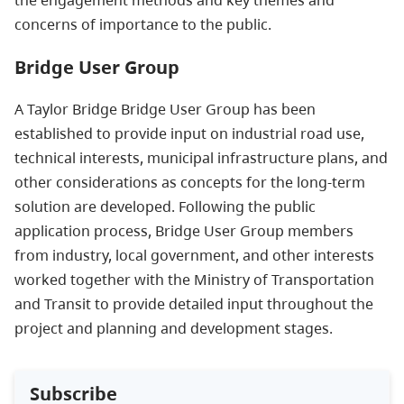
concerns of importance to the public.
Bridge User Group
A Taylor Bridge Bridge User Group has been
established to provide input on industrial road use,
technical interests, municipal infrastructure plans, and
other considerations as concepts for the long-term
solution are developed. Following the public
application process, Bridge User Group members
from industry, local government, and other interests
worked together with the Ministry of Transportation
and Transit to provide detailed input throughout the
project and planning and development stages.
Subscribe