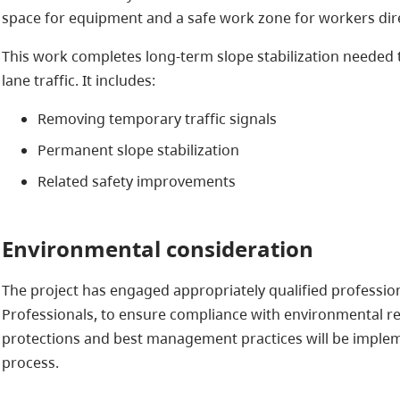
space for equipment and a safe work zone for workers dire
This work completes long-term slope stabilization needed to
lane traffic. It includes:
Removing temporary traffic signals
Permanent slope stabilization
Related safety improvements
Environmental consideration
The project has engaged appropriately qualified profession
Professionals, to ensure compliance with environmental r
protections and best management practices will be imple
process.