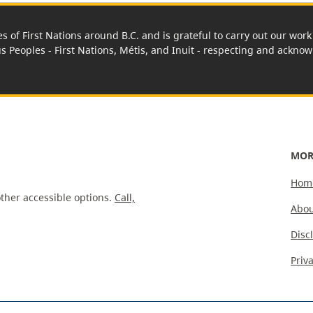
es of First Nations around B.C. and is grateful to carry out our wo
us Peoples - First Nations, Métis, and Inuit - respecting and acknowl
MOR
Hom
ther accessible options.
Call,
Abou
Disc
Priv