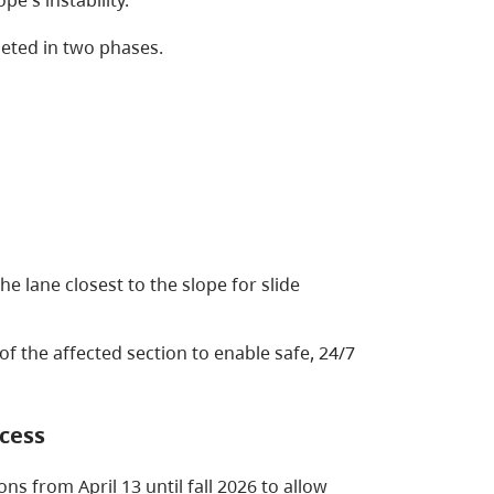
eted in two phases.
he lane closest to the slope for slide
of the affected section to enable safe, 24/7
ccess
ons from April 13 until fall 2026 to allow