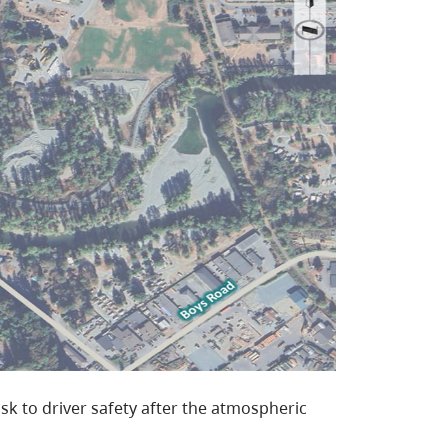
isk to driver safety after the atmospheric