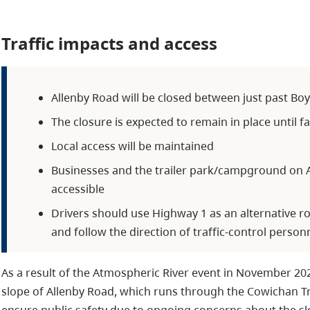
Traffic impacts and access
Allenby Road will be closed between just past Bo
The closure is expected to remain in place until fa
Local access will be maintained
Businesses and the trailer park/campground on A
accessible
Drivers should use Highway 1 as an alternative 
and follow the direction of traffic-control person
As a result of the Atmospheric River event in November 20
slope of Allenby Road, which runs through the Cowichan Tr
ensure public safety due to ongoing concerns about the slop