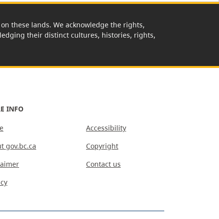
rk on these lands. We acknowledge the rights,
edging their distinct cultures, histories, rights,
E INFO
e
Accessibility
t gov.bc.ca
Copyright
laimer
Contact us
acy