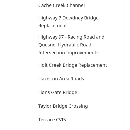
Cache Creek Channel
Highway 7 Dewdney Bridge
Replacement
Highway 97 - Racing Road and
Quesnel-Hydraulic Road
Intersection Improvements
Holt Creek Bridge Replacement
Hazelton Area Roads
Lions Gate Bridge
Taylor Bridge Crossing
Terrace CVIS