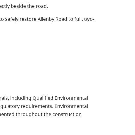
ctly beside the road.
 safely restore Allenby Road to full, two-
als, including Qualified Environmental
egulatory requirements. Environmental
mented throughout the construction