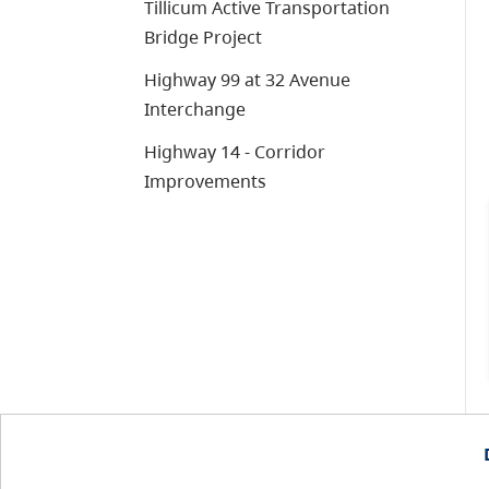
Tillicum Active Transportation
Bridge Project
Highway 99 at 32 Avenue
Interchange
Highway 14 - Corridor
Improvements