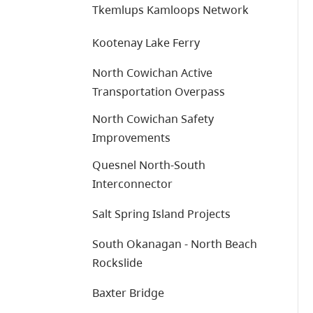
Tkemlups Kamloops Network
Kootenay Lake Ferry
North Cowichan Active
Transportation Overpass
North Cowichan Safety
Improvements
Quesnel North-South
Interconnector
Salt Spring Island Projects
South Okanagan - North Beach
Rockslide
Baxter Bridge