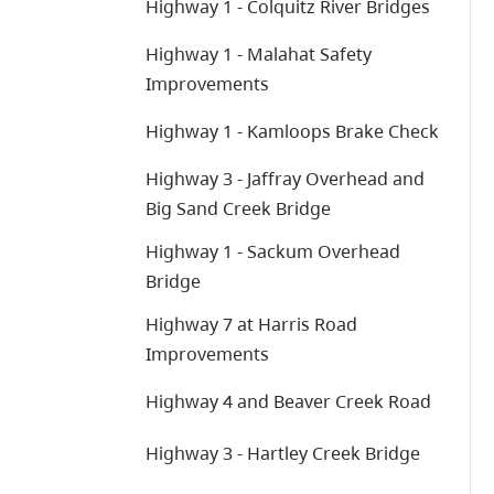
Highway 1 - Colquitz River Bridges
Highway 1 - Malahat Safety
Improvements
Highway 1 - Kamloops Brake Check
Highway 3 - Jaffray Overhead and
Big Sand Creek Bridge
Highway 1 - Sackum Overhead
Bridge
Highway 7 at Harris Road
Improvements
Highway 4 and Beaver Creek Road
Highway 3 - Hartley Creek Bridge