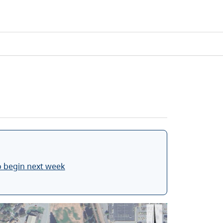
o begin next week