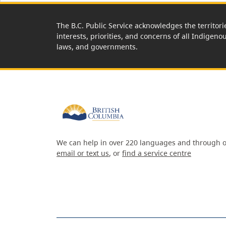
The B.C. Public Service acknowledges the territori
interests, priorities, and concerns of all Indigeno
laws, and governments.
We can help in over 220 languages and through o
email or text us
, or
find a service centre