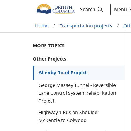
Menu
Search
Home
/
Transportation projects
/
Oth
MORE TOPICS
Other Projects
Allenby Road Project
George Massey Tunnel - Reversible
Lane Control System Rehabilitation
Project
Highway 1 Bus on Shoulder
McKenzie to Colwood