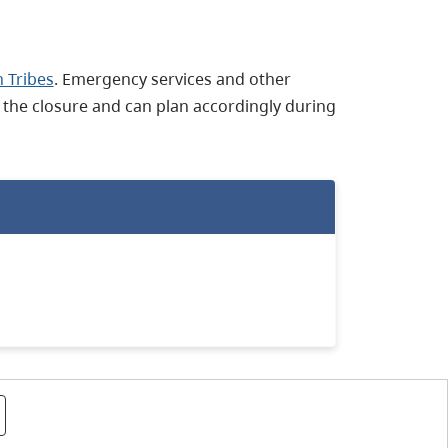
 Tribes
. Emergency services and other
 the closure and can plan accordingly during