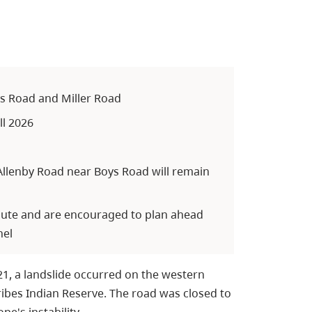
ys Road and Miller Road
ll 2026
llenby Road near Boys Road will remain
route and are encouraged to plan ahead
nel
21, a landslide occurred on the western
ibes Indian Reserve. The road was closed to
e's instability.