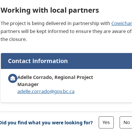
Working with local partners
The project is being delivered in partnership with
Cowichan
partners will be kept informed to ensure they are aware of
the closure.
Contact information
Adelle Corrado, Regional Project
Manager
adelle.corrado@gov.bc.ca
Yes
No
Did you find what you were looking for?