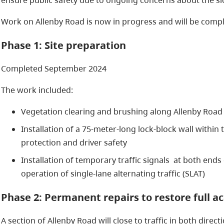
Work on Allenby Road is now in progress and will be compl
Phase 1: Site preparation
Completed September 2024
The work included:
Vegetation clearing and brushing along Allenby Road
Installation of a 75-meter-long lock-block wall within t
protection and driver safety
Installation of temporary traffic signals at both ends 
operation of single-lane alternating traffic (SLAT)
Phase 2: Permanent repairs to restore full a
A section of Allenby Road will close to traffic in both directi