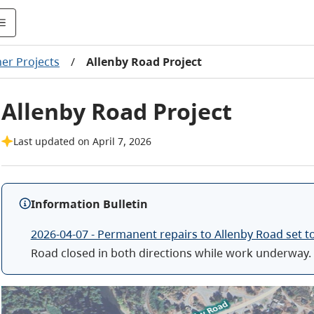
er Projects
/
Allenby Road Project
Allenby Road Project
Last updated on April 7, 2026
Information Bulletin
2026-04-07 - Permanent repairs to Allenby Road set t
Road closed in both directions while work underway.