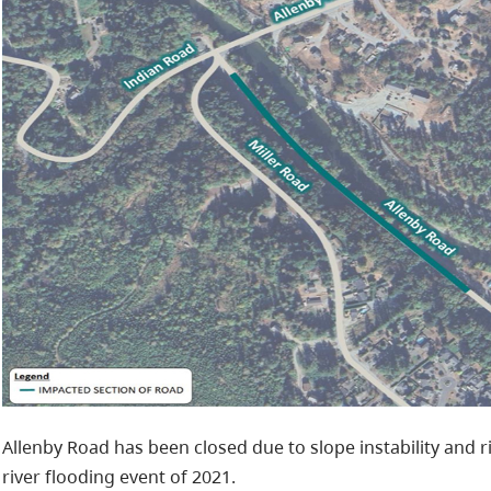
Allenby Road has been closed due to slope instability and r
river flooding event of 2021.