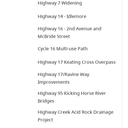
Highway 7 Widening
Highway 14 - Idlemore
Highway 16 - 2nd Avenue and
McBride Street
Cycle 16 Multi-use Path
Highway 17 Keating Cross Overpass
Highway 17/Ravine Way
Improvements
Highway 95 Kicking Horse River
Bridges
Highway Creek Acid Rock Drainage
Project