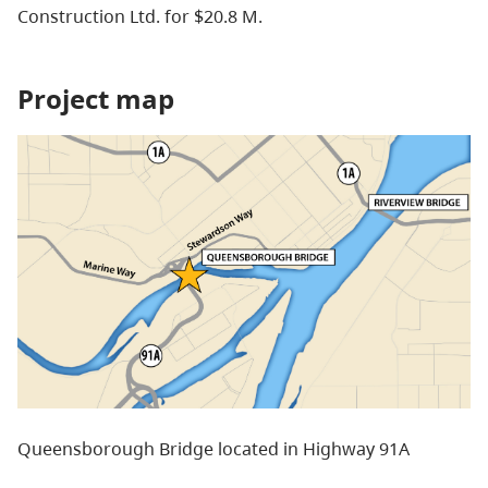
Construction Ltd. for $20.8 M.
Project map
Queensborough Bridge located in Highway 91A