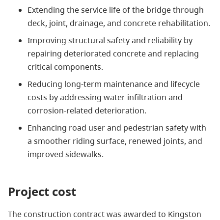
Extending the service life of the bridge through
deck, joint, drainage, and concrete rehabilitation.
Improving structural safety and reliability by
repairing deteriorated concrete and replacing
critical components.
Reducing long-term maintenance and lifecycle
costs by addressing water infiltration and
corrosion-related deterioration.
Enhancing road user and pedestrian safety with
a smoother riding surface, renewed joints, and
improved sidewalks.
Project cost
The construction contract was awarded to Kingston