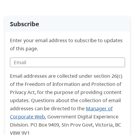
Subscribe
Enter your email address to subscribe to updates
of this page.
Email addresses are collected under section 26(c)
of the Freedom of Information and Protection of
Privacy Act, for the purpose of providing content
updates. Questions about the collection of email
addresses can be directed to the
Manager of
Corporate Web
, Government Digital Experience
Division. PO Box 9409, Stn Prov Govt, Victoria, BC
V8W 9V1