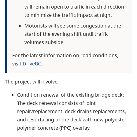
will remain open to traffic in each direction
to minimize the traffic impact at night
Motorists will see some congestion at the
start of the evening shift until traffic
volumes subside
For the latest information on road conditions,
visit
DriveBC
.
The project will involve:
Condition renewal of the existing bridge deck:
The deck renewal consists of joint
repair/replacement, deck drains replacements,
and resurfacing of the deck with new polyester
polymer concrete (PPC) overlay.