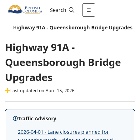
Search
s
/
Highway 91A - Queensborough Bridge Upgrades
Highway 91A -
Queensborough Bridge
Upgrades
Last updated on April 15, 2026
Traffic Advisory
2026-04-01 - Lane closures planned for