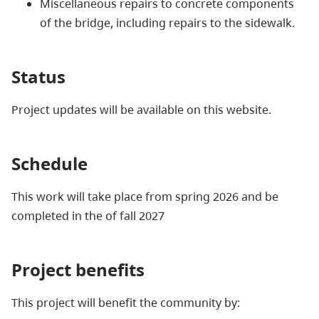
Miscellaneous repairs to concrete components
of the bridge, including repairs to the sidewalk.
Status
Project updates will be available on this website.
Schedule
This work will take place from spring 2026 and be
completed in the of fall 2027
Project benefits
This project will benefit the community by: