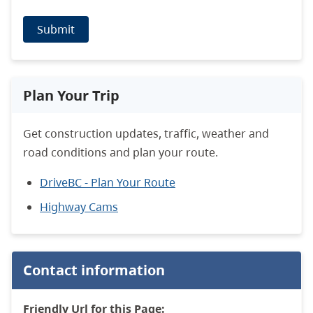
Submit
Plan Your Trip
Get construction updates, traffic, weather and
road conditions and plan your route.
DriveBC - Plan Your Route
Highway Cams
Contact information
Friendly Url for this Page: