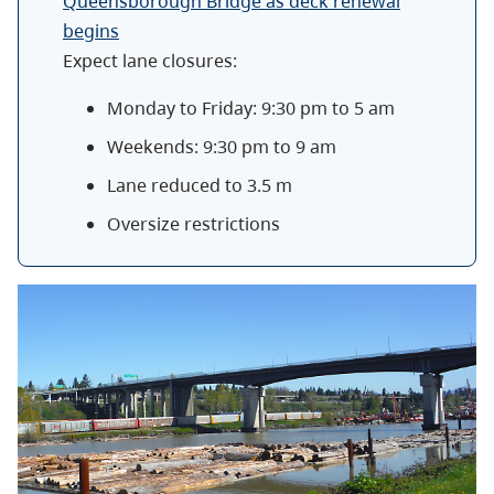
Queensborough Bridge as deck renewal
begins
Expect lane closures:
Monday to Friday: 9:30 pm to 5 am
Weekends: 9:30 pm to 9 am
Lane reduced to 3.5 m
Oversize restrictions