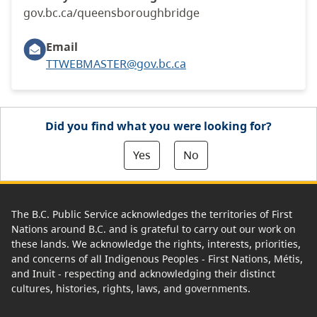
gov.bc.ca/queensboroughbridge
Email
TTWEBMASTER@gov.bc.ca
Did you find what you were looking for?
Yes
No
The B.C. Public Service acknowledges the territories of First
Nations around B.C. and is grateful to carry out our work on
these lands. We acknowledge the rights, interests, priorities,
and concerns of all Indigenous Peoples - First Nations, Métis,
and Inuit - respecting and acknowledging their distinct
cultures, histories, rights, laws, and governments.