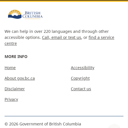
We can help in over 220 languages and through other
accessible options.
Call, email or text us
, or
find a service
centre
MORE INFO
Home
Accessibility
About gov.bc.ca
Copyright
Disclaimer
Contact us
Privacy
©
2026
Government of British Columbia