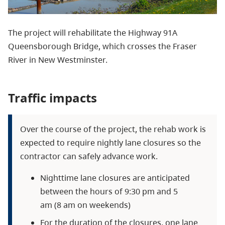
The project will rehabilitate the Highway 91A
Queensborough Bridge, which crosses the Fraser
River in New Westminster.
Traffic impacts
Over the course of the project, the rehab work is
expected to require nightly lane closures so the
contractor can safely advance work.
Nighttime lane closures are anticipated
between the hours of 9:30 pm and 5
am (8 am on weekends)
For the duration of the closures, one lane