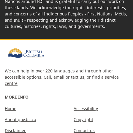
Nations around B.C. and is grateful to carry out our work on
these lands. We acknowledge the rights, interests, priorities,
and concerns of all Indigenous Peoples - First Nations, Métis,
and Inuit - respecting and acknowledging their distinct
cultures, histories, rights, laws, and governments.
We can help in over 220 languages and through other
accessible options.
Call, email or text us
, or
find a service
centre
MORE INFO
Home
Accessibility
About gov.bc.ca
Copyright
Disclaimer
Contact us