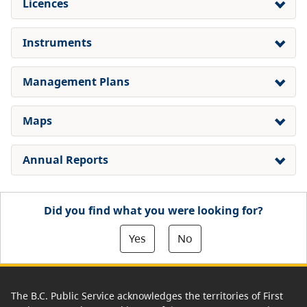
Licences
Instruments
Management Plans
Maps
Annual Reports
Did you find what you were looking for?
Yes
No
The B.C. Public Service acknowledges the territories of First