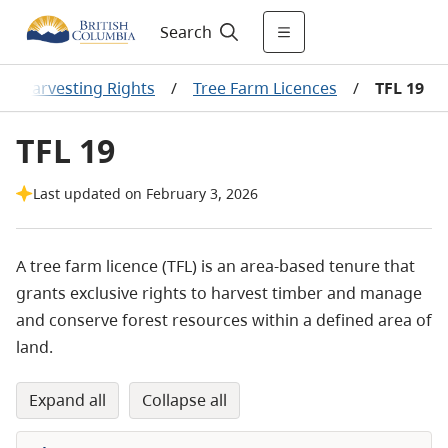
Search
er Harvesting Rights
/
Tree Farm Licences
/
TFL 19
TFL 19
Last updated on February 3, 2026
A tree farm licence (TFL) is an area-based tenure that
grants exclusive rights to harvest timber and manage
and conserve forest
resources within a defined
area of
land.
expand all
collapse all