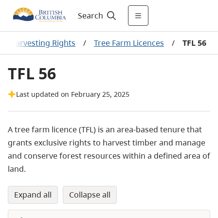
Search
er Harvesting Rights
/
Tree Farm Licences
/
TFL 56
TFL 56
Last updated on February 25, 2025
A tree farm licence (TFL) is an area-based tenure that
grants exclusive rights to harvest timber and manage
and conserve forest
resources within a defined
area of
land.
expand all
collapse all