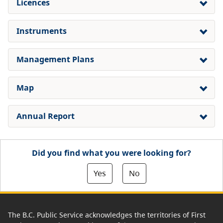
Licences
Instruments
Management Plans
Map
Annual Report
Did you find what you were looking for?
Yes
No
The B.C. Public Service acknowledges the territories of First