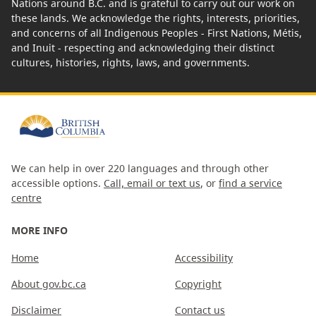
Nations around B.C. and is grateful to carry out our work on
these lands. We acknowledge the rights, interests, priorities,
and concerns of all Indigenous Peoples - First Nations, Métis,
and Inuit - respecting and acknowledging their distinct
cultures, histories, rights, laws, and governments.
We can help in over 220 languages and through other
accessible options.
Call, email or text us
, or
find a service
centre
MORE INFO
Home
Accessibility
About gov.bc.ca
Copyright
Disclaimer
Contact us