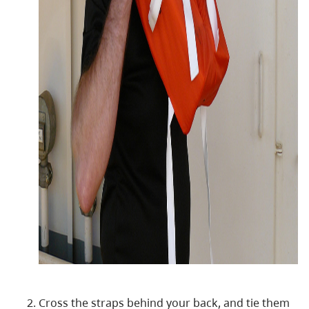
Cross the straps behind your back, and tie them