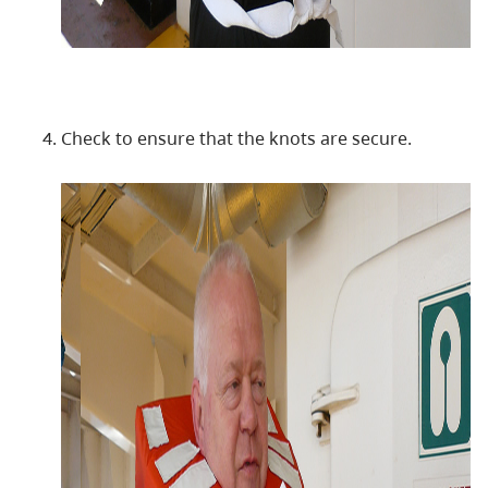
Check to ensure that the knots are secure.