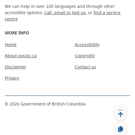
We can help in over 220 languages and through other
accessible options.
Call, email or text us
, or
find a service
centre
MORE INFO
Home
Accessibility
About gov.bc.ca
Copyright
Disclaimer
Contact us
Privacy
©
2026
Government of British Columbia