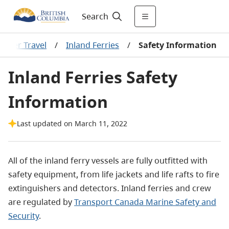
Search
Water Travel
/
Inland Ferries
/
Safety Information
Inland Ferries Safety
Information
Last updated on March 11, 2022
All of the inland ferry vessels are fully outfitted with
safety equipment, from life jackets and life rafts to fire
extinguishers and detectors. Inland ferries and crew
are regulated by
Transport Canada Marine Safety and
Security
.