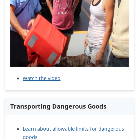
Watch the video
Transporting Dangerous Goods
Learn about allowable limits for dangerous
goods