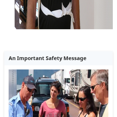
An Important Safety Message