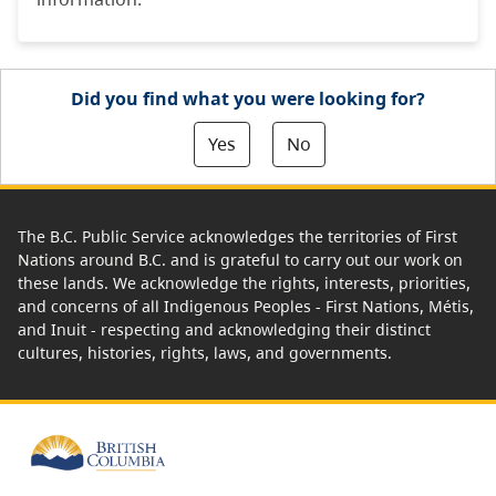
Did you find what you were looking for?
Yes
No
The B.C. Public Service acknowledges the territories of First
Nations around B.C. and is grateful to carry out our work on
these lands. We acknowledge the rights, interests, priorities,
and concerns of all Indigenous Peoples - First Nations, Métis,
and Inuit - respecting and acknowledging their distinct
cultures, histories, rights, laws, and governments.