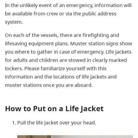
In the unlikely event of an emergency, information will
be available from crew or via the public address
system.
On each of the vessels, there are firefighting and
lifesaving equipment plans. Muster station signs show
you where to gather in case of emergency. Life jackets
for adults and children are stowed in clearly marked
lockers. Please familiarize yourself with this
information and the locations of life jackets and
muster stations once you are aboard.
How to Put on a Life Jacket
Pull the life jacket over your head.