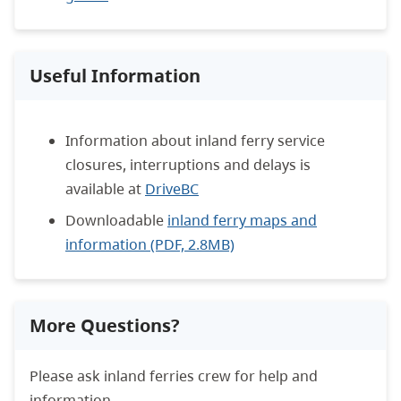
Useful Information
Information about inland ferry service
closures, interruptions and delays is
available at
DriveBC
Downloadable
inland ferry maps and
information (PDF, 2.8MB)
More Questions?
Please ask inland ferries crew for help and
information.