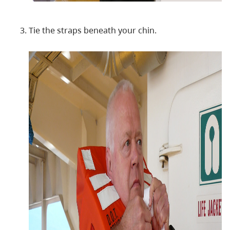
Tie the straps beneath your chin.