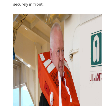
securely in front.