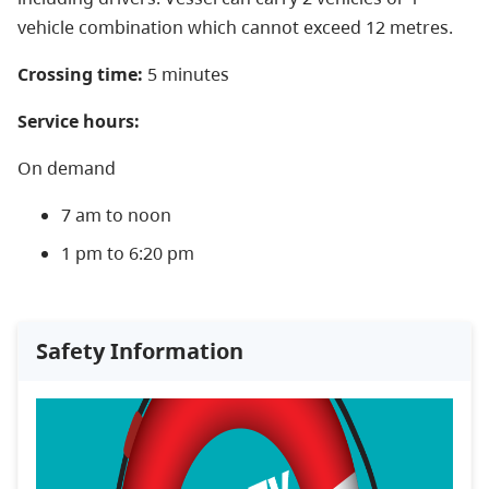
vehicle combination which cannot exceed 12 metres.
Crossing time:
5 minutes
Service hours:
On demand
7 am to noon
1 pm to 6:20 pm
Safety Information