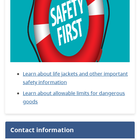
Learn about life jackets and other important
safety information
Learn about allowable limits for dangerous
goods
Contact information