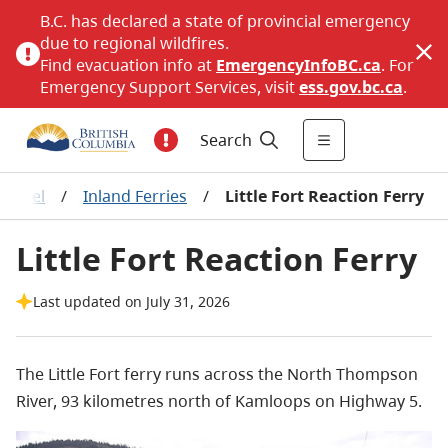
B.C. has declared a state of provincial emergency
due to regional wildfires.
Find evacuation info at
EmergencyInfoBC.ca
. For
Emergency Support Services, visit
ess.gov.bc.ca
.
Search
Travel
/
Inland Ferries
/
Little Fort Reaction Ferry
Little Fort Reaction Ferry
Last updated on July 31, 2026
The Little Fort ferry runs across the North Thompson
River, 93 kilometres north of Kamloops on Highway 5.