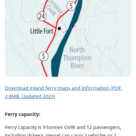
Download inland ferry maps and information (PDF,
2.8MB, Updated 2023)
Ferry capacity:
Ferry capacity is 9 tonnes GVW and 12 passengers,
including drivers. Vessel can carry 2 vehicles or 1