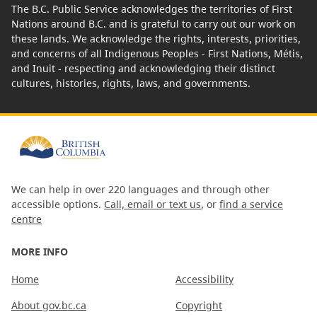
The B.C. Public Service acknowledges the territories of First
Nations around B.C. and is grateful to carry out our work on
these lands. We acknowledge the rights, interests, priorities,
and concerns of all Indigenous Peoples - First Nations, Métis,
and Inuit - respecting and acknowledging their distinct
cultures, histories, rights, laws, and governments.
We can help in over 220 languages and through other
accessible options.
Call, email or text us
, or
find a service
centre
MORE INFO
Home
Accessibility
About gov.bc.ca
Copyright