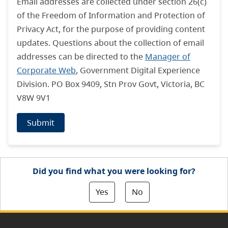
Email addresses are collected under section 26(c)
of the Freedom of Information and Protection of
Privacy Act, for the purpose of providing content
updates. Questions about the collection of email
addresses can be directed to the
Manager of
Corporate Web
, Government Digital Experience
Division. PO Box 9409, Stn Prov Govt, Victoria, BC
V8W 9V1
Submit
Did you find what you were looking for?
Yes
No