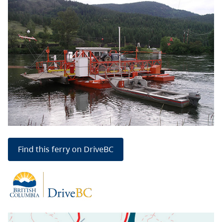
Find this ferry on DriveBC