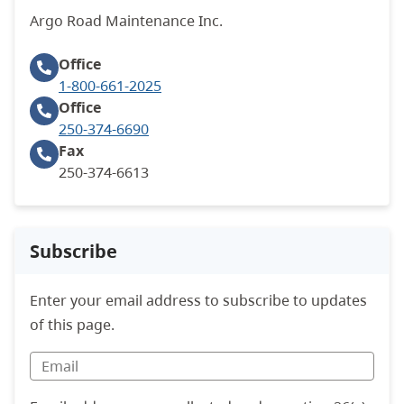
Argo Road Maintenance Inc.
Office
1-800-661-2025
Office
250-374-6690
Fax
250-374-6613
Subscribe
Enter your email address to subscribe to updates
of this page.