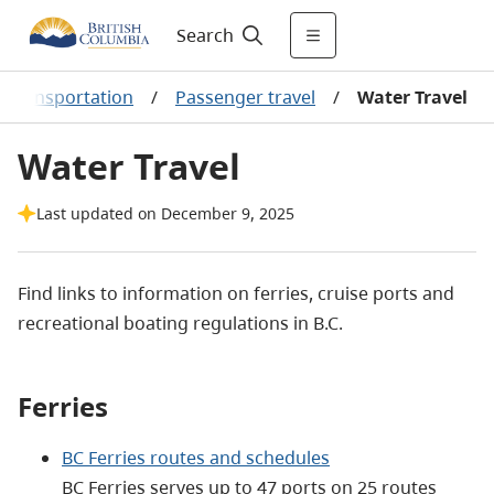
Search
d transportation
/
Passenger travel
/
Water Travel
Water Travel
Last updated on December 9, 2025
Find links to information on ferries, cruise ports and
recreational boating regulations in B.C.
Ferries
BC Ferries routes and schedules
BC Ferries serves up to 47 ports on 25 routes