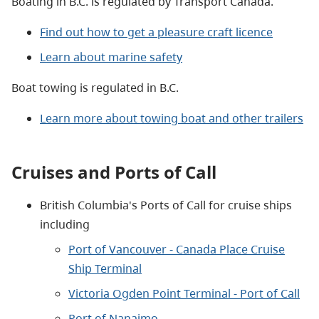
Boating in B.C. is regulated by Transport Canada.
Find out how to get a pleasure craft licence
Learn about marine safety
Boat towing is regulated in B.C.
Learn more about towing boat and other trailers
Cruises and Ports of Call
British Columbia's Ports of Call for cruise ships
including
Port of Vancouver - Canada Place Cruise
Ship Terminal
Victoria Ogden Point Terminal - Port of Call
Port of Nanaimo