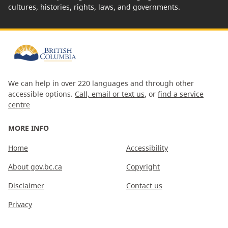
cultures, histories, rights, laws, and governments.
We can help in over 220 languages and through other
accessible options.
Call, email or text us
, or
find a service
centre
MORE INFO
Home
Accessibility
About gov.bc.ca
Copyright
Disclaimer
Contact us
Privacy