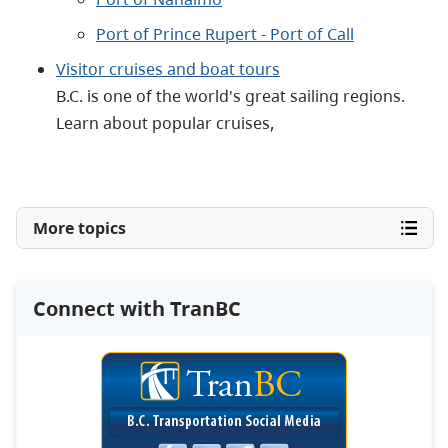
Port of Prince Rupert - Port of Call
Visitor cruises and boat tours
B.C. is one of the world's great sailing regions.
Learn about popular cruises,
More topics
Connect with TranBC