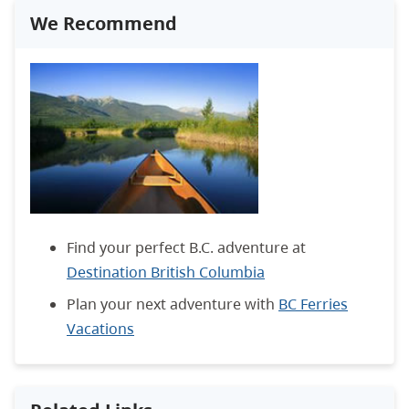
We Recommend
Find your perfect B.C. adventure at
Destination British Columbia
Plan your next adventure with
BC Ferries
Vacations