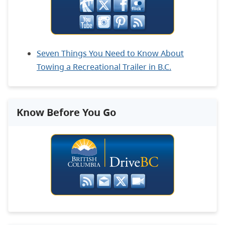
Seven Things You Need to Know About
Towing a Recreational Trailer in B.C.
Know Before You Go