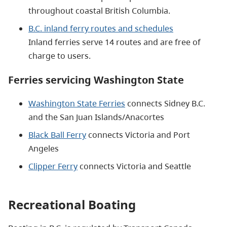
throughout coastal British Columbia.
B.C. inland ferry routes and schedules
Inland ferries serve 14 routes and are free of
charge to users.
Ferries servicing Washington State
Washington State Ferries
connects Sidney B.C.
and the San Juan Islands/Anacortes
Black Ball Ferry
connects Victoria and Port
Angeles
Clipper Ferry
connects Victoria and Seattle
Recreational Boating