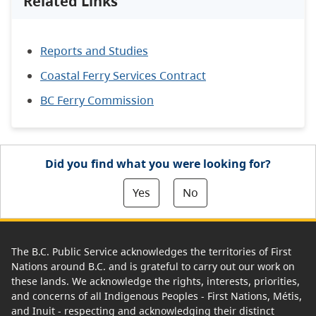
Related Links
Reports and Studies
Coastal Ferry Services Contract
BC Ferry Commission
Did you find what you were looking for?
Yes
No
The B.C. Public Service acknowledges the territories of First
Nations around B.C. and is grateful to carry out our work on
these lands. We acknowledge the rights, interests, priorities,
and concerns of all Indigenous Peoples - First Nations, Métis,
and Inuit - respecting and acknowledging their distinct