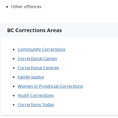
Other offences
BC Corrections Areas
Community Corrections
Correctional Camps
Correctional Centres
Family Justice
Women in Provincial Corrections
Youth Corrections
Corrections Today