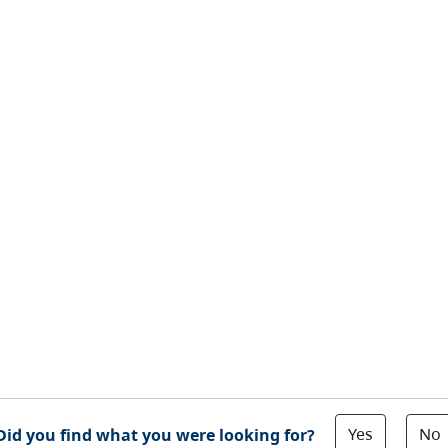
Yes
No
Did you find what you were looking for?