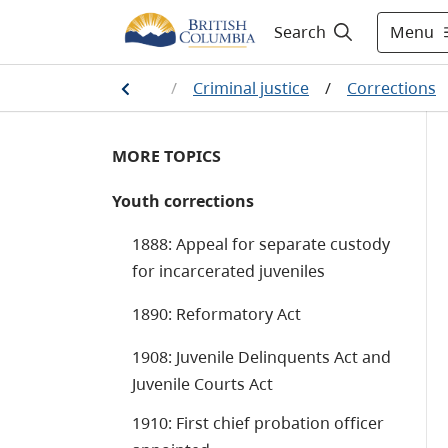
Menu
Search
aw, crime and justice
/
Criminal justice
/
Corrections
MORE TOPICS
Youth corrections
1888: Appeal for separate custody
for incarcerated juveniles
1890: Reformatory Act
1908: Juvenile Delinquents Act and
Juvenile Courts Act
1910: First chief probation officer