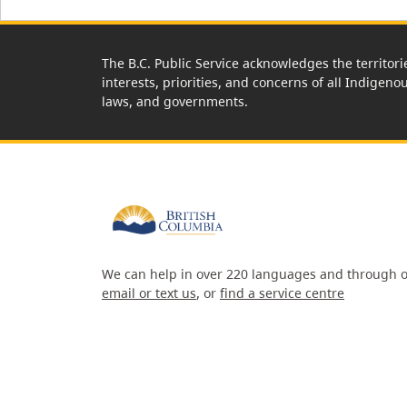
The B.C. Public Service acknowledges the territori
interests, priorities, and concerns of all Indigeno
laws, and governments.
We can help in over 220 languages and through o
email or text us
, or
find a service centre