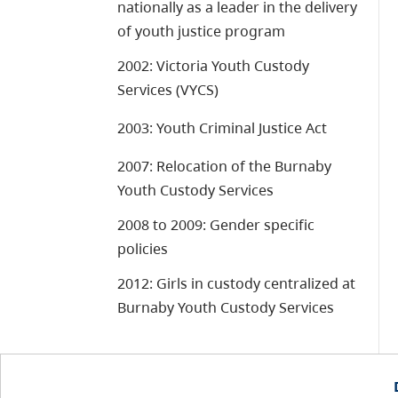
nationally as a leader in the delivery
of youth justice program
2002: Victoria Youth Custody
Services (VYCS)
2003: Youth Criminal Justice Act
2007: Relocation of the Burnaby
Youth Custody Services
2008 to 2009: Gender specific
policies
2012: Girls in custody centralized at
Burnaby Youth Custody Services