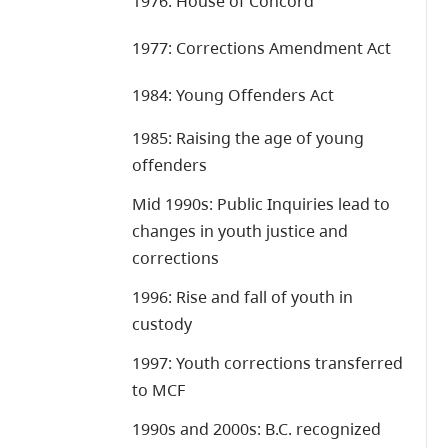
1976: House of Concord
1977: Corrections Amendment Act
1984: Young Offenders Act
1985: Raising the age of young
offenders
Mid 1990s: Public Inquiries lead to
changes in youth justice and
corrections
1996: Rise and fall of youth in
custody
1997: Youth corrections transferred
to MCF
1990s and 2000s: B.C. recognized