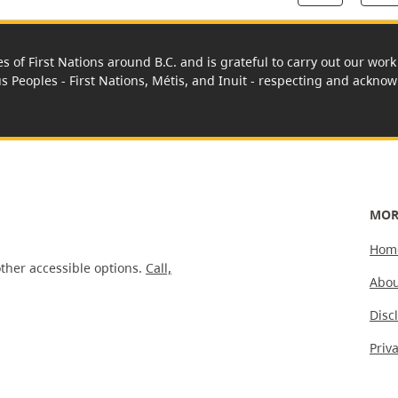
es of First Nations around B.C. and is grateful to carry out our wo
us Peoples - First Nations, Métis, and Inuit - respecting and acknowl
MOR
Hom
ther accessible options.
Call,
Abou
Disc
Priv