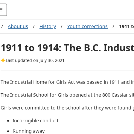
/
About us
/
History
/
Youth corrections
/
1911 t
1911 to 1914: The B.C. Indust
Last updated on July 30, 2021
The Industrial Home for Girls Act was passed in 1911 and i
The Industrial School for Girls opened at the 800 Cassiar si
Girls were committed to the school after they were found gui
Incorrigible conduct
Running away