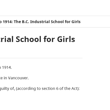
o 1914: The B.C. Industrial School for Girls
rial School for Girls
n 1914.
te in Vancouver.
lty of, (according to section 6 of the Act):