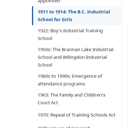
appointed
1911 to 1914: The B.C. Industrial
School for Girls
1922: Boy's Industrial Training
School
1950s: The Brannan Lake Industrial
School and Wilingdon Industrial
School
1960s to 1990s: Emergence of
attendance programs
1963: The Family and Children's
Court Act
1970: Repeal of Training Schools Act