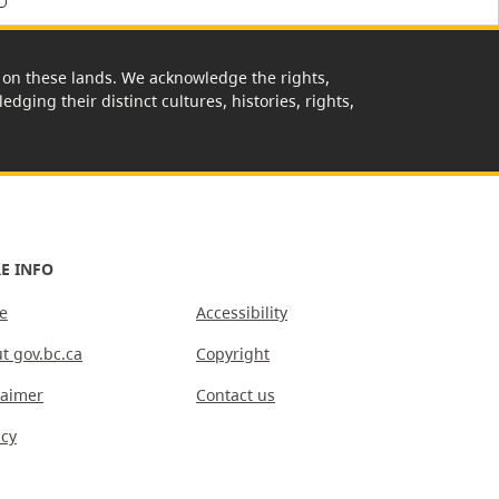
rk on these lands. We acknowledge the rights,
edging their distinct cultures, histories, rights,
E INFO
e
Accessibility
t gov.bc.ca
Copyright
laimer
Contact us
acy