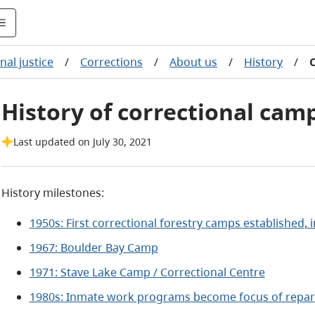
nal justice
/
Corrections
/
About us
/
History
/
History of correctional cam
Last updated on July 30, 2021
History milestones:
1950s: First correctional forestry camps established,
1967: Boulder Bay Camp
1971: Stave Lake Camp / Correctional Centre
1980s: Inmate work programs become focus of repara