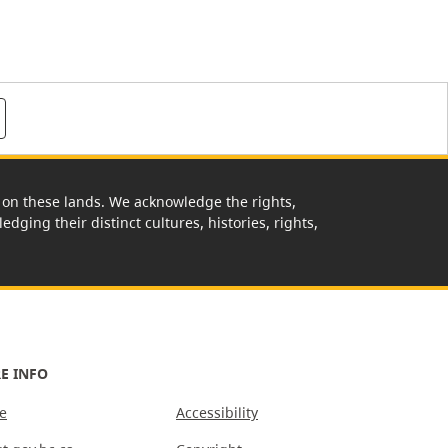
rk on these lands. We acknowledge the rights,
edging their distinct cultures, histories, rights,
E INFO
e
Accessibility