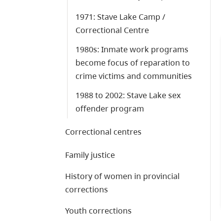
1971: Stave Lake Camp /
Correctional Centre
1980s: Inmate work programs
become focus of reparation to
crime victims and communities
1988 to 2002: Stave Lake sex
offender program
Correctional centres
Family justice
History of women in provincial
corrections
Youth corrections