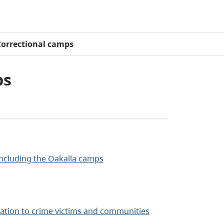
Correctional camps
ps
 including the Oakalla camps
tion to crime victims and communities