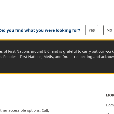
Yes
No
Did you find what you were looking for?
es of First Nations around B.C. and is grateful to carry out our wo
us Peoples - First Nations, Métis, and Inuit - respecting and acknowl
MOR
Hom
ther accessible options.
Call,