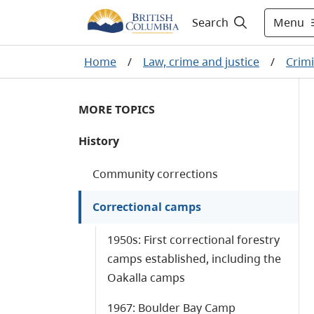
Menu
Search
Home
/
Law, crime and justice
/
Crimi
MORE TOPICS
History
Community corrections
Correctional camps
1950s: First correctional forestry
camps established, including the
Oakalla camps
1967: Boulder Bay Camp