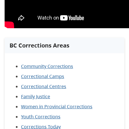
BC Corrections Areas
Community Corrections
Correctional Camps
Correctional Centres
Family Justice
Women in Provincial Corrections
Youth Corrections
Corrections Today