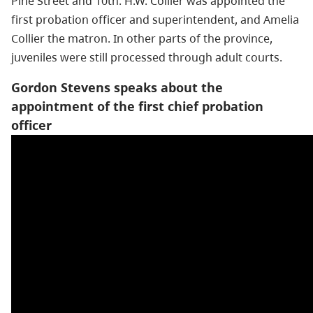
Pine Street and 10th. H.W. Collier was appointed the
first probation officer and superintendent, and Amelia
Collier the matron. In other parts of the province,
juveniles were still processed through adult courts.
Gordon Stevens speaks about the
appointment of the first chief probation
officer