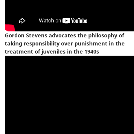
Gordon Stevens advocates the philosophy of
taking responsibility over punishment in the
treatment of juveniles in the 1940s