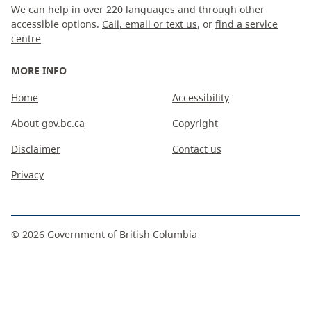
We can help in over 220 languages and through other
accessible options.
Call, email or text us
, or
find a service
centre
MORE INFO
Home
Accessibility
About gov.bc.ca
Copyright
Disclaimer
Contact us
Privacy
©
2026
Government of British Columbia