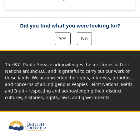
Did you find what you were looking for?
Yes
No
The B.C. Public Service acknowledges the territories of First
Nations around B.C. and is grateful to carry out our work on
these lands. We acknowledge the rights, interests, priorities,
and concerns of all Indigenous Peoples - First Nations, Métis,
and Inuit - respecting and acknowledging their distinct
cultures, histories, rights, laws, and governments.