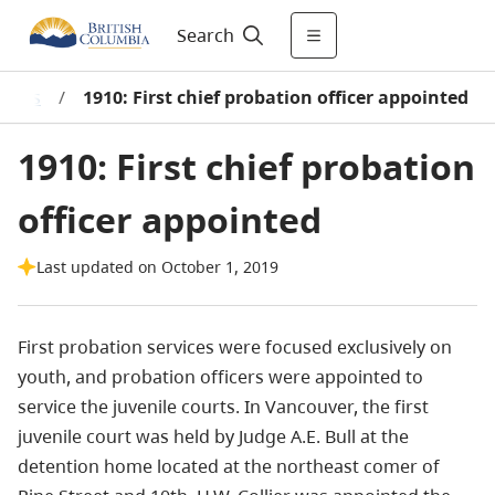
Search
tions
/
1910: First chief probation officer appointed
1910: First chief probation
officer appointed
Last updated on October 1, 2019
First probation services were focused exclusively on
youth, and probation officers were appointed to
service the juvenile courts. In Vancouver, the first
juvenile court was held by Judge A.E. Bull at the
detention home located at the northeast comer of