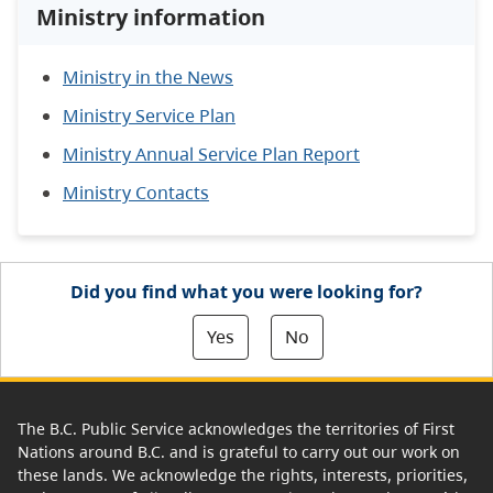
Ministry information
Ministry in the News
Ministry Service Plan
Ministry Annual Service Plan Report
Ministry Contacts
Did you find what you were looking for?
Yes
No
The B.C. Public Service acknowledges the territories of First
Nations around B.C. and is grateful to carry out our work on
these lands. We acknowledge the rights, interests, priorities,