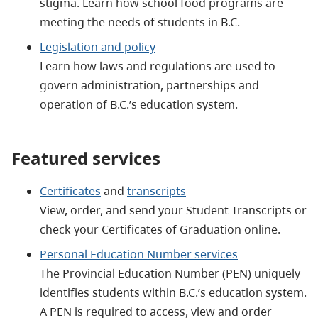
stigma. Learn how school food programs are
meeting the needs of students in B.C.
Legislation and policy
Learn how laws and regulations are used to
govern administration, partnerships and
operation of B.C.’s education system.
Featured services
Certificates
and
transcripts
View, order, and send your Student Transcripts or
check your Certificates of Graduation online.
Personal Education Number services
The Provincial Education Number (PEN) uniquely
identifies students within B.C.’s education system.
A PEN is required to access, view and order