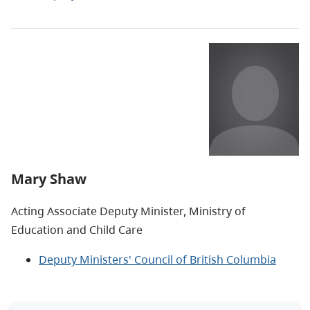
Mary Shaw
Acting Associate Deputy Minister, Ministry of
Education and Child Care
Deputy Ministers' Council of British Columbia