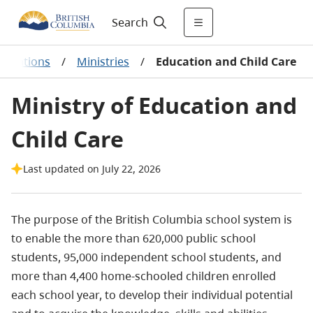
Search
anizations
/
Ministries
/
Education and Child Care
Ministry of Education and
Child Care
Last updated on July 22, 2026
The purpose of the British Columbia school system is
to enable the more than
620,000 public school
students, 95,000 independent school students, and
more than 4,400 home-schooled children
enrolled
each school year, to develop their individual potential