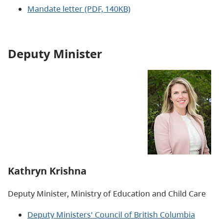
Mandate letter (PDF, 140KB)
Deputy Minister
Kathryn Krishna
Deputy Minister, Ministry of Education and Child Care
Deputy Ministers' Council of British Columbia