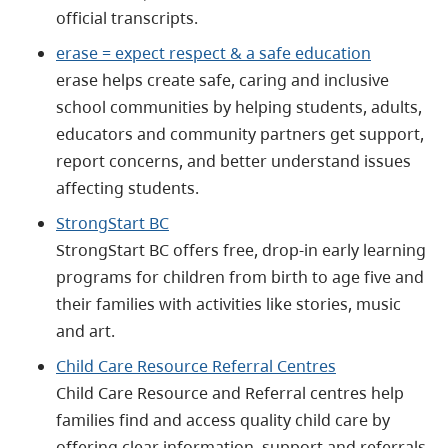
official transcripts.
erase = expect respect & a safe education
erase helps create safe, caring and inclusive
school communities by helping students, adults,
educators and community partners get support,
report concerns, and better understand issues
affecting students.
StrongStart BC
StrongStart BC offers free, drop‑in early learning
programs for children from birth to age five and
their families with activities like stories, music
and art.
Child Care Resource Referral Centres
Child Care Resource and Referral centres help
families find and access quality child care by
offering clear information, support and referrals