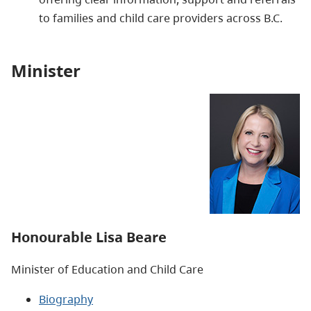
to families and child care providers across B.C.
Minister
Honourable Lisa Beare
Minister of Education and Child Care
Biography