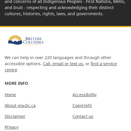
and concerns of all Indigenous Peoples - First Nations, Métis,
and Inuit - respecting and acknowledging their distinct
cultures, histories, rights, laws, and governments.
We can help in over 220 languages and through other
accessible options.
Call, email or text us
, or
find a service
centre
MORE INFO
Home
Accessibility
About gov.bc.ca
Copyright
Disclaimer
Contact us
Privacy