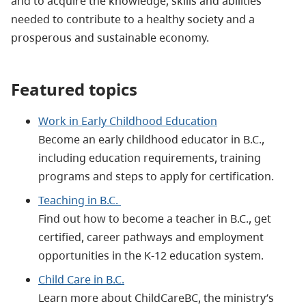
and to acquire the knowledge, skills and abilities
needed to contribute to a healthy society and a
prosperous and sustainable economy.
Featured topics
Work in Early Childhood Education
Become an early childhood educator in B.C.,
including education requirements, training
programs and steps to apply for certification.
Teaching in B.C.
Find out how to become a teacher in B.C., get
certified, career pathways and employment
opportunities in the K-12 education system.
Child Care in B.C.
Learn more about ChildCareBC, the ministry’s