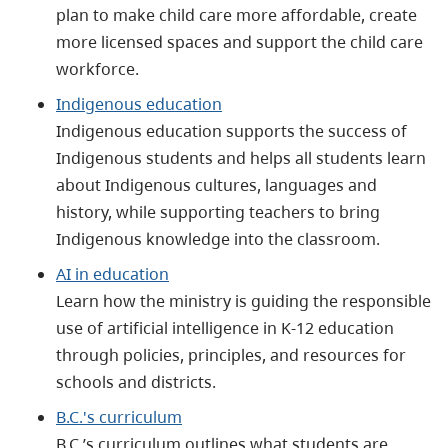
plan to make child care more affordable, create
more licensed spaces and support the child care
workforce.
Indigenous education
Indigenous education supports the success of
Indigenous students and helps all students learn
about Indigenous cultures, languages and
history, while supporting teachers to bring
Indigenous knowledge into the classroom.
AI in education
Learn how the ministry is guiding the responsible
use of artificial intelligence in K-12 education
through policies, principles, and resources for
schools and districts.
B.C.'s curriculum
B.C.’s curriculum outlines what students are