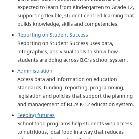
expected to learn from Kindergarten to Grade 12,
supporting flexible, student‑centred learning that
builds knowledge, skills and competencies.
Reporting on Student Success
Reporting on Student Success uses data,
infographics, and visual tools to show how
students are doing across B.C.’s school system.
Administration
Access data and information on education
standards, funding, reporting, programming,
legislation and policies that support the planning
and management of B.C.’s K-12 education system.
Feeding futures
School food programs help students with access
to nutritious, local food in a way that reduces