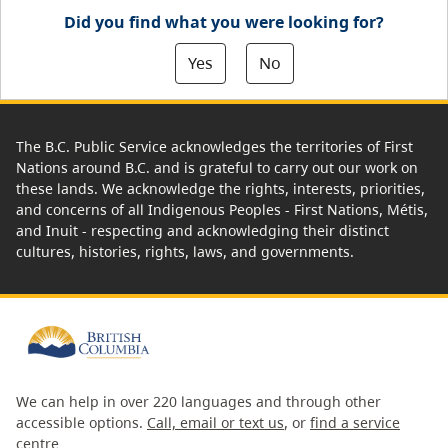
Did you find what you were looking for?
Yes
No
The B.C. Public Service acknowledges the territories of First
Nations around B.C. and is grateful to carry out our work on
these lands. We acknowledge the rights, interests, priorities,
and concerns of all Indigenous Peoples - First Nations, Métis,
and Inuit - respecting and acknowledging their distinct
cultures, histories, rights, laws, and governments.
We can help in over 220 languages and through other
accessible options.
Call, email or text us
, or
find a service
centre