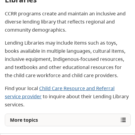
CCRR programs create and maintain an inclusive and
diverse lending library that reflects regional and
community demographics.
Lending Libraries may include items such as toys,
books available in multiple languages, cultural items,
inclusive equipment, Indigenous-focused resources,
and textbooks and other educational resources for
the child care workforce and child care providers.
Find your local
Child Care Resource and Referral
service provider
to inquire about their Lending Library
services.
More topics