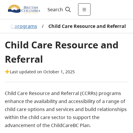
Search
CareBC programs
/
Child Care Resource and Referral
Child Care Resource and
Referral
Last updated on October 1, 2025
Child Care Resource and Referral (CCRRs) programs
enhance the availability and accessibility of a range of
child care options and services and build relationships
within the child care sector to support the
advancement of the ChildCareBC Plan.