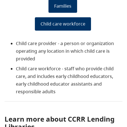
Families
Child care workforce
Child care provider - a person or organization
operating any location in which child care is
provided
Child care workforce - staff who provide child
care, and includes early childhood educators,
early childhood educator assistants and
responsible adults
Learn more about CCRR Lending
Libraries