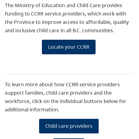
The Ministry of Education and Child Care provides
funding to CCRR service providers, which work with
the Province to improve access to affordable, quality
and inclusive child care in all B.C. communities.
Locate your CCRR
To learn more about how CCRR service providers
support families, child care providers and the
workforce, click on the individual buttons below for
additional information.
Child care providers