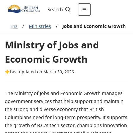
Search
izations
/
Ministries
/
Jobs and Economic Growth
Ministry of Jobs and
Economic Growth
Last updated on March 30, 2026
The Ministry of Jobs and Economic Growth manages
government services that help support and maintain
the strong and diverse economy that British
Columbians need for long-term prosperity. It supports
the growth of B.C.’s tech sector, champions innovation