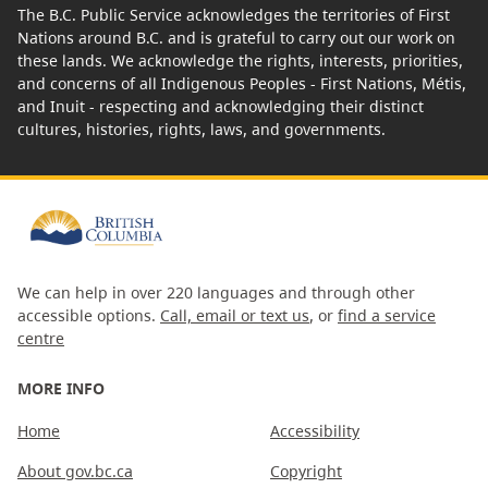
The B.C. Public Service acknowledges the territories of First
Nations around B.C. and is grateful to carry out our work on
these lands. We acknowledge the rights, interests, priorities,
and concerns of all Indigenous Peoples - First Nations, Métis,
and Inuit - respecting and acknowledging their distinct
cultures, histories, rights, laws, and governments.
We can help in over 220 languages and through other
accessible options.
Call, email or text us
, or
find a service
centre
MORE INFO
Home
Accessibility
About gov.bc.ca
Copyright