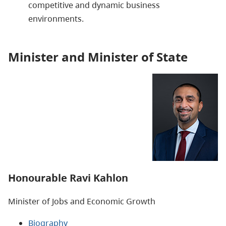
competitive and dynamic business
environments.
Minister and Minister of State
Honourable Ravi Kahlon
Minister of
Jobs and Economic Growth
Biography