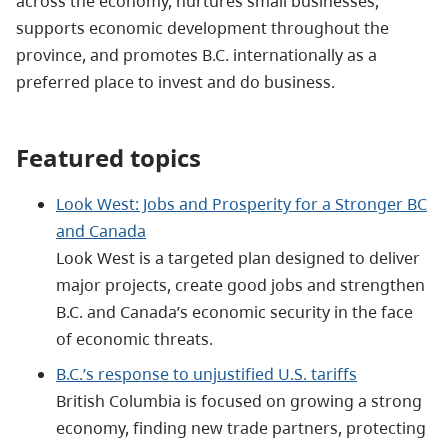
across the economy, nurtures small businesses,
supports economic development throughout the
province, and promotes B.C. internationally as a
preferred place to invest and do business.
Featured topics
Look West: Jobs and Prosperity for a Stronger BC
and Canada
Look West is a targeted plan designed to deliver
major projects, create good jobs and strengthen
B.C. and Canada’s economic security in the face
of economic threats.
B.C.’s response to unjustified U.S. tariffs
British Columbia is focused on growing a strong
economy, finding new trade partners, protecting