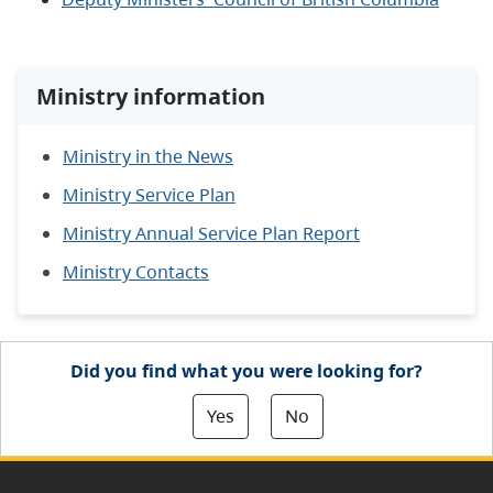
Ministry information
Ministry in the News
Ministry Service Plan
Ministry Annual Service Plan Report
Ministry Contacts
Did you find what you were looking for?
Yes
No