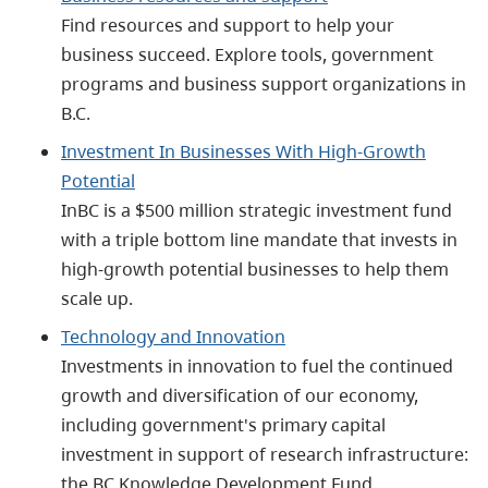
Find resources and support to help your
business succeed. Explore tools, government
programs and business support organizations in
B.C.
Investment In Businesses With High-Growth
Potential
InBC is a $500 million strategic investment fund
with a triple bottom line mandate that invests in
high-growth potential businesses to help them
scale up.
Technology and Innovation
Investments in innovation to fuel the continued
growth and diversification of our economy,
including government's primary capital
investment in support of research infrastructure:
the BC Knowledge Development Fund.