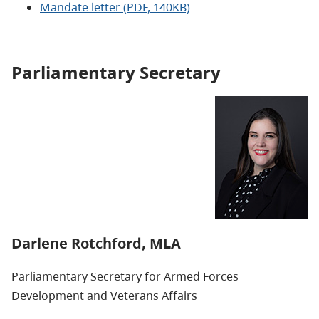
Mandate letter (PDF, 140KB)
Parliamentary Secretary
Darlene Rotchford, MLA
Parliamentary Secretary for Armed Forces
Development and Veterans Affairs