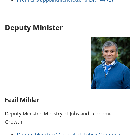
Deputy Minister
Fazil Mihlar
Deputy Minister, Ministry of
Jobs and Economic
Growth
Deputy Ministers' Council of British Columbia