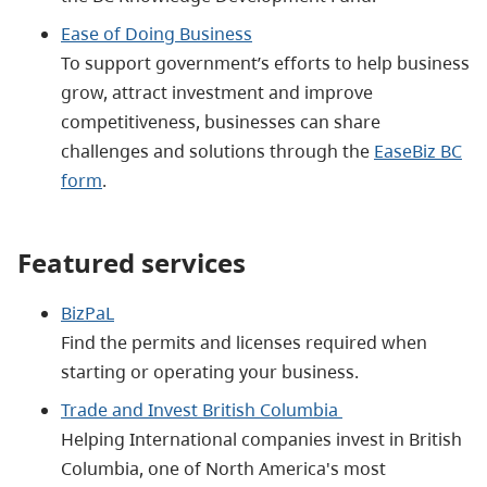
Ease of Doing Business
To support government’s efforts to help business
grow, attract investment and improve
competitiveness, businesses can share
challenges and solutions through the
EaseBiz BC
form
.
Featured services
BizPaL
Find the permits and licenses required when
starting or operating your business.
Trade and Invest British Columbia
Helping International companies invest in British
Columbia, one of North America's most