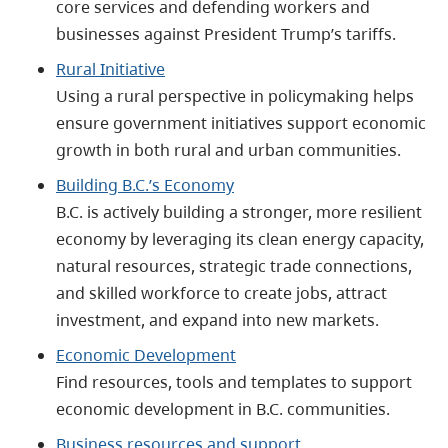
core services and defending workers and
businesses against President Trump’s tariffs.
Rural Initiative
Using a rural perspective in policymaking helps
ensure government initiatives support economic
growth in both rural and urban communities.
Building B.C.’s Economy
B.C. is actively building a stronger, more resilient
economy by leveraging its clean energy capacity,
natural resources, strategic trade connections,
and skilled workforce to create jobs, attract
investment, and expand into new markets.
Economic Development
Find resources, tools and templates to support
economic development in B.C. communities.
Business resources and support