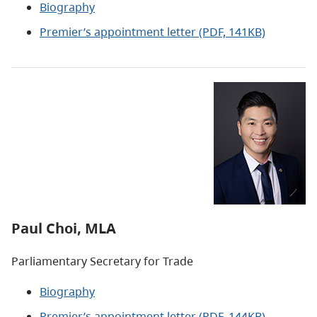
Biography
Premier’s appointment letter
(PDF, 141KB)
Paul Choi, MLA
Parliamentary Secretary for Trade
Biography
Premier’s appointment letter (PDF, 144KB)