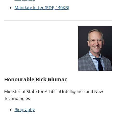
Mandate letter (PDF, 140KB)
Honourable Rick Glumac
Minister of State for Artificial Intelligence and New
Technologies
Biography