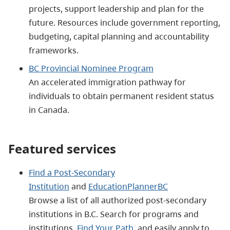
projects, support leadership and plan for the
future. Resources include government reporting,
budgeting, capital planning and accountability
frameworks.
BC Provincial Nominee Program
An accelerated immigration pathway for
individuals to obtain permanent resident status
in Canada.
Featured services
Find a Post-Secondary
Institution
and
EducationPlannerBC
Browse a list of all authorized post-secondary
institutions in B.C. Search for programs and
institutions,
Find Your Path
, and easily apply to