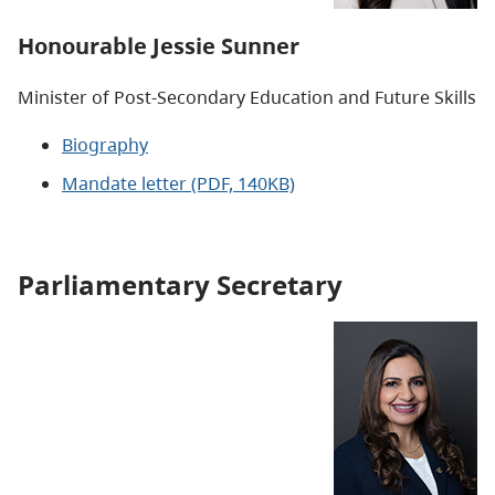
Honourable
Jessie Sunner
Minister of Post-Secondary Education and Future Skills
Biography
Mandate letter (PDF, 140KB)
Parliamentary Secretary