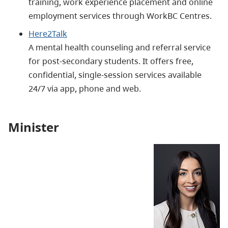
training, work experience placement and online
employment services through WorkBC Centres.
Here2Talk
A mental health counseling and referral service
for post-secondary students. It offers free,
confidential, single-session services available
24/7 via app, phone and web.
Minister