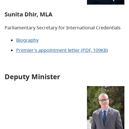
Sunita Dhir, MLA
Parliamentary Secretary for International Credentials
Biography
Premier’s appointment letter
(PDF, 109KB)
Deputy Minister