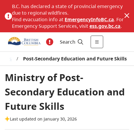
B.C. has declared a state of provincial emergency
due to regional wildfires.
Find evacuation info at
EmergencyInfoBC.ca
. For
Emergency Support Services, visit
ess.gov.bc.ca
.
Search
stries
/
Post-Secondary Education and Future Skills
Ministry of Post-
Secondary Education and
Future Skills
Last updated on January 30, 2026