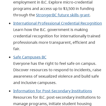
employment in B.C. Explore micro-credential
programs and access up to $3,500 in funding
through the
StrongerBC future skills grant
.
International Professional Credential Recognition
Learn how the B.C. government is making
credential recognition for internationally trained
professionals more transparent, efficient and
fair.
Safe Campuses BC
Everyone has the right to feel safe on campus.
Discover resources to respond to incidents, raise
awareness of sexualized violence and build safe
and inclusive campuses.
Information for Post-Secondary Institutions
Resources for B.C. post-secondary institutions to
manage programs, initiate student housing