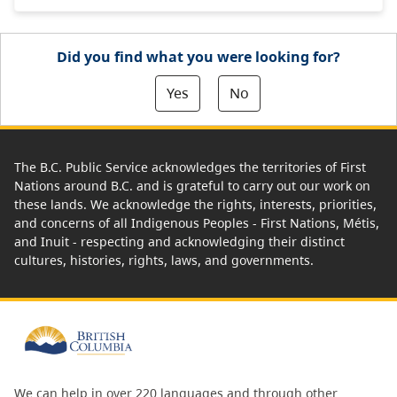
Did you find what you were looking for?
Yes
No
The B.C. Public Service acknowledges the territories of First
Nations around B.C. and is grateful to carry out our work on
these lands. We acknowledge the rights, interests, priorities,
and concerns of all Indigenous Peoples - First Nations, Métis,
and Inuit - respecting and acknowledging their distinct
cultures, histories, rights, laws, and governments.
We can help in over 220 languages and through other