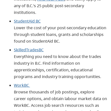
any of B.C.’s 25 public post-secondary
institutions.
StudentAid BC
Lower the cost of your post-secondary education
through student loans, grants and scholarships
found on StudentAid BC.
SkilledTradesBC
Everything you need to know about the trades
industry in B.C. Find information on
apprenticeships, certification, educational
programs and industry training opportunities.
WorkBC
Browse thousands of job postings, explore
career options, and obtain labour market data on
WorkBC. Access job search resources such as