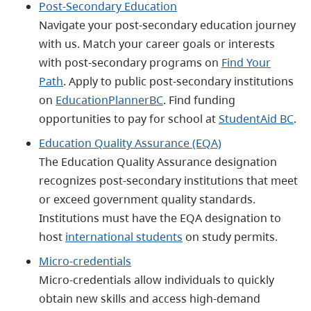
Post-Secondary Education
Navigate your post-secondary education journey
with us. Match your career goals or interests
with post-secondary programs on
Find Your
Path
. Apply to public post-secondary institutions
on
EducationPlannerBC
. Find funding
opportunities to pay for school at
StudentAid BC
.
Education Quality Assurance (EQA)
The Education Quality Assurance designation
recognizes post-secondary institutions that meet
or exceed government quality standards.
Institutions must have the EQA designation to
host
international students
on study permits.
Micro-credentials
Micro-credentials allow individuals to quickly
obtain new skills and access high-demand