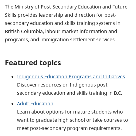
The Ministry of Post-Secondary Education and Future
Skills provides leadership and direction for post-
secondary education and skills training systems in
British Columbia, labour market information and
programs, and immigration settlement services.
Featured topics
Indigenous Education Programs and Initiative
s
Discover resources on Indigenous post-
secondary education and skills training in B.C.
Adult Education
Learn about options for mature students who
want to graduate high school or take courses to
meet post-secondary program requirements.