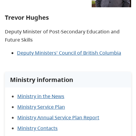
Trevor Hughes
Deputy Minister of Post-Secondary Education and
Future Skills
Deputy Ministers' Council of British Columbia
Ministry information
Ministry in the News
Ministry Service Plan
Ministry Annual Service Plan Report
Ministry Contacts