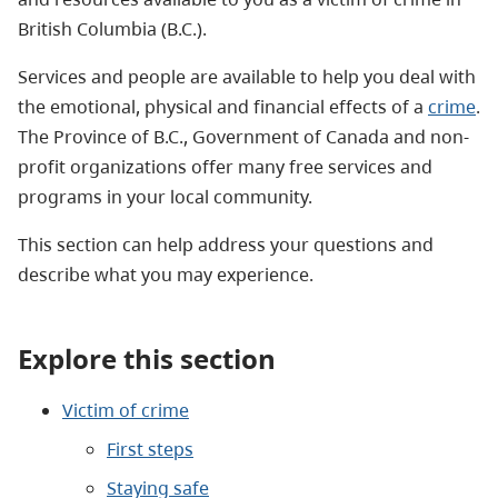
British Columbia (B.C.).
Services and people are available to help you deal with
the emotional, physical and financial effects of a
crime
.
The Province of B.C., Government of Canada and non-
profit organizations offer many free services and
programs in your local community.
This section can help address your questions and
describe what you may experience.
Explore this section
Victim of crime
First steps
Staying safe