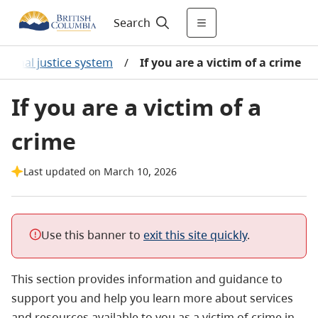
Search
criminal justice system
/
If you are a victim of a crime
If you are a victim of a
crime
Last updated on March 10, 2026
Use this banner to
exit this site quickly
.
This section provides information and guidance to
support you and help you learn more about services
and resources available to you as a victim of crime in