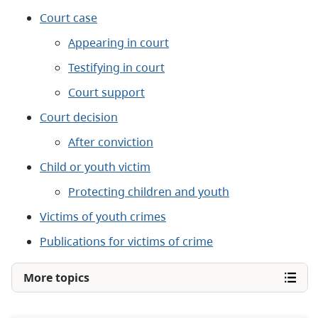
Court case
Appearing in court
Testifying in court
Court support
Court decision
After conviction
Child or youth victim
Protecting children and youth
Victims of youth crimes
Publications for victims of crime
More topics