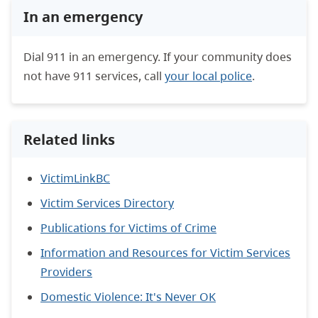
In an emergency
Dial 911 in an emergency. If your community does
not have 911 services, call
your local police
.
Related links
VictimLinkBC
Victim Services Directory
Publications for Victims of Crime
Information and Resources for Victim Services
Providers
Domestic Violence: It's Never OK