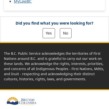
MyLawBC
Did you find what you were looking for?
Yes
No
The B.C. Public Service acknowledges the territories of First
Nations around B.C. and is grateful to carry out our work on
these lands. We acknowledge the rights, interests, priorities,
and concerns of all Indigenous Peoples - First Nations, Métis,
and Inuit - respecting and acknowledging their distinct
cultures, histories, rights, laws, and governments.