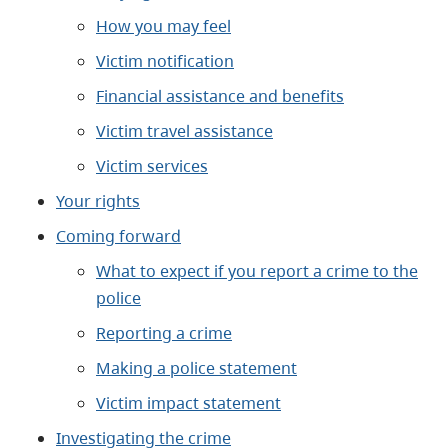
How you may feel
Victim notification
Financial assistance and benefits
Victim travel assistance
Victim services
Your rights
Coming forward
What to expect if you report a crime to the
police
Reporting a crime
Making a police statement
Victim impact statement
Investigating the crime