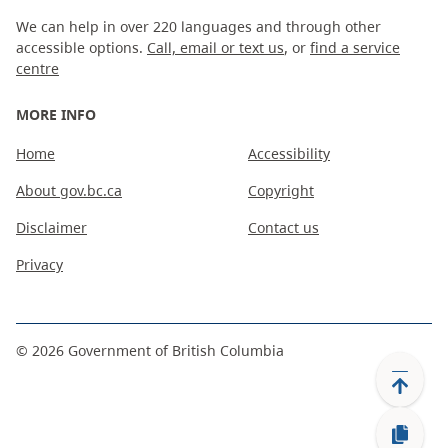
We can help in over 220 languages and through other
accessible options.
Call, email or text us
, or
find a service
centre
MORE INFO
Home
Accessibility
About gov.bc.ca
Copyright
Disclaimer
Contact us
Privacy
©
2026
Government of British Columbia