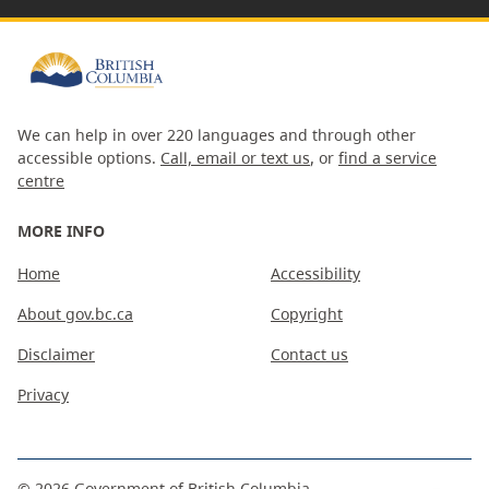
We can help in over 220 languages and through other
accessible options.
Call, email or text us
, or
find a service
centre
MORE INFO
Home
Accessibility
About gov.bc.ca
Copyright
Disclaimer
Contact us
Privacy
©
2026
Government of British Columbia