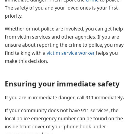
The safety of you and your loved ones is your first
priority.
Whether or not police are involved, you can get help
from victim services and other agencies. If you are
unsure about reporting the crime to police, you may
find talking with a
victim service worker
helps you
make this decision.
Ensuring your immediate safety
If you are in immediate danger, call 911 immediately
.
If your community does not have 911 services, the
local police emergency number can be found on the
inside front cover of your phone book under