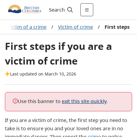
Search
re a victim of a crime
/
Victim of crime
/
First steps
First steps if you are a
victim of crime
Last updated on March 10, 2026
Use this banner to
exit this site quickly
.
If you are a victim of crime, the first step you need to
take is to ensure you and your loved ones are in no
immediate danger. Then report the
crime
to police.