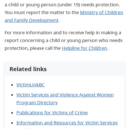
a child or young person (under 19) needs protection.
You must report the matter to the
Ministry of Children
and Family Development
.
For more information and to receive help in making a
report concerning a child or young person who needs
protection, please call the
Helpline for Children
.
Related links
VictimLinkBC
Victim Services and Violence Against Women
Program Directory
Publications for Victims of Crime
Information and Resources for Victim Services