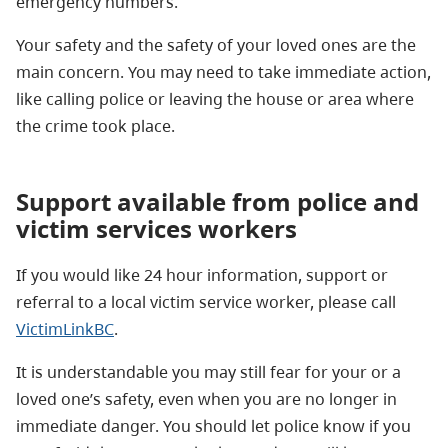
emergency numbers.
Your safety and the safety of your loved ones are the
main concern. You may need to take immediate action,
like calling police or leaving the house or area where
the crime took place.
Support available from police and
victim services workers
If you would like 24 hour information, support or
referral to a local victim service worker, please call
VictimLinkBC
.
It is understandable you may still fear for your or a
loved one’s safety, even when you are no longer in
immediate danger. You should let police know if you