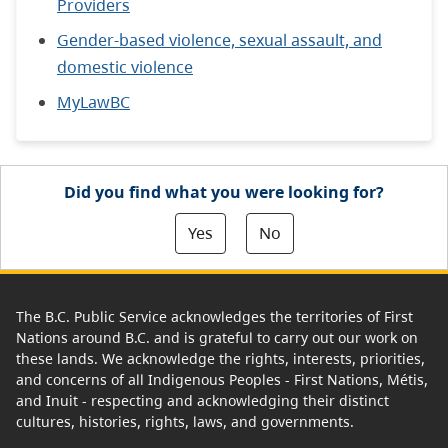
Providers
Gender-based violence, sexual assault, and
domestic violence
MyLawBC
Did you find what you were looking for?
Yes
No
The B.C. Public Service acknowledges the territories of First
Nations around B.C. and is grateful to carry out our work on
these lands. We acknowledge the rights, interests, priorities,
and concerns of all Indigenous Peoples - First Nations, Métis,
and Inuit - respecting and acknowledging their distinct
cultures, histories, rights, laws, and governments.