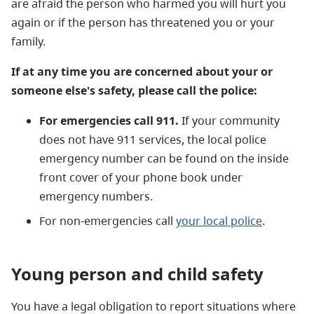
are afraid the person who harmed you will hurt you
again or if the person has threatened you or your
family.
If at any time you are concerned about your or
someone else's safety, please call the police:
For emergencies call 911.
If your community
does not have 911 services, the local police
emergency number can be found on the inside
front cover of your phone book under
emergency numbers.
For non-emergencies call
your local police
.
Young person and child safety
You have a legal obligation to report situations where