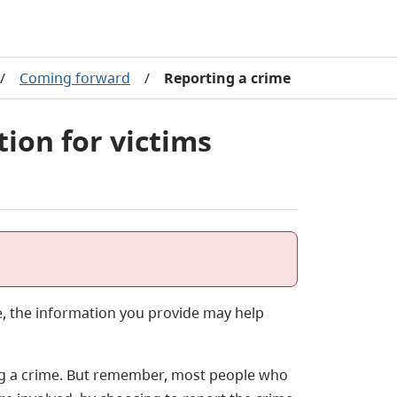
/
Coming forward
/
Reporting a crime
ion for victims
e, the information you provide may help
ting a crime. But remember, most people who