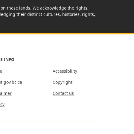
rk on these lands. We acknowledge the rights,
edging their distinct cultures, histories, rights,
E INFO
e
Accessibility
t gov.bc.ca
Copyright
laimer
Contact us
acy