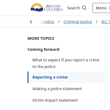
Menu
Search
me
/
Law, crime and justice
/
Criminal justice
/
B.C.
MORE TOPICS
Coming forward
What to expect if you report a crime
to the police
Reporting a crime
Making a police statement
Victim impact statement