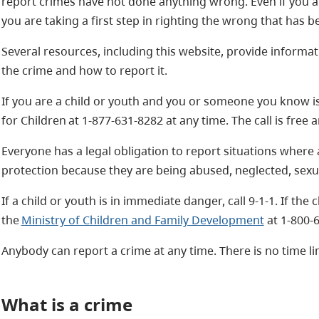
report crimes have not done anything wrong. Even if you ar
you are taking a first step in righting the wrong that has 
Several resources, including this website, provide informat
the crime and how to report it.
If you are a child or youth and you or someone you know is
for Children at 1-877-631-8282 at any time. The call is free
Everyone has a legal obligation to report situations where
protection because they are being abused, neglected, sexua
If a child or youth is in immediate danger, call 9-1-1. If the 
the
Ministry of Children and Family Development
at 1-800-6
Anybody can report a crime at any time. There is no time li
What is a crime