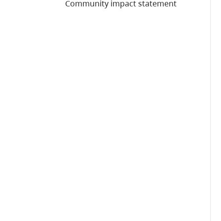
Community impact statement