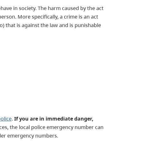
behave in society. The harm caused by the act
person. More specifically, a crime is an act
 that is against the law and is punishable
police
.
If you are in immediate danger,
ices, the local police emergency number can
nder emergency numbers.