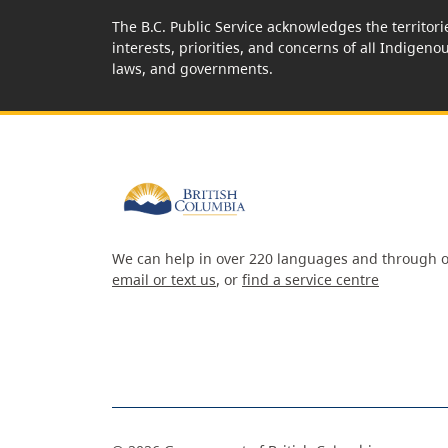
The B.C. Public Service acknowledges the territori
interests, priorities, and concerns of all Indigeno
laws, and governments.
We can help in over 220 languages and through o
email or text us
, or
find a service centre