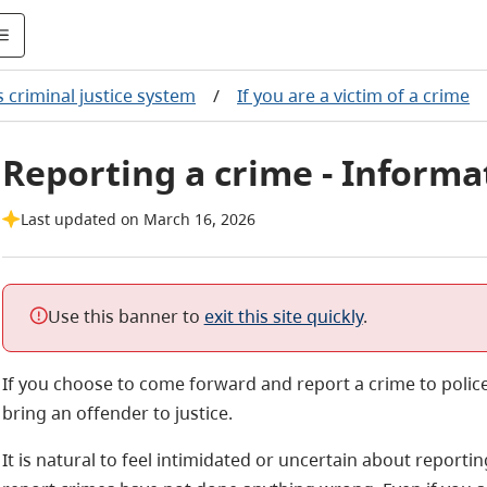
's criminal justice system
/
If you are a victim of a crime
Reporting a crime - Informat
Last updated on March 16, 2026
Use this banner to
exit this site quickly
.
If you choose to come forward and report a crime to polic
bring an offender to justice.
It is natural to feel intimidated or uncertain about repor