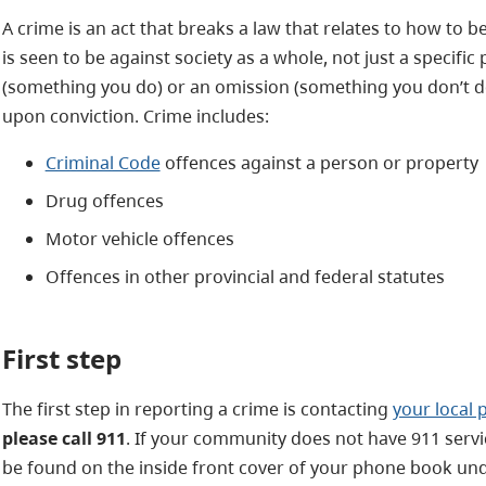
A crime is an act that breaks a law that relates to how to 
is seen to be against society as a whole, not just a specific 
(something you do) or an omission (something you don’t do)
upon conviction. Crime includes:
Criminal Code
offences against a person or property
Drug offences
Motor vehicle offences
Offences in other provincial and federal statutes
First step
The first step in reporting a crime is contacting
your local 
please call 911
. If your community does not have 911 serv
be found on the inside front cover of your phone book u