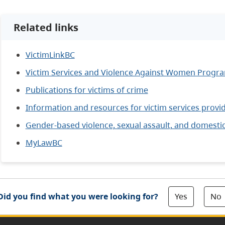
Related links
VictimLinkBC
Victim Services and Violence Against Women Progra
Publications for victims of crime
Information and resources for victim services provi
Gender-based violence, sexual assault, and domestic
MyLawBC
Yes
No
Did you find what you were looking for?