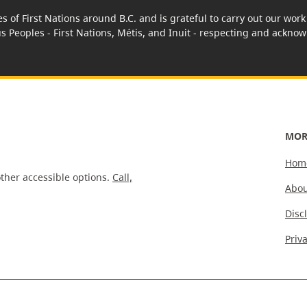
es of First Nations around B.C. and is grateful to carry out our wo
us Peoples - First Nations, Métis, and Inuit - respecting and acknowl
MOR
Hom
ther accessible options.
Call,
Abou
Disc
Priv