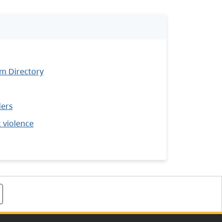
m Directory
ders
 violence