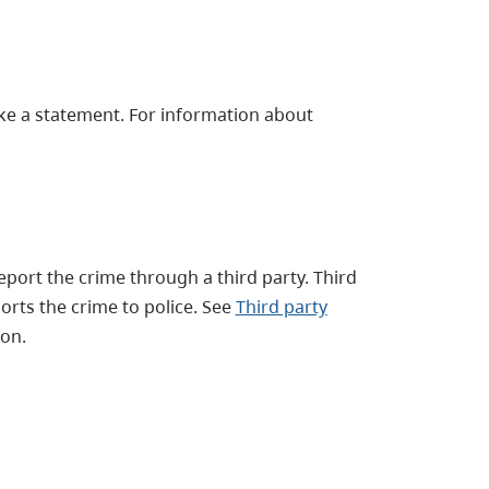
ake a statement. For information about
report the crime through a third party. Third
orts the crime to police. See
Third party
on.