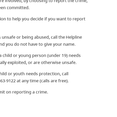
e involved, by choosing to report the crime,
been committed.
ion to help you decide if you want to report
 unsafe or being abused, call the Helpline
 and you do not have to give your name.
 a child or young person (under 19) needs
lly exploited, or are otherwise unsafe.
child or youth needs protection, call
63-9122 at any time (calls are free).
mit on reporting a crime.