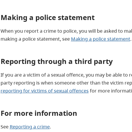
Making a police statement
When you report a crime to police, you will be asked to m
making a police statement, see
Making a police statement
.
Reporting through a third party
If you are a victim of a sexual offence, you may be able to 
party reporting is when someone other than the victim rep
reporting for victims of sexual offences
for more informati
For more information
See
Reporting a crime
.