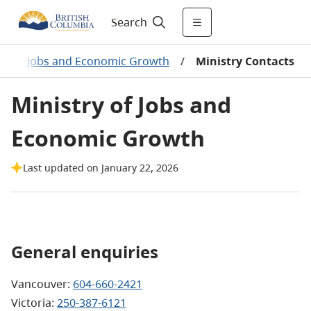
Search
s
/
Jobs and Economic Growth
/
Ministry Contacts
Ministry of Jobs and
Economic Growth
Last updated on January 22, 2026
General enquiries
Vancouver:
604-660-2421
Victoria:
250-387-6121