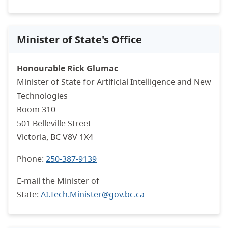
Minister of State's Office
Honourable Rick Glumac
Minister of State for
Artificial Intelligence and New
Technologies
Room 310
501 Belleville Street
Victoria, BC V8V 1X4
Phone:
250-387-9139
E-mail the Minister of
State:
AI.Tech.Minister@gov.bc.ca