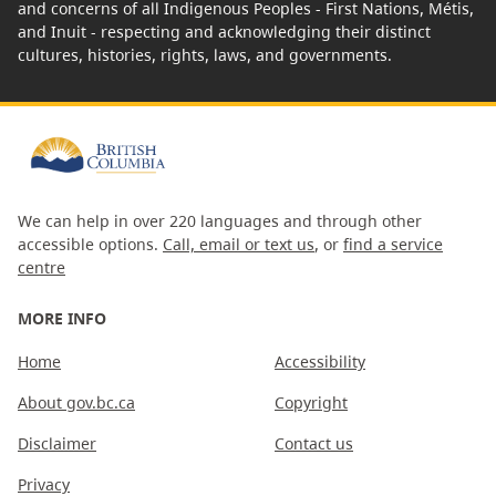
and concerns of all Indigenous Peoples - First Nations, Métis,
and Inuit - respecting and acknowledging their distinct
cultures, histories, rights, laws, and governments.
We can help in over 220 languages and through other
accessible options.
Call, email or text us
, or
find a service
centre
MORE INFO
Home
Accessibility
About gov.bc.ca
Copyright
Disclaimer
Contact us
Privacy