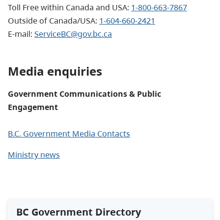
Toll Free within Canada and USA:
1-800-663-7867
Outside of Canada/USA:
1-604-660-2421
E-mail
:
ServiceBC@gov.bc.ca
Media enquiries
Government Communications & Public
Engagement
B.C. Government Media Contacts
Ministry news
BC Government Directory