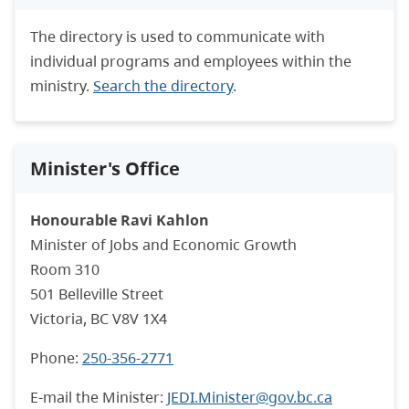
The directory is used to communicate with
individual programs and employees within the
ministry.
Search the directory
.
Minister's Office
Honourable Ravi Kahlon
Minister of Jobs and Economic Growth
Room 310
501 Belleville Street
Victoria, BC V8V 1X4
Phone:
250-356-2771
E-mail the Minister:
JEDI.Minister@gov.bc.ca