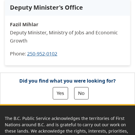
Deputy Minister's Office
Fazil Mihlar
Deputy Minister, Ministry of Jobs and Economic
Growth
Phone:
250-952-0102
Did you find what you were looking for?
Yes
No
The B.C. Public Service acknowledges the territories of First
Nations around B.C. and is grateful to carry out our work on
these lands. We acknowledge the rights, interests, priorities,