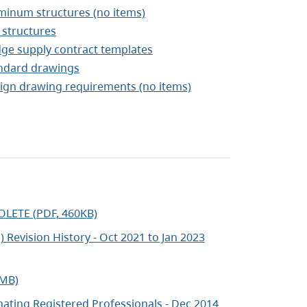
minum structures (no items)
 structures
dge supply contract templates
ndard drawings
ign drawing requirements (no items)
OLETE (PDF, 460KB)
 Revision History - Oct 2021 to Jan 2023
2MB)
ating Registered Professionals - Dec 2014