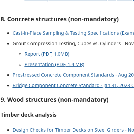
8. Concrete structures (non-mandatory)
Cast-in-Place Sampling & Testing Specifications (Examp
Grout Compression Testing, Cubes vs. Cylinders - Nov
Report (PDF, 1.0MB)
Presentation (PDF, 1.4 MB)
Prestressed Concrete Component Standards - Aug 20
Bridge Component Concrete Standard - Jan 31, 2023 
9. Wood structures (non-mandatory)
Timber deck analysis
Design Checks for Timber Decks on Steel Girders - No