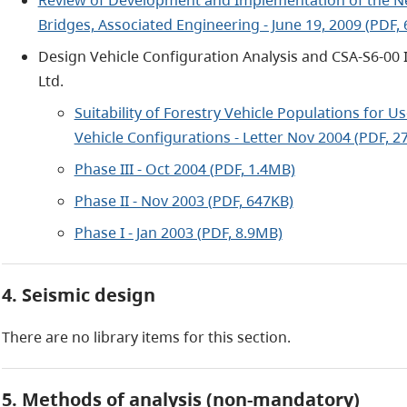
Bridges, Associated Engineering - June 19, 2009 (PDF,
Design Vehicle Configuration Analysis and CSA-S6-00 I
Ltd.
Suitability of Forestry Vehicle Populations for
Vehicle Configurations - Letter Nov 2004 (PDF, 2
Phase III - Oct 2004 (PDF, 1.4MB)
Phase II - Nov 2003 (PDF, 647KB)
Phase I - Jan 2003 (PDF, 8.9MB)
4. Seismic design
There are no library items for this section.
5. Methods of analysis (non-mandatory)