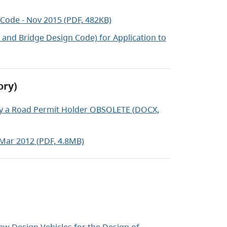
Code - Nov 2015 (PDF, 482KB)
and Bridge Design Code) for Application to
ory)
by a Road Permit Holder OBSOLETE (DOCX,
 Mar 2012 (PDF, 4.8MB)
w Design Vehicles for the Design of