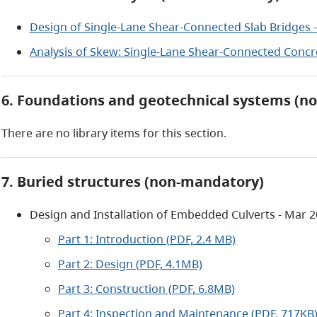
Design of Single-Lane Shear-Connected Slab Bridges -
Analysis of Skew: Single-Lane Shear-Connected Concre
6. Foundations and geotechnical systems (n
There are no library items for this section.
7. Buried structures (non-mandatory)
Design and Installation of Embedded Culverts - Mar 
Part 1: Introduction (PDF, 2.4 MB)
Part 2: Design (PDF, 4.1MB)
Part 3: Construction (PDF, 6.8MB)
Part 4: Inspection and Maintenance (PDF, 717KB