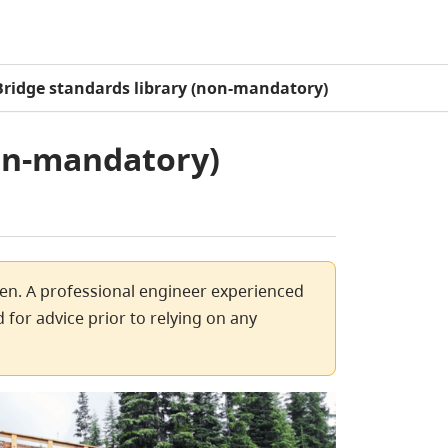
Bridge standards library (non-mandatory)
non-mandatory)
ven. A professional engineer experienced
 for advice prior to relying on any