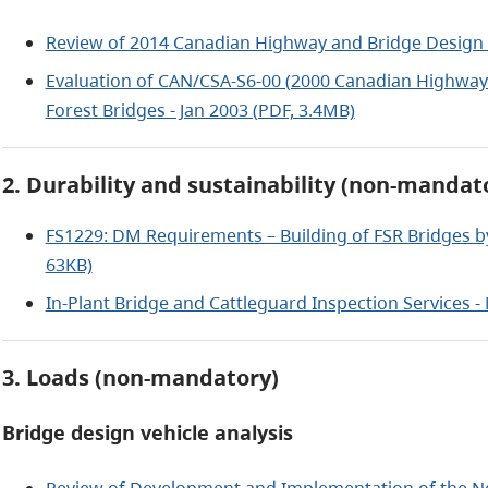
Review of 2014 Canadian Highway and Bridge Design 
Evaluation of CAN/CSA-S6-00 (2000 Canadian Highway 
Forest Bridges - Jan 2003 (PDF, 3.4MB)
2. Durability and sustainability (non-mandat
FS1229: DM Requirements – Building of FSR Bridges 
63KB)
In-Plant Bridge and Cattleguard Inspection Services -
3. Loads (non-mandatory)
Bridge design vehicle analysis
Review of Development and Implementation of the Ne