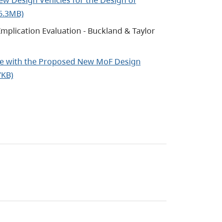
 6.3MB)
mplication Evaluation - Buckland & Taylor
 Use with the Proposed New MoF Design
7KB)