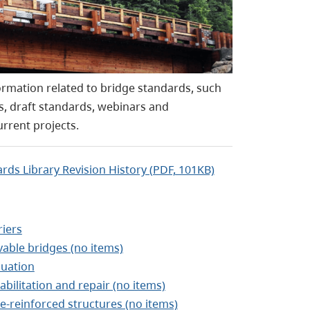
rmation related to bridge standards, such
s, draft standards, webinars and
urrent projects.
rds Library Revision History (PDF, 101KB)
riers
able bridges (no items)
luation
abilitation and repair (no items)
re-reinforced structures (no items)