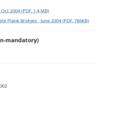
 Oct 2004 (PDF, 1.4 MB)
te Plank Bridges - June 2004 (PDF, 786KB)
on-mandatory)
2002
)