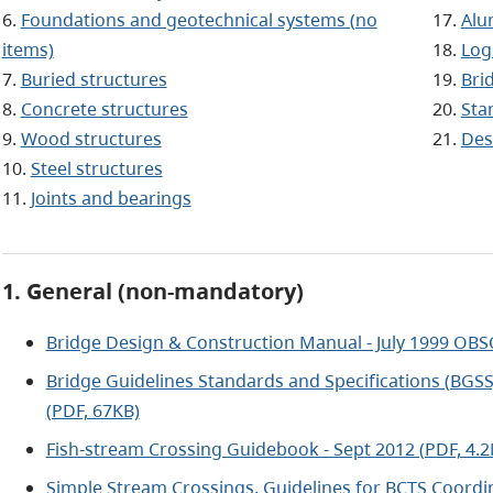
6.
Foundations and geotechnical systems (no
17.
Alu
items)
18.
Log
7.
Buried structures
19.
Bri
8.
Concrete structures
20.
Sta
9.
Wood structures
21.
Des
10.
Steel structures
11.
Joints and bearings
1. General (non-mandatory)
Bridge Design & Construction Manual - July 1999 OBS
Bridge Guidelines Standards and Specifications (BGSS)
(PDF, 67KB)
Fish-stream Crossing Guidebook - Sept 2012 (PDF, 4.
Simple Stream Crossings, Guidelines for BCTS Coordin