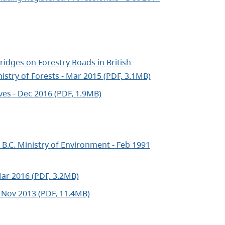
idges on Forestry Roads in British
istry of Forests - Mar 2015 (PDF, 3.1MB)
ves - Dec 2016 (PDF, 1.9MB)
B.C. Ministry of Environment - Feb 1991
Mar 2016 (PDF, 3.2MB)
 Nov 2013 (PDF, 11.4MB)