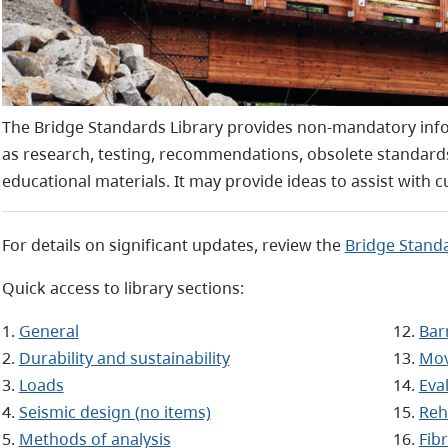
The Bridge Standards Library provides non-mandatory info
as research, testing, recommendations, obsolete standard
educational materials.
It may provide ideas to assist with c
For details on significant updates, review the
Bridge Standa
Quick access to library sections:
1.
General
12.
Bar
2.
Durability and sustainability
13.
Mov
3.
Loads
14.
Eva
4.
Seismic design (no items)
15.
Reh
5.
Methods of analysis
16.
Fib