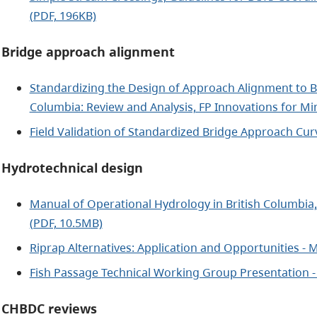
(PDF, 196KB)
Bridge approach alignment
Standardizing the Design of Approach Alignment to Br
Columbia: Review and Analysis, FP Innovations for Min
Field Validation of Standardized Bridge Approach Cur
Hydrotechnical design
Manual of Operational Hydrology in British Columbia, 
(PDF, 10.5MB)
Riprap Alternatives: Application and Opportunities - 
Fish Passage Technical Working Group Presentation -
CHBDC reviews