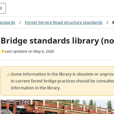
tandards
/
Forest Service Road structure standards
/
Bridge standards library (
Last updated on May 6, 2026
Some information in the library is obsolete or unpro
in current forest bridge practices should be consulted
information in the library.