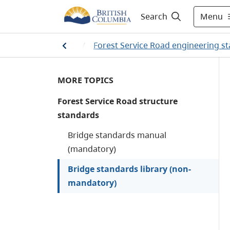
Menu
Search
/
Resource roads
/
Forest Service Road engineering s
MORE TOPICS
Forest Service Road structure
standards
Bridge standards manual
(mandatory)
Bridge standards library (non-
mandatory)