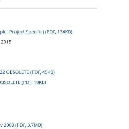
le- Project Specific) (PDF, 134KB)
 2015
22 OBSOLETE (PDF, 45KB)
OBSOLETE (PDF, 10KB)
v 2008 (PDF, 3.7MB)