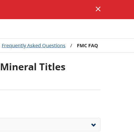
Frequently Asked Questions
/
FMC FAQ
 Mineral Titles