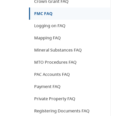
Crown Grant FAQ
FMC FAQ
Logging on FAQ
Mapping FAQ
Mineral Substances FAQ
MTO Procedures FAQ
PAC Accounts FAQ
Payment FAQ
Private Property FAQ
Registering Documents FAQ