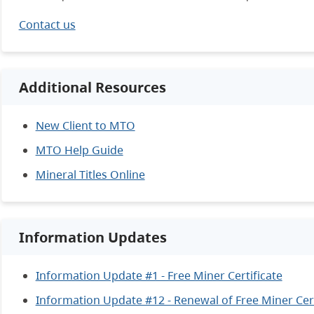
Contact us
Additional Resources
New Client to MTO
MTO Help Guide
Mineral Titles Online
Information Updates
Information Update #1 - Free Miner Certificate
Information Update #12 - Renewal of Free Miner Cert