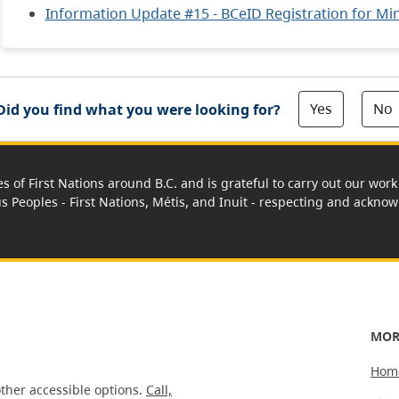
Information Update #15 - BCeID Registration for Mine
Yes
No
Did you find what you were looking for?
es of First Nations around B.C. and is grateful to carry out our wo
us Peoples - First Nations, Métis, and Inuit - respecting and acknowl
MOR
Hom
ther accessible options.
Call,