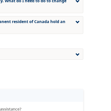
 What do I need to do to change
anent resident of Canada hold an
 assistance?