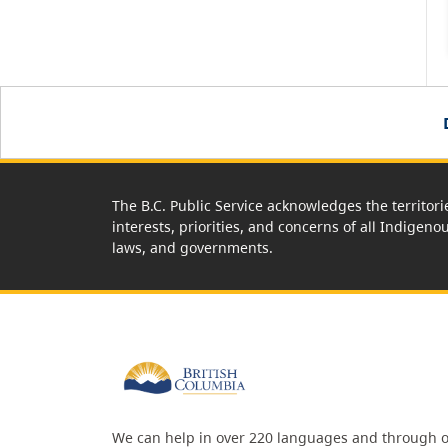
The B.C. Public Service acknowledges the territori
interests, priorities, and concerns of all Indigeno
laws, and governments.
We can help in over 220 languages and through o