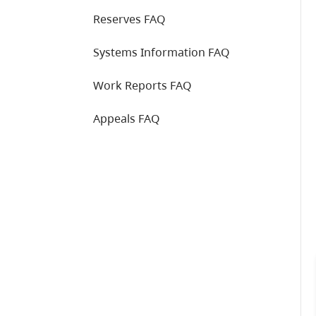
Reserves FAQ
Systems Information FAQ
Work Reports FAQ
Appeals FAQ