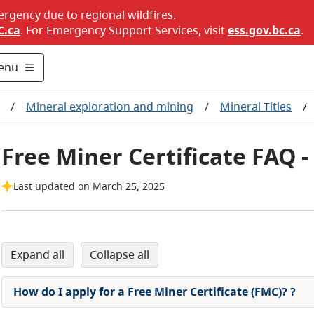
ergency due to regional wildfires.
C.ca
. For Emergency Support Services, visit
ess.gov.bc.ca
.
enu
/
Mineral exploration and mining
/
Mineral Titles
/
Free Miner Certificate FAQ -
Last updated on March 25, 2025
expand all
collapse all
How do I apply for a Free Miner Certificate (FMC)?
?