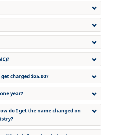
?
MC)?
 get charged $25.00?
 one year?
ow do I get the name changed on
istry
?