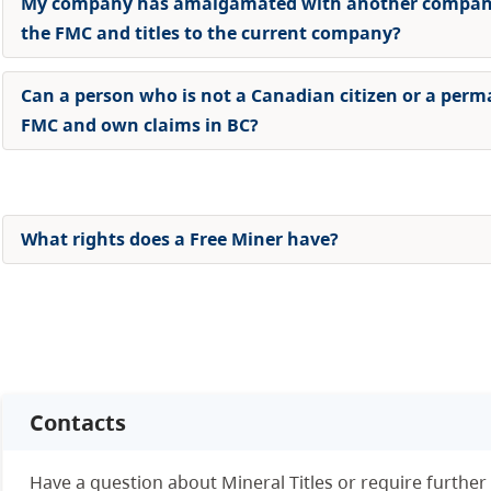
My company has amalgamated with another company.
the FMC and titles to the current company
?
Can a person who is not a Canadian citizen or a perm
FMC and own claims in BC?
What rights does a Free Miner have?
Contacts
Have a question about Mineral Titles or require further