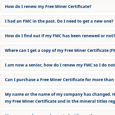
How do I renew my Free Miner Certificate
?
I had an FMC in the past. Do I need to get a new one
?
How do I find out if my FMC has been renewed or not
Where can I get a copy of my Free Miner Certificate (F
I am now a senior, how do I renew my FMC so I do not
Can I purchase a Free Miner Certificate for more than
My name or the name of my company has changed. H
my Free Miner Certificate and in the mineral titles reg