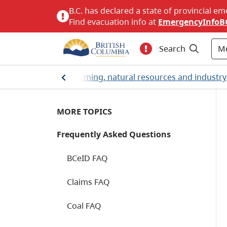
B.C. has declared a state of provincial em
Find evacuation info at
EmergencyInfoB
M
Search
Home
/
Farming, natural resources and industry
MORE TOPICS
Frequently Asked Questions
BCeID FAQ
Claims FAQ
Coal FAQ