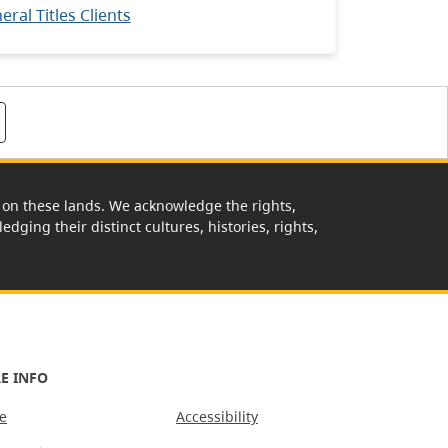
ral Titles Clients
rk on these lands. We acknowledge the rights,
edging their distinct cultures, histories, rights,
E INFO
e
Accessibility